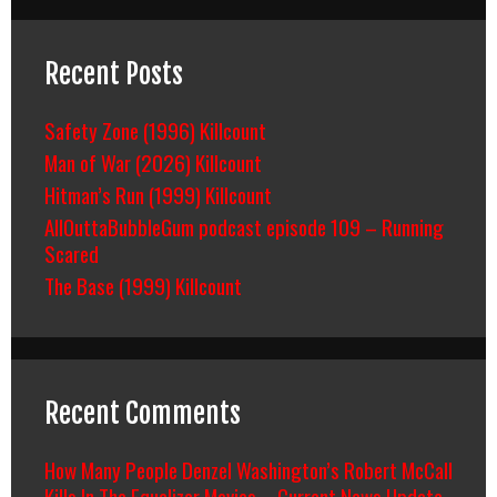
Recent Posts
Safety Zone (1996) Killcount
Man of War (2026) Killcount
Hitman’s Run (1999) Killcount
AllOuttaBubbleGum podcast episode 109 – Running
Scared
The Base (1999) Killcount
Recent Comments
How Many People Denzel Washington’s Robert McCall
Kills In The Equalizer Movies – Current News Update