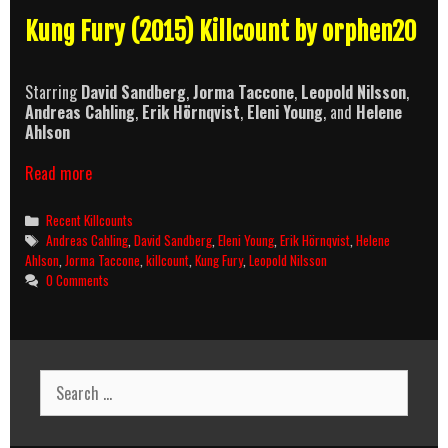
Kung Fury (2015) Killcount by orphen20
Starring
David Sandberg
,
Jorma Taccone
,
Leopold Nilsson
,
Andreas Cahling
,
Erik Hörnqvist
,
Eleni Young
, and
Helene
Ahlson
Kung
Read more
Fury
(2015)
Categories
Recent Killcounts
Killcount
Tags
Andreas Cahling
,
David Sandberg
,
Eleni Young
,
Erik Hörnqvist
,
Helene
Ahlson
,
Jorma Taccone
,
killcount
,
Kung Fury
,
Leopold Nilsson
0 Comments
Search
for: