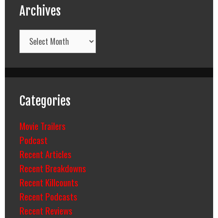
Archives
Archives
Categories
Movie Trailers
Podcast
Recent Articles
Recent Breakdowns
Recent Killcounts
Recent Podcasts
Recent Reviews