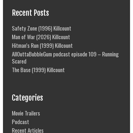
Recent Posts
Safety Zone (1996) Killcount
Man of War (2026) Killcount
Hitman’s Run (1999) Killcount
AllOuttaBubbleGum podcast episode 109 – Running
Scared
The Base (1999) Killcount
Categories
Movie Trailers
Podcast
Recent Articles