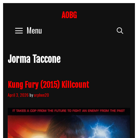
Skip
to
AOBG
content
Menu
Sear
Jorma Taccone
Kung Fury (2015) Killcount
April 3, 2026
by
orphen20