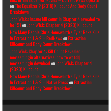
on
The Equalizer 2 (2018) Killcount And Body Count
Breakdown
John Wick's insane kill count in Chapter 4 revealed to
be 151
on
John Wick: Chapter 4 (2023) Killcount
How Many People Chris Hemsworth’s Tyler Rake Kills
In Extraction 1 & 2 – RedNews
on
Extraction
Killcount and Body Count Breakdown
John Wick: Chapter 4: Kill Count Revealed -
moviesmingin alternatives| how to watch|
moviesmingin download
on
John Wick: Chapter 4
(2023) Killcount
How Many People Chris Hemsworth’s Tyler Rake Kills
In Extraction 1 & 2 – Native Press
on
Extraction
Killcount and Body Count Breakdown