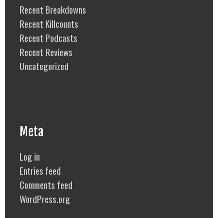
Recent Breakdowns
Recent Killcounts
Recent Podcasts
Recent Reviews
Uncategorized
Meta
Log in
Entries feed
Comments feed
WordPress.org