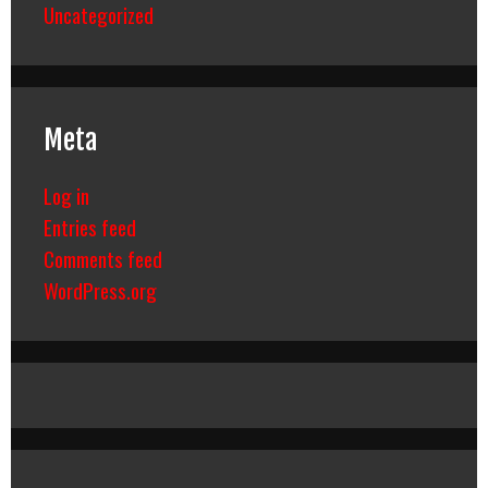
Uncategorized
Meta
Log in
Entries feed
Comments feed
WordPress.org