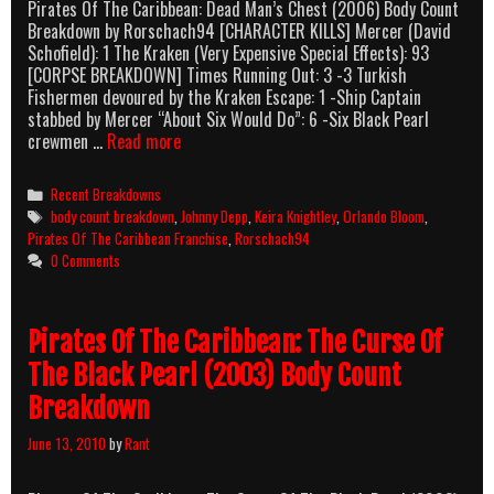
Pirates Of The Caribbean: Dead Man’s Chest (2006) Body Count
Breakdown by Rorschach94 [CHARACTER KILLS] Mercer (David
Schofield): 1 The Kraken (Very Expensive Special Effects): 93
[CORPSE BREAKDOWN] Times Running Out: 3 -3 Turkish
Fishermen devoured by the Kraken Escape: 1 -Ship Captain
stabbed by Mercer “About Six Would Do”: 6 -Six Black Pearl
Pirates
crewmen …
Read more
Of
The
Categories
Recent Breakdowns
Caribbean:
Tags
body count breakdown
,
Johnny Depp
,
Keira Knightley
,
Orlando Bloom
,
Dead
Pirates Of The Caribbean Franchise
,
Rorschach94
Man’s
0 Comments
Chest
(2006)
Body
Pirates Of The Caribbean: The Curse Of
Count
Breakdown
The Black Pearl (2003) Body Count
Breakdown
June 13, 2010
by
Rant