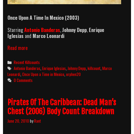
Once Upon A Time In Mexico (2003)
Starring
Antonio Banderas
,
Johnny Depp
,
Enrique
Iglesias
and
Marco Leonardi
Once
Read more
Upon
A
Categories
Recent Killcounts
Time
Tags
Antonio Banderas
,
Enrique Iglesias
,
Johnny Depp
,
killcount
,
Marco
In
Leonardi
,
Once Upon a Time in Mexico
,
orphen20
Mexico
0 Comments
(2003)
Killcount
Pirates Of The Caribbean: Dead Man’s
Chest (2006) Body Count Breakdown
June 20, 2010
by
Rant