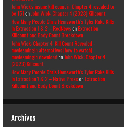
John Wick's insane kill count in Chapter 4 revealed to
be 151
on
John Wick: Chapter 4 (2023) Killcount
How Many People Chris Hemsworth’s Tyler Rake Kills
In Extraction 1 & 2 – RedNews
on
Extraction
Killcount and Body Count Breakdown
John Wick: Chapter 4: Kill Count Revealed -
moviesmingin alternatives| how to watch|
moviesmingin download
on
John Wick: Chapter 4
(2023) Killcount
How Many People Chris Hemsworth’s Tyler Rake Kills
In Extraction 1 & 2 – Native Press
on
Extraction
Killcount and Body Count Breakdown
Archives