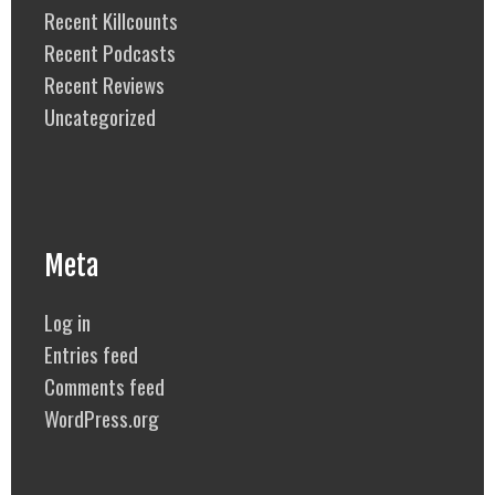
Recent Killcounts
Recent Podcasts
Recent Reviews
Uncategorized
Meta
Log in
Entries feed
Comments feed
WordPress.org