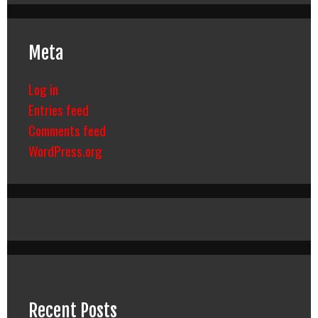
Meta
Log in
Entries feed
Comments feed
WordPress.org
Recent Posts