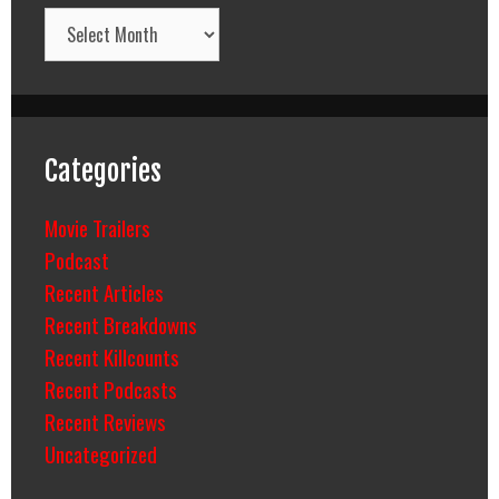
Archives
Categories
Movie Trailers
Podcast
Recent Articles
Recent Breakdowns
Recent Killcounts
Recent Podcasts
Recent Reviews
Uncategorized