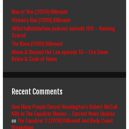
Man of War (2026) Killcount
Hitman’s Run (1999) Killcount
AllOuttaBubbleGum podcast episode 109 – Running
Scared
The Base (1999) Killcount
Above & Beyond the Law episode 10 – Fire Down
Below & Code of Honor
Recent Comments
How Many People Denzel Washington’s Robert McCall
Kills In The Equalizer Movies – Current News Update
on
The Equalizer 2 (2018) Killcount And Body Count
Breakdown