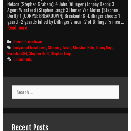
Nelson (Stephen Graham): 4 John Dillinger (Johnny Depp): 3
Agent Winstead (Stephen Lang): 3 Homer Van Meter (Stephen
Dorff): 1 [CORPSE BREAKDOWN] Breakout: 6 -Dillinger shoots 1
guard -2 guards killed by Dillinger’s men -2 of Dillinger’s men …
Public
Read more
Enemies
(2009)
Categories
Recent Breakdowns
Body
Tags
body count breakdown
,
Channing Tatum
,
Christian Bale
,
Johnny Depp
,
Count
Rorschach94
,
Stephen Dorff
,
Stephen Lang
Breakdown
0 Comments
Search
for:
Recent Posts