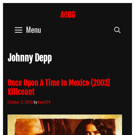
Skip
to
AOBG
content
Menu
Sear
Johnny Depp
Once Upon A Time In Mexico (2003)
Killcount
October 2, 2010
by
kain424