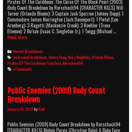
Pirates Of The Caribbean: The Curse Of The Black Pearl (2003)
Body Count Breakdown by Rorschach94 [CHARACTER KILLS] Will
Turner (Orlando Bloom): 3 Captain Jack Sparrow (Johnny Depp): 1
Commodore James Norrington (Jack Davenport): 1 Pintel (Lee
Arenberg): 3 Ragetti (Mackenzie Crook): 3 Koehler (Treva
Etienne): 2 Bo’sun (Isaac C. Singleton Jr.): 1 Twigg (Michael …
Pirates
Read more
Of
The
Categories
Recent Breakdowns
Caribbean:
Tags
body count breakdown
,
Johnny Depp
,
Keira Knightley
,
Orlando Bloom
,
The
Pirates Of The Caribbean Franchise
,
Rorschach94
Curse
0 Comments
Of
The
Black
Public Enemies (2009) Body Count
Pearl
(2003)
Breakdown
Body
Count
January 24, 2010
by
Rant
Breakdown
Public Enemies (2009) Body Count Breakdown by Rorschach94
[CHARACTER KILLS] Melvin Purvis (Christian Bale): 6 Baby Face