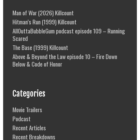
Man of War (2026) Killcount
Hitman’s Run (1999) Killcount
AllOuttaBubbleGum podcast episode 109 – Running
Scared
The Base (1999) Killcount
Above & Beyond the Law episode 10 – Fire Down
Below & Code of Honor
Categories
Movie Trailers
Podcast
Recent Articles
Recent Breakdowns