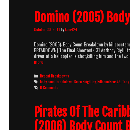
Domino (2005) Bod
October 30, 2011
by
kain424
Domino (2005): Body Count Breakdown by killcountsr
BREAKDOWN] The Final Shootout= 31 Anthony Cigliutt
driver of a helicopter is shot,killing him and the tw
Domino
more
(2005)
Body
Categories
Recent Breakdowns
Count
Tags
body count breakdown
,
Keira Knightley
,
Killcountsrus79
,
Tony 
Breakdown
0 Comments
Pirates Of The Cari
(2006) Body Count