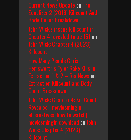
Current News Update
on
The
Equalizer 2 (2018) Killcount And
Body Count Breakdown
John Wick's insane kill count in
Chapter 4 revealed to be 151
on
John Wick: Chapter 4 (2023)
Killcount
How Many People Chris
Hemsworth’s Tyler Rake Kills In
Extraction 1 & 2 – RedNews
on
Extraction Killcount and Body
Count Breakdown
John Wick: Chapter 4: Kill Count
Revealed - moviesmingin
alternatives| how to watch|
moviesmingin download
on
John
Wick: Chapter 4 (2023)
Killcount