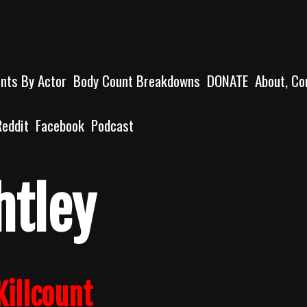
unts By Actor
Body Count Breakdowns
DONATE
About, Co
Reddit
Facebook
Podcast
htley
Killcount