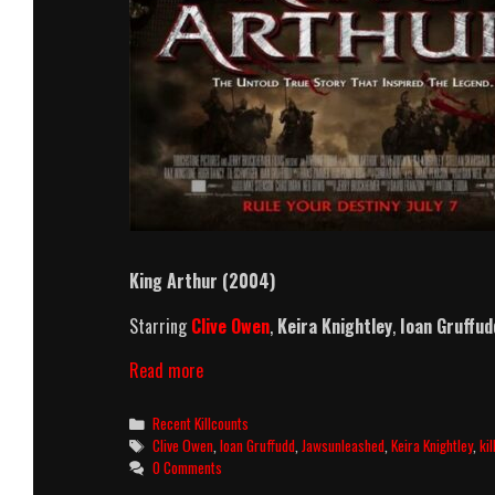
King Arthur (2004)
Starring
Clive Owen
,
Keira Knightley
,
Ioan Gruffud
King
Read more
Arthur
(2004)
Categories
Recent Killcounts
Killcount
Tags
Clive Owen
,
Ioan Gruffudd
,
Jawsunleashed
,
Keira Knightley
,
ki
0 Comments