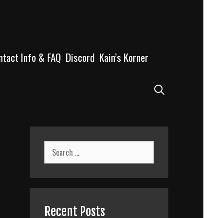
ntact Info & FAQ
Discord
Kain’s Korner
Search
Search
for:
Recent Posts