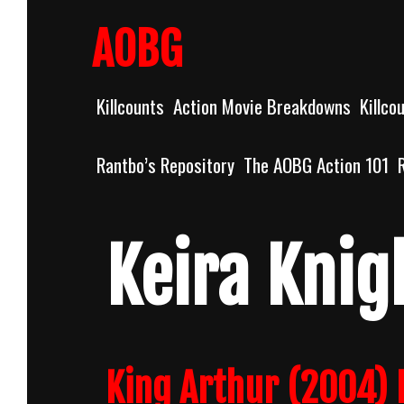
Skip
to
AOBG
content
Killcounts
Action Movie Breakdowns
Killco
Rantbo’s Repository
The AOBG Action 101
Keira Knig
King Arthur (2004) 