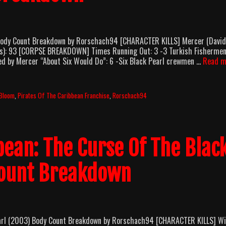
 Body Count Breakdown by Rorschach94 [CHARACTER KILLS] Mercer (David
fects): 93 [CORPSE BREAKDOWN] Times Running Out: 3 -3 Turkish Fisherme
bed by Mercer “About Six Would Do”: 6 -Six Black Pearl crewmen …
Read m
 Bloom
,
Pirates Of The Caribbean Franchise
,
Rorschach94
bean: The Curse Of The Blac
Count Breakdown
earl (2003) Body Count Breakdown by Rorschach94 [CHARACTER KILLS] Wi