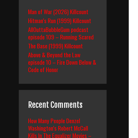
Man of War (2026) Killcount
Hitman’s Run (1999) Killcount
AllOuttaBubbleGum podcast
episode 109 – Running Scared
The Base (1999) Killcount
Above & Beyond the Law
episode 10 – Fire Down Below &
Code of Honor
Recent Comments
How Many People Denzel
Washington’s Robert McCall
Kills In The Equalizer Movies –