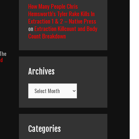
How Many People Chris
Hemsworth’s Tyler Rake Kills In
Extraction 1 & 2 – Native Press
on
Extraction Killcount and Body
Count Breakdown
 The
ad
Archives
Archives
Categories