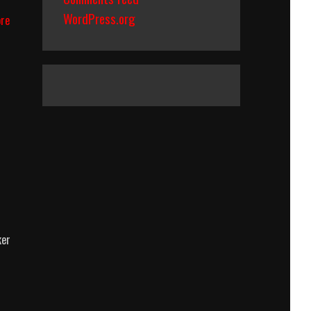
WordPress.org
Pirates
re
Of
The
Caribbean:
The
Curse
Of
The
Black
Pearl
(2003)
Body
Count
Breakdown
ker
e