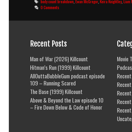
Tags
body count breakdown
,
Ewan McGregor
,
Keira Knightley
,
Liam 
0 Comments
Recent Posts
Cate
Man of War (2026) Killcount
Movie T
Hitman’s Run (1999) Killcount
Podcas
AllOuttaBubbleGum podcast episode
Recent 
109 – Running Scared
Recent
The Base (1999) Killcount
Recent 
Above & Beyond the Law episode 10
Recent
– Fire Down Below & Code of Honor
Recent
Uncate