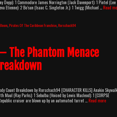
ny Depp): 1 Commodore James Norrington (Jack Davenport): 1 Pintel (Lee
va Etienne): 2 Bo’sun (Isaac C. Singleton Jr.): 1 Twigg (Michael …
Read mo
 Bloom
,
Pirates Of The Caribbean Franchise
,
Rorschach94
I – The Phantom Menace
Breakdown
Body Count Breakdown by Rorschach94 [CHARACTER KILLS] Anakin Skywal
th Maul (Ray Parks): 1 Sebulba (Voiced by Lewis Macleod): 1 [CORPSE
Star
epublic cruiser are blown up by an automated turret …
Read more
Wars:
Episod
I