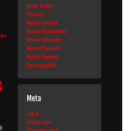
Movie Trailers
Podcast
Recent Articles
n
Recent Breakdowns
Pirates
ore
Recent Killcounts
Of
The
Recent Podcasts
Caribbean:
Recent Reviews
Dead
Uncategorized
Man’s
Chest
(2006)
k
Body
Count
Breakdown
Meta
Log in
Entries feed
ll
Comments feed