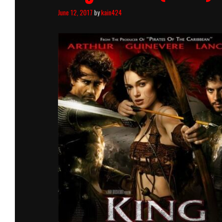
June 12, 2017
by
kain424