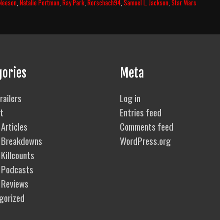
Neeson
,
Natalie Portman
,
Ray Park
,
Rorschach94
,
Samuel L. Jackson
,
Star Wars
–
The
Phant
Menac
(1999)
Body
Count
gories
Meta
Break
railers
Log in
t
Entries feed
Articles
Comments feed
 Breakdowns
WordPress.org
Killcounts
 Podcasts
 Reviews
gorized