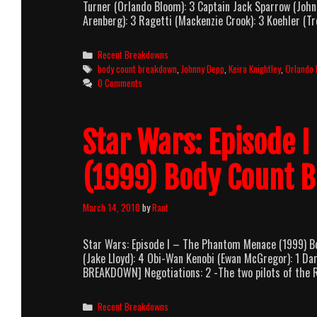
Turner (Orlando Bloom): 3 Captain Jack Sparrow (John
Arenberg): 3 Ragetti (Mackenzie Crook): 3 Koehler (Tre
Categories
Recent Breakdowns
Tags
body count breakdown
,
Johnny Depp
,
Keira Knightley
,
Orlando
0 Comments
Star Wars: Episode 
(1999) Body Count 
March 14, 2010
by
Rant
Star Wars: Episode I – The Phantom Menace (1999) 
(Jake Lloyd): 4 Obi-Wan Kenobi (Ewan McGregor): 1 Dar
BREAKDOWN] Negotiations: 2 -The two pilots of the R
Categories
Recent Breakdowns