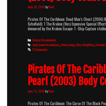
June 20, 2010
by
Rant
Pirates Of The Caribbean: Dead Man’s Chest (2006)
Schofield): 1 The Kraken (Very Expensive Special Ef
devoured by the Kraken Escape: 1 -Ship Captain stab
Categories
Recent Breakdowns
Tags
body count breakdown
,
Johnny Depp
,
Keira Knightley
,
Orlando
0 Comments
Pirates Of The Carib
Pearl (2003) Body 
June 13, 2010
by
Rant
Pirates Of The Caribbean: The Curse Of The Black P