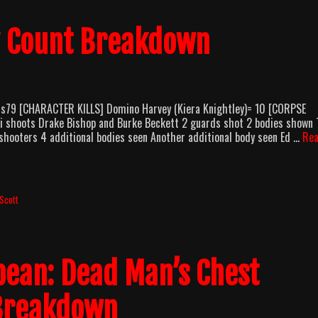
y Count Breakdown
us79 [CHARACTER KILLS] Domino Harvey (Kiera Knightley)= 10 [CORPSE
i shoots Drake Bishop and Burke Beckett 2 guards shot 2 bodies shown
o shooters 4 additional bodies seen Another additional body seen Ed …
Re
Scott
bbean: Dead Man’s Chest
 Breakdown