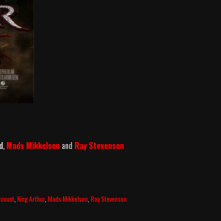
d
,
Mads Mikkelsen
and
Ray Stevenson
llcount
,
King Arthur
,
Mads Mikkelsen
,
Ray Stevenson