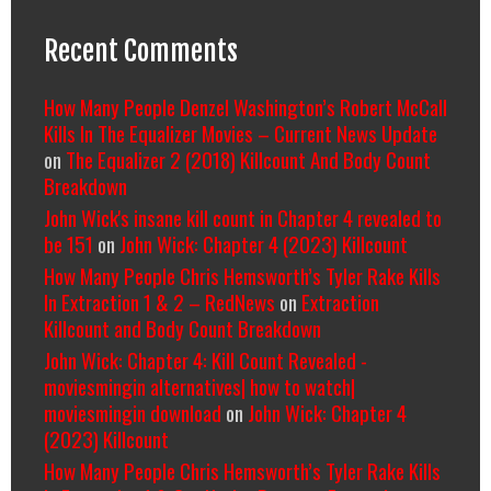
Recent Comments
How Many People Denzel Washington’s Robert McCall
Kills In The Equalizer Movies – Current News Update
on
The Equalizer 2 (2018) Killcount And Body Count
Breakdown
John Wick's insane kill count in Chapter 4 revealed to
be 151
on
John Wick: Chapter 4 (2023) Killcount
How Many People Chris Hemsworth’s Tyler Rake Kills
In Extraction 1 & 2 – RedNews
on
Extraction
Killcount and Body Count Breakdown
John Wick: Chapter 4: Kill Count Revealed -
moviesmingin alternatives| how to watch|
moviesmingin download
on
John Wick: Chapter 4
(2023) Killcount
How Many People Chris Hemsworth’s Tyler Rake Kills