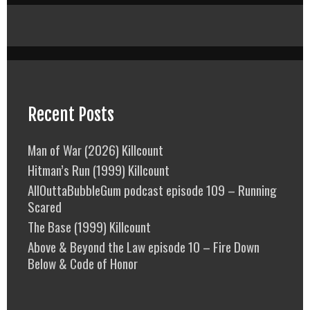
Recent Posts
Man of War (2026) Killcount
Hitman’s Run (1999) Killcount
AllOuttaBubbleGum podcast episode 109 – Running
Scared
The Base (1999) Killcount
Above & Beyond the Law episode 10 – Fire Down
Below & Code of Honor