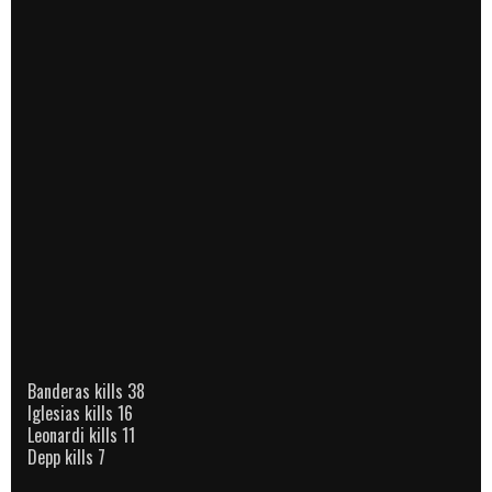
Banderas kills 38
Iglesias kills 16
Leonardi kills 11
Depp kills 7