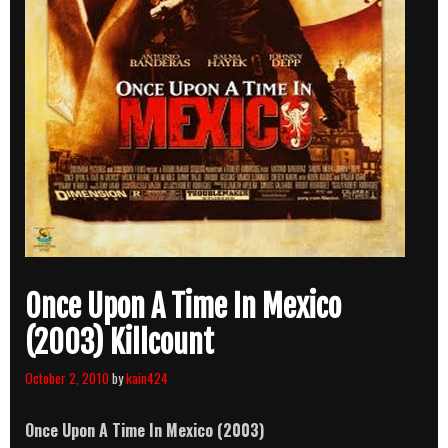
Once Upon A Time In Mexico
(2003) Killcount
October 2, 2010
by
kain424
Once Upon A Time In Mexico (2003)