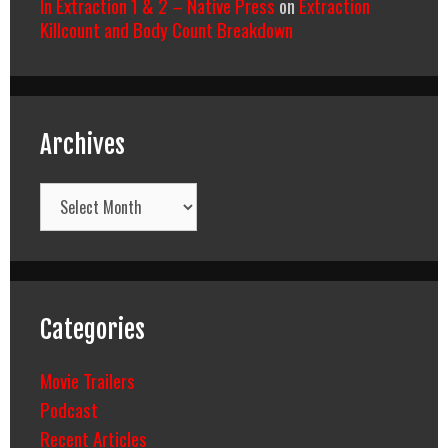
In Extraction 1 & 2 – Native Press
on
Extraction
Killcount and Body Count Breakdown
Archives
Archives
Categories
Movie Trailers
Podcast
Recent Articles