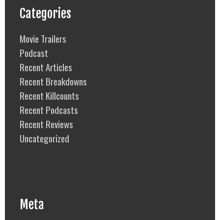
Categories
Movie Trailers
Podcast
Recent Articles
Recent Breakdowns
Recent Killcounts
Recent Podcasts
Recent Reviews
Uncategorized
Meta