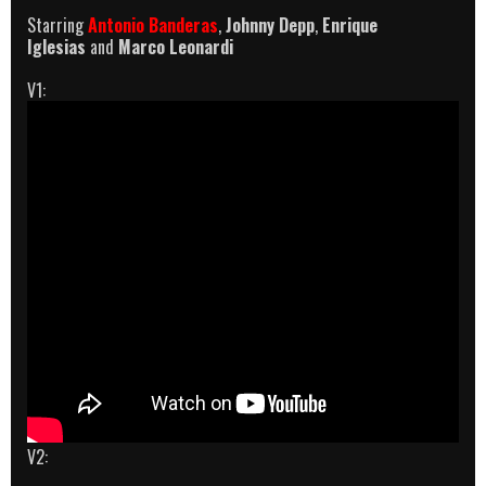
Starring
Antonio Banderas
,
Johnny Depp
,
Enrique
Iglesias
and
Marco Leonardi
V1:
V2: