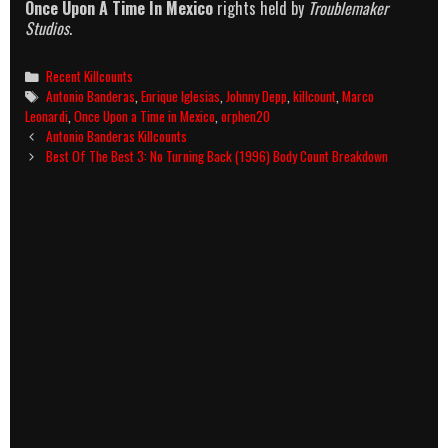
Once Upon A Time In Mexico
rights held by
Troublemaker
Studios
.
Categories
Recent Killcounts
Tags
Antonio Banderas
,
Enrique Iglesias
,
Johnny Depp
,
killcount
,
Marco
Leonardi
,
Once Upon a Time in Mexico
,
orphen20
Post
Antonio Banderas Killcounts
navigation
Best Of The Best 3: No Turning Back (1996) Body Count Breakdown