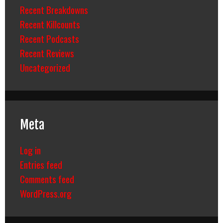
Recent Breakdowns
Recent Killcounts
Recent Podcasts
Recent Reviews
Uncategorized
Meta
Log in
Entries feed
Comments feed
WordPress.org