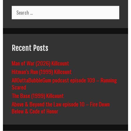
Search
for:
Recent Posts
Man of War (2026) Killcount
Hitman’s Run (1999) Killcount
AllOuttaBubbleGum podcast episode 109 – Running
Scared
The Base (1999) Killcount
Above & Beyond the Law episode 10 – Fire Down
Below & Code of Honor