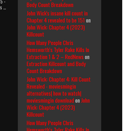
 5 -
Body Count Breakdown
es …
John Wick's insane kill count in
Chapter 4 revealed to be 151
on
John Wick: Chapter 4 (2023)
Killcount
How Many People Chris
Hemsworth’s Tyler Rake Kills In
Extraction 1 & 2 – RedNews
on
Extraction Killcount and Body
Count Breakdown
John Wick: Chapter 4: Kill Count
Revealed - moviesmingin
alternatives| how to watch|
moviesmingin download
on
John
Wick: Chapter 4 (2023)
Killcount
How Many People Chris
Hemsworth’s Tyler Rake Kills In