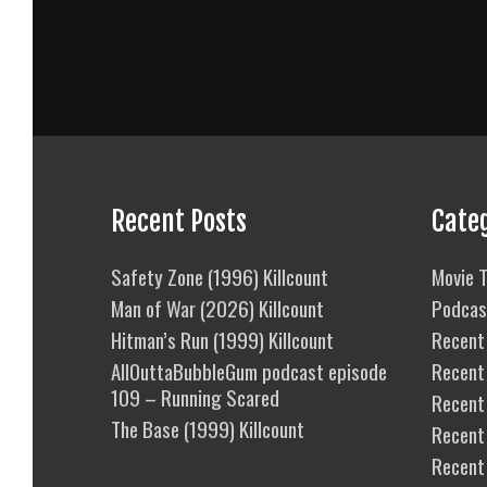
Recent Posts
Cate
Safety Zone (1996) Killcount
Movie T
Man of War (2026) Killcount
Podcas
Hitman’s Run (1999) Killcount
Recent 
AllOuttaBubbleGum podcast episode
Recent
109 – Running Scared
Recent 
The Base (1999) Killcount
Recent
Recent