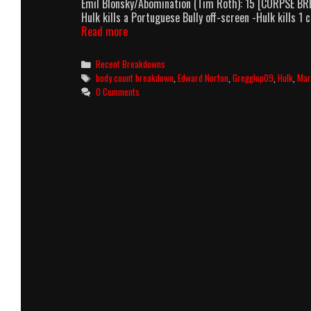
Emil Blonsky/Abomination (Tim Roth): 15 [CORPSE BREAK
Hulk kills a Portuguese Bully off-screen -Hulk kills 
The
Read more
Incredible
Hulk
Categories
Recent Breakdowns
(2008)
Tags
body count breakdown
,
Edward Norton
,
Gregglop09
,
Hulk
,
Mar
Body
0 Comments
Count
Breakdown