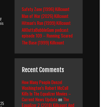
Safety Zone (1996) Killcount
Man of War (2026) Killcount
y
Hitman’s Run (1999) Killcount
his
AllOuttaBubbleGum podcast
episode 109 – Running Scared
The Base (1999) Killcount
Recent Comments
How Many People Denzel
Washington’s Robert McCall
Kills In The Equalizer Movies –
Current News Update
on
The
 25
Equalizer 2 (2018) Killcount And