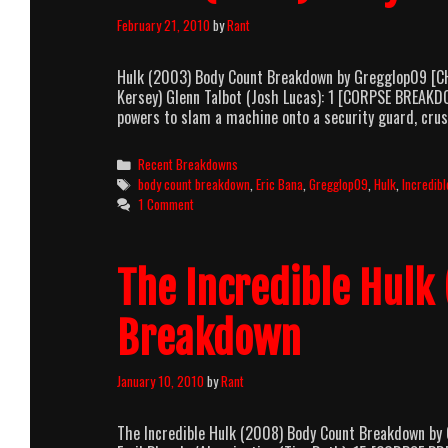
February 21, 2010
by
Rant
Hulk (2003) Body Count Breakdown by Gregglop09 [CHA
Kersey) Glenn Talbot (Josh Lucas): 1 [CORPSE BREAKDO
powers to slam a machine onto a security guard, cr
Categories
Recent Breakdowns
Tags
body count breakdown
,
Eric Bana
,
Gregglop09
,
Hulk
,
Incredibl
1 Comment
The Incredible Hulk
Breakdown
January 10, 2010
by
Rant
The Incredible Hulk (2008) Body Count Breakdown by