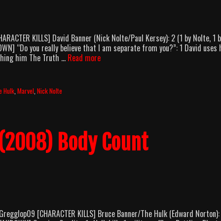
RACTER KILLS] David Banner (Nick Nolte/Paul Kersey): 2 (1 by Nolte, 1 b
WN] “Do you really believe that I am separate from you?”: 1 David uses 
Hulk
ushing him The Truth …
Read more
(2003)
Body
Count
e Hulk
,
Marvel
,
Nick Nolte
Breakdown
 (2008) Body Count
 Gregglop09 [CHARACTER KILLS] Bruce Banner/The Hulk (Edward Norton):