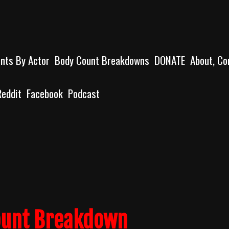
unts By Actor
Body Count Breakdowns
DONATE
About, Co
Reddit
Facebook
Podcast
ount Breakdown