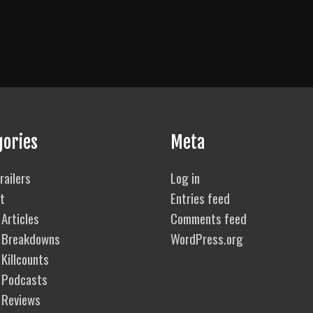
gories
Meta
railers
Log in
t
Entries feed
Articles
Comments feed
 Breakdowns
WordPress.org
Killcounts
 Podcasts
 Reviews