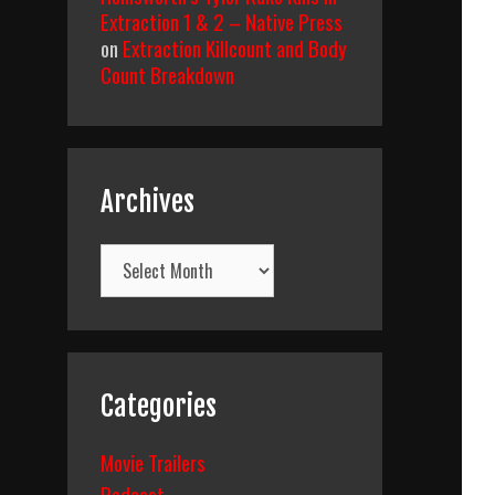
Extraction 1 & 2 – Native Press
on
Extraction Killcount and Body
Count Breakdown
Archives
Archives
Categories
Movie Trailers
Podcast