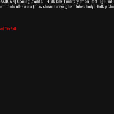
DOWN] Opening Credits: 1 -Hulk kills 1 military officer Bottling Plant:
1 commando off-screen (he is shown carrying his lifeless body) -Hulk push
vel
,
Tim Roth