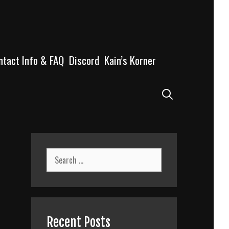
ntact Info & FAQ
Discord
Kain’s Korner
Search
Search
for:
Recent Posts