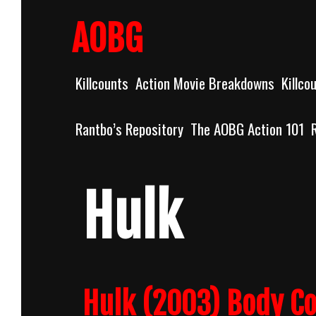
Skip
to
AOBG
content
Killcounts
Action Movie Breakdowns
Killco
Rantbo’s Repository
The AOBG Action 101
Hulk
Hulk (2003) Body C