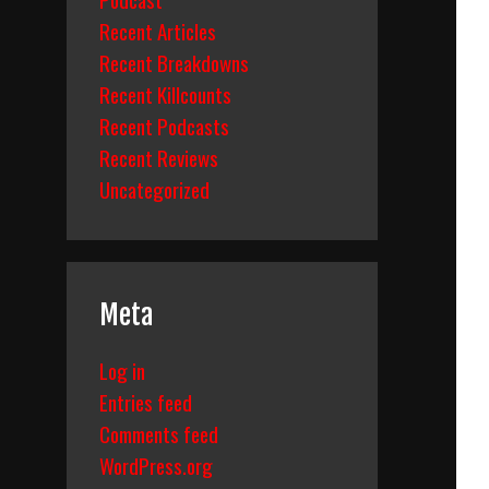
Recent Articles
Recent Breakdowns
Recent Killcounts
Recent Podcasts
Recent Reviews
Uncategorized
Meta
Log in
Entries feed
Comments feed
WordPress.org