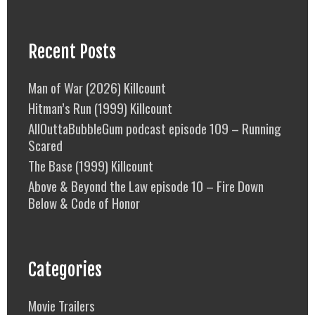
Recent Posts
Man of War (2026) Killcount
Hitman’s Run (1999) Killcount
AllOuttaBubbleGum podcast episode 109 – Running
Scared
The Base (1999) Killcount
Above & Beyond the Law episode 10 – Fire Down
Below & Code of Honor
Categories
Movie Trailers