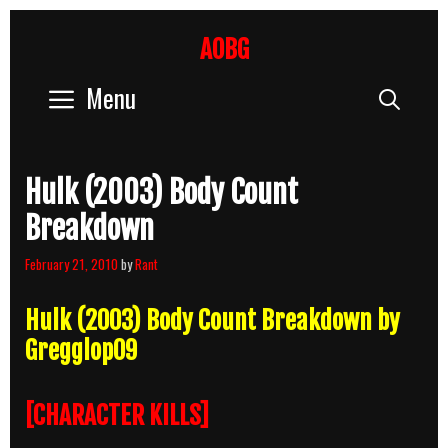
Skip
to
AOBG
content
Menu
Sear
Hulk (2003) Body Count
Breakdown
February 21, 2010
by
Rant
Hulk (2003) Body Count Breakdown by
Gregglop09
[CHARACTER KILLS]