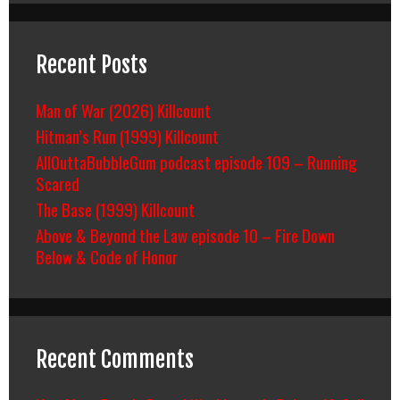
Recent Posts
Man of War (2026) Killcount
Hitman’s Run (1999) Killcount
AllOuttaBubbleGum podcast episode 109 – Running
Scared
The Base (1999) Killcount
Above & Beyond the Law episode 10 – Fire Down
Below & Code of Honor
Recent Comments