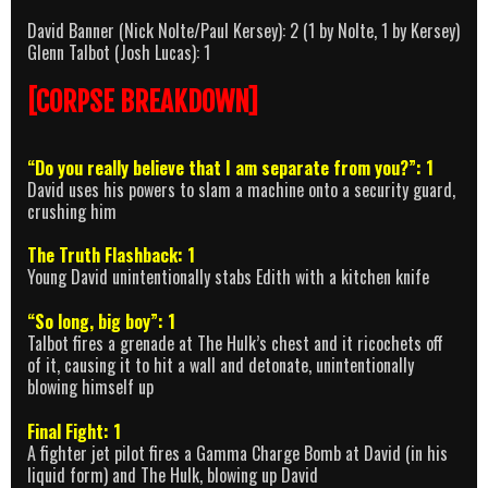
David Banner (Nick Nolte/Paul Kersey): 2 (1 by Nolte, 1 by Kersey)
Glenn Talbot (Josh Lucas): 1
[CORPSE BREAKDOWN]
“Do you really believe that I am separate from you?”: 1
David uses his powers to slam a machine onto a security guard,
crushing him
The Truth Flashback: 1
Young David unintentionally stabs Edith with a kitchen knife
“So long, big boy”: 1
Talbot fires a grenade at The Hulk’s chest and it ricochets off
of it, causing it to hit a wall and detonate, unintentionally
blowing himself up
Final Fight: 1
A fighter jet pilot fires a Gamma Charge Bomb at David (in his
liquid form) and The Hulk, blowing up David