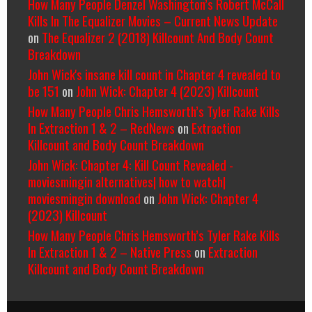
How Many People Denzel Washington’s Robert McCall
Kills In The Equalizer Movies – Current News Update
on
The Equalizer 2 (2018) Killcount And Body Count
Breakdown
John Wick's insane kill count in Chapter 4 revealed to
be 151
on
John Wick: Chapter 4 (2023) Killcount
How Many People Chris Hemsworth’s Tyler Rake Kills
In Extraction 1 & 2 – RedNews
on
Extraction
Killcount and Body Count Breakdown
John Wick: Chapter 4: Kill Count Revealed -
moviesmingin alternatives| how to watch|
moviesmingin download
on
John Wick: Chapter 4
(2023) Killcount
How Many People Chris Hemsworth’s Tyler Rake Kills
In Extraction 1 & 2 – Native Press
on
Extraction
Killcount and Body Count Breakdown