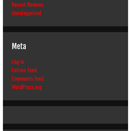
Recent Reviews
Uncategorized
Meta
Log in
Entries feed
Comments feed
WordPress.org