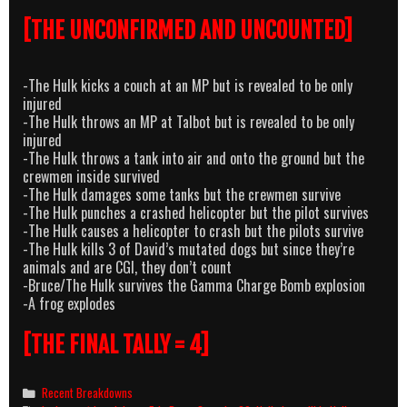
[THE UNCONFIRMED AND UNCOUNTED]
-The Hulk kicks a couch at an MP but is revealed to be only
injured
-The Hulk throws an MP at Talbot but is revealed to be only
injured
-The Hulk throws a tank into air and onto the ground but the
crewmen inside survived
-The Hulk damages some tanks but the crewmen survive
-The Hulk punches a crashed helicopter but the pilot survives
-The Hulk causes a helicopter to crash but the pilots survive
-The Hulk kills 3 of David’s mutated dogs but since they’re
animals and are CGI, they don’t count
-Bruce/The Hulk survives the Gamma Charge Bomb explosion
-A frog explodes
[THE FINAL TALLY = 4]
Categories
Recent Breakdowns