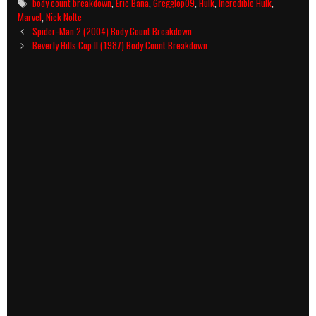
Tags
body count breakdown
,
Eric Bana
,
Gregglop09
,
Hulk
,
Incredible Hulk
,
Marvel
,
Nick Nolte
Post
Spider-Man 2 (2004) Body Count Breakdown
navigation
Beverly Hills Cop II (1987) Body Count Breakdown