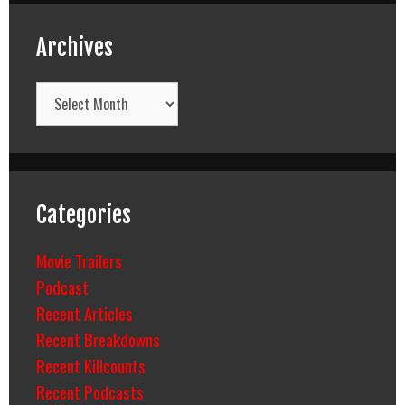
Archives
Archives
Categories
Movie Trailers
Podcast
Recent Articles
Recent Breakdowns
Recent Killcounts
Recent Podcasts