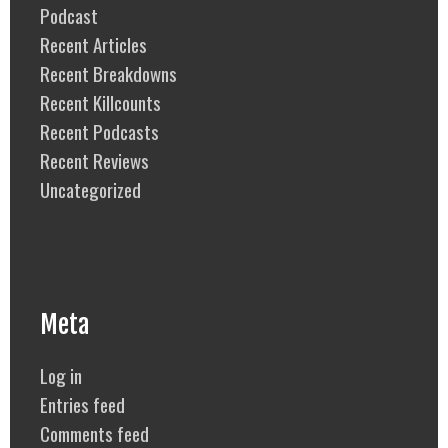
Podcast
Recent Articles
Recent Breakdowns
Recent Killcounts
Recent Podcasts
Recent Reviews
Uncategorized
Meta
Log in
Entries feed
Comments feed