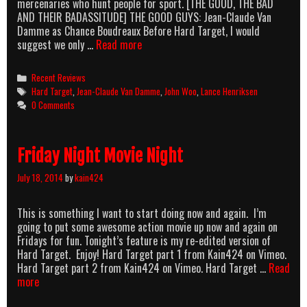
mercenaries who hunt people for sport. [THE GOOD, THE BAD
AND THEIR BADASSITUDE] THE GOOD GUYS: Jean-Claude Van
Damme as Chance Boudreaux Before Hard Target, I would
AMB:
suggest we only …
Read more
Hard
Target
Categories
Recent Reviews
(1993)
Tags
Hard Target
,
Jean-Claude Van Damme
,
John Woo
,
Lance Henriksen
0 Comments
Friday Night Movie Night
July 18, 2014
by
kain424
This is something I want to start doing now and again. I’m
going to put some awesome action movie up now and again on
Fridays for fun. Tonight’s feature is my re-edited version of
Hard Target. Enjoy! Hard Target part 1 from Kain424 on Vimeo.
Hard Target part 2 from Kain424 on Vimeo. Hard Target …
Read
Friday
more
Night