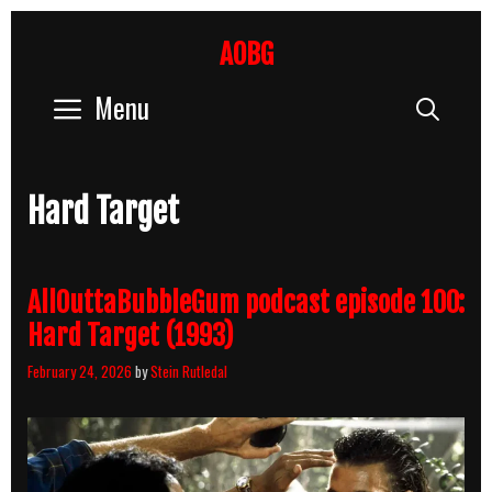
Skip
to
AOBG
content
Menu
Sear
Hard Target
AllOuttaBubbleGum podcast episode 100:
Hard Target (1993)
February 24, 2026
by
Stein Rutledal