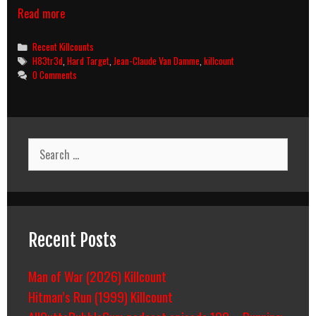
Hard
Read more
Target
(1993)
Categories
Recent Killcounts
Killcount
Tags
H83tr3d
,
Hard Target
,
Jean-Claude Van Damme
,
killcount
0 Comments
Search
for:
Recent Posts
Man of War (2026) Killcount
Hitman’s Run (1999) Killcount