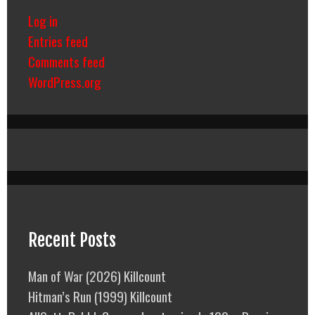
Log in
Entries feed
Comments feed
WordPress.org
Recent Posts
Man of War (2026) Killcount
Hitman’s Run (1999) Killcount