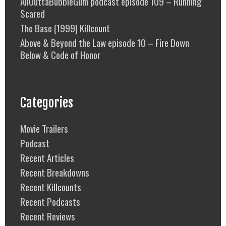
AllOuttaBubbleGum podcast episode 109 – Running
Scared
The Base (1999) Killcount
Above & Beyond the Law episode 10 – Fire Down
Below & Code of Honor
Categories
Movie Trailers
Podcast
Recent Articles
Recent Breakdowns
Recent Killcounts
Recent Podcasts
Recent Reviews