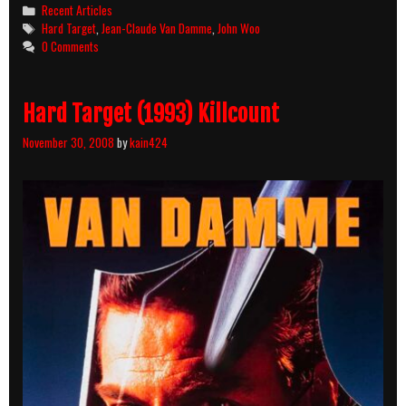
Movie
Categories
Recent Articles
Night
Tags
Hard Target
,
Jean-Claude Van Damme
,
John Woo
0 Comments
Hard Target (1993) Killcount
November 30, 2008
by
kain424