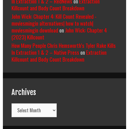
In Extraction 1 & 2 – RedNews
on
Extraction
Killcount and Body Count Breakdown
John Wick: Chapter 4: Kill Count Revealed -
moviesmingin alternatives| how to watch|
moviesmingin download
on
John Wick: Chapter 4
(2023) Killcount
How Many People Chris Hemsworth’s Tyler Rake Kills
In Extraction 1 & 2 – Native Press
on
Extraction
Killcount and Body Count Breakdown
Archives
Archives