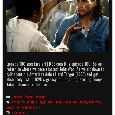
Epiosde 100 spectacular! | RSS.com It is episode 100! So we
return to where we once started: John Woo! As we sit down to
talk about his American debut Hard Target (1993) and get
absolutely lost in JCVD’s greasy mullet and glistening biceps.
Take a chance on this one.
Categories
Podcast
,
Recent Podcasts
Tags
Arnold Vosloo
,
Hard Target
,
JCVD
,
Jean-Claude Van Damme
,
John Woo
,
Lance Henriksen
,
Podcast
0 Comments