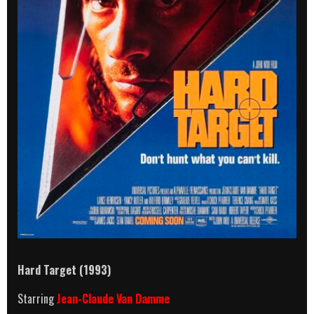
Hard Target
(1993)
Starring
Jean-Claude Van Damme