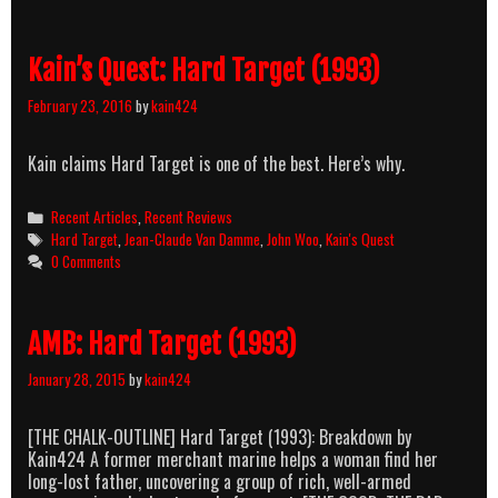
Kain’s Quest: Hard Target (1993)
February 23, 2016
by
kain424
Kain claims Hard Target is one of the best. Here’s why.
Categories
Recent Articles
,
Recent Reviews
Tags
Hard Target
,
Jean-Claude Van Damme
,
John Woo
,
Kain's Quest
0 Comments
AMB: Hard Target (1993)
January 28, 2015
by
kain424
[THE CHALK-OUTLINE] Hard Target (1993): Breakdown by
Kain424 A former merchant marine helps a woman find her
long-lost father, uncovering a group of rich, well-armed