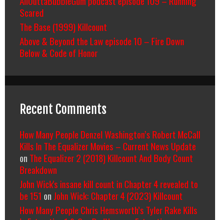
AllOuttaBubbleGum podcast episode 109 – Running
Scared
The Base (1999) Killcount
Above & Beyond the Law episode 10 – Fire Down
Below & Code of Honor
Recent Comments
How Many People Denzel Washington’s Robert McCall
Kills In The Equalizer Movies – Current News Update
on
The Equalizer 2 (2018) Killcount And Body Count
Breakdown
John Wick's insane kill count in Chapter 4 revealed to
be 151
on
John Wick: Chapter 4 (2023) Killcount
How Many People Chris Hemsworth’s Tyler Rake Kills