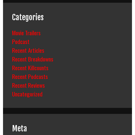
Categories
Movie Trailers
Podcast
Recent Articles
Recent Breakdowns
Recent Killcounts
Recent Podcasts
Recent Reviews
Uncategorized
Meta