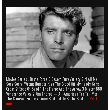
Movies Series⤵ Brute Force 6 Desert Fury Variety Girl All My
Sons Sorry, Wrong Number Kiss The Blood Off My Hands Criss
Cross 2 Rope Of Sand 1 The Flame And The Arrow 3 Mister 880
Vengeance Valley 2 Jim Thorpe — All-American Ten Tall Men
The Crimson Pirate 7 Come Back, Little Sheba South …
Read
Burt
more
Lancaster