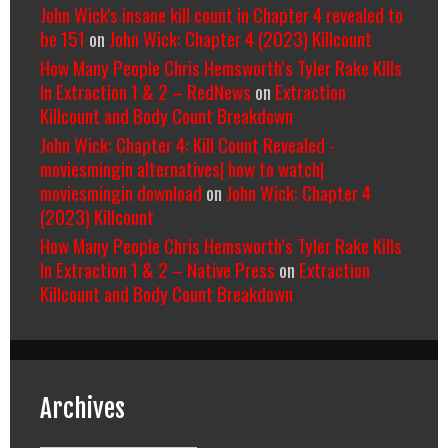
John Wick's insane kill count in Chapter 4 revealed to
be 151
on
John Wick: Chapter 4 (2023) Killcount
How Many People Chris Hemsworth’s Tyler Rake Kills
In Extraction 1 & 2 – RedNews
on
Extraction
Killcount and Body Count Breakdown
John Wick: Chapter 4: Kill Count Revealed -
moviesmingin alternatives| how to watch|
moviesmingin download
on
John Wick: Chapter 4
(2023) Killcount
How Many People Chris Hemsworth’s Tyler Rake Kills
In Extraction 1 & 2 – Native Press
on
Extraction
Killcount and Body Count Breakdown
Archives