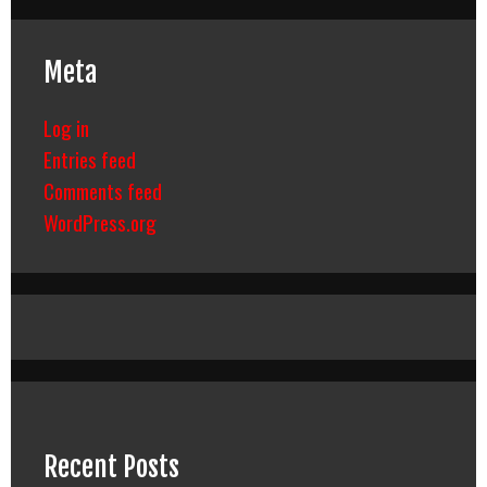
Meta
Log in
Entries feed
Comments feed
WordPress.org
Recent Posts