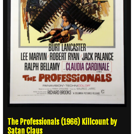
The Professionals (1966) Killcount by
Satan Claus