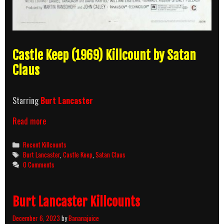
Castle Keep (1969) Killcount by Satan
Claus
Starring
Burt Lancaster
Castle
Read more
Keep
(1969)
Categories
Recent Killcounts
Killcount
Tags
Burt Lancaster
,
Castle Keep
,
Satan Claus
0 Comments
Burt Lancaster Killcounts
December 6, 2023
by
Bananajuice