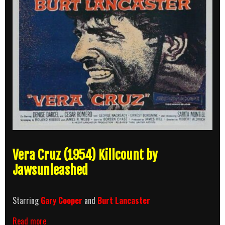
Vera Cruz (1954) Killcount by
Jawsunleashed
Starring
Gary Cooper
and
Burt Lancaster
Vera
Read more