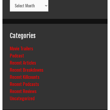
Archives
Categories
Movie Trailers
Podcast
Recent Articles
Recent Breakdowns
Recent Killcounts
Recent Podcasts
Recent Reviews
Uncategorized