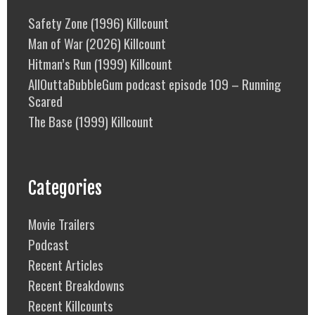
Safety Zone (1996) Killcount
Man of War (2026) Killcount
Hitman’s Run (1999) Killcount
AllOuttaBubbleGum podcast episode 109 – Running
Scared
The Base (1999) Killcount
Categories
Movie Trailers
Podcast
Recent Articles
Recent Breakdowns
Recent Killcounts