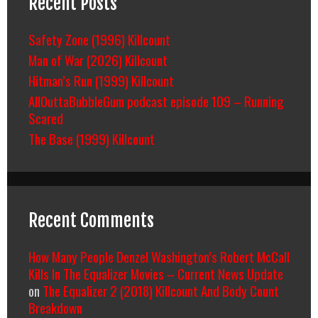
Recent Posts
Safety Zone (1996) Killcount
Man of War (2026) Killcount
Hitman’s Run (1999) Killcount
AllOuttaBubbleGum podcast episode 109 – Running
Scared
The Base (1999) Killcount
Recent Comments
How Many People Denzel Washington’s Robert McCall
Kills In The Equalizer Movies – Current News Update
on
The Equalizer 2 (2018) Killcount And Body Count
Breakdown