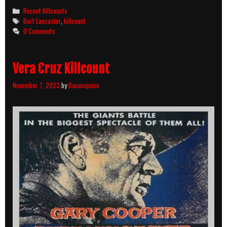
Killcounts
Categories
Recent Killcounts
Tags
Burt Lancaster
,
killcount
0 Comments
Vera Cruz Killcount
November 7, 2023
by
Bananajuice