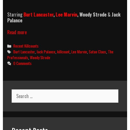
Starring
Burt Lancaster
,
Lee Marvin
, Woody Strode
&
Jack
Palance
The
Read more
Professionals
(1966)
Categories
Recent Killcounts
Killcount
Tags
Burt Lancaster
,
Jack Palance
,
killcount
,
Lee Marvin
,
Satan Claus
,
The
Professionals
,
Woody Strode
0 Comments
Search
for: