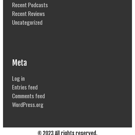
Recent Podcasts
Recent Reviews
Uncategorized
Meta
Log in
Entries feed
Comments feed
WordPress.org
© 2023 All rights reserved.