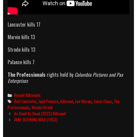
Lancaster kills 17
Marvin kills 13
Strode kills 13
Palance kills 7
The Professionals
rights held by
Columbia Pictures and Pax
Enterprises
Categories
Recent Killcounts
Tags
Burt Lancaster
,
Jack Palance
,
killcount
,
Lee Marvin
,
Satan Claus
,
The
Professionals
,
Woody Strode
Post
As Good As Dead (2022) Killcount
navigation
AMB: BLOWING WILD (1953)