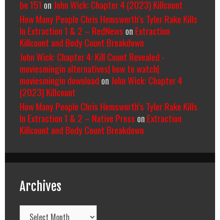
be 151
on
John Wick: Chapter 4 (2023) Killcount
How Many People Chris Hemsworth’s Tyler Rake Kills
In Extraction 1 & 2 – RedNews
on
Extraction
Killcount and Body Count Breakdown
John Wick: Chapter 4: Kill Count Revealed -
moviesmingin alternatives| how to watch|
moviesmingin download
on
John Wick: Chapter 4
(2023) Killcount
How Many People Chris Hemsworth’s Tyler Rake Kills
In Extraction 1 & 2 – Native Press
on
Extraction
Killcount and Body Count Breakdown
Archives
Archives