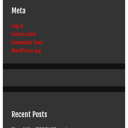
Meta
Log in
Entries feed
Comments feed
WordPress.org
Recent Posts