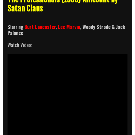
Satan Claus
Starring
Burt Lancaster
,
Lee Marvin
, Woody Strode
&
Jack
Palance
Watch Video: