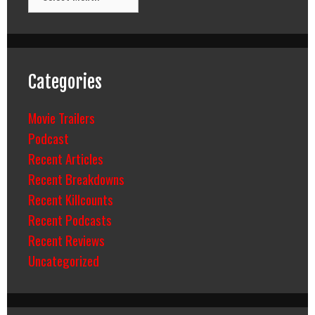
Categories
Movie Trailers
Podcast
Recent Articles
Recent Breakdowns
Recent Killcounts
Recent Podcasts
Recent Reviews
Uncategorized