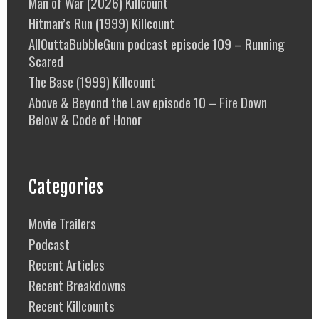
Man of War (2026) Killcount
Hitman’s Run (1999) Killcount
AllOuttaBubbleGum podcast episode 109 – Running
Scared
The Base (1999) Killcount
Above & Beyond the Law episode 10 – Fire Down
Below & Code of Honor
Categories
Movie Trailers
Podcast
Recent Articles
Recent Breakdowns
Recent Killcounts