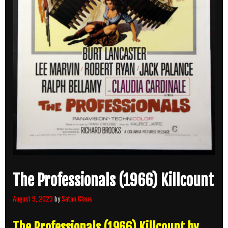
The Professionals (1966) Killcount
August 9, 2023
by
Satan Claus
The Professionals (1966) Killcount by