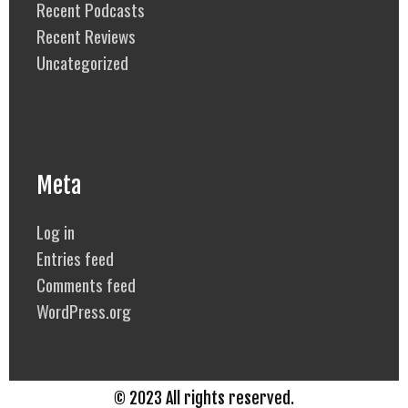
Recent Podcasts
Recent Reviews
Uncategorized
Meta
Log in
Entries feed
Comments feed
WordPress.org
© 2023 All rights reserved.