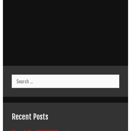
Search
for:
Recent Posts