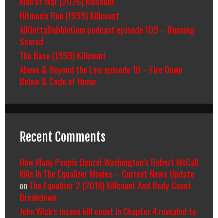
Man of War (2026) Killcount
Hitman’s Run (1999) Killcount
AllOuttaBubbleGum podcast episode 109 – Running
Scared
The Base (1999) Killcount
Above & Beyond the Law episode 10 – Fire Down
Below & Code of Honor
Recent Comments
How Many People Denzel Washington’s Robert McCall
Kills In The Equalizer Movies – Current News Update
on
The Equalizer 2 (2018) Killcount And Body Count
Breakdown
John Wick's insane kill count in Chapter 4 revealed to