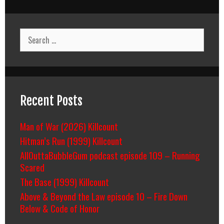
Search
for:
Recent Posts
Man of War (2026) Killcount
Hitman’s Run (1999) Killcount
AllOuttaBubbleGum podcast episode 109 – Running
Scared
The Base (1999) Killcount
Above & Beyond the Law episode 10 – Fire Down
Below & Code of Honor