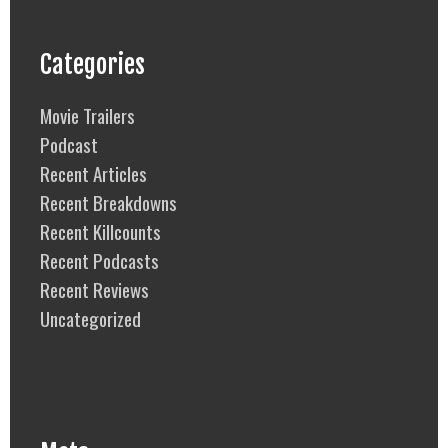
Categories
Movie Trailers
Podcast
Recent Articles
Recent Breakdowns
Recent Killcounts
Recent Podcasts
Recent Reviews
Uncategorized