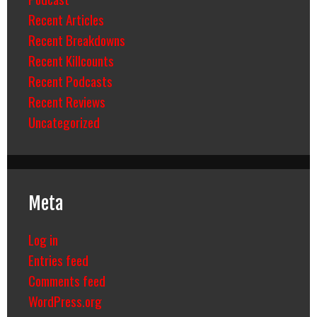
Recent Articles
Recent Breakdowns
Recent Killcounts
Recent Podcasts
Recent Reviews
Uncategorized
Meta
Log in
Entries feed
Comments feed
WordPress.org