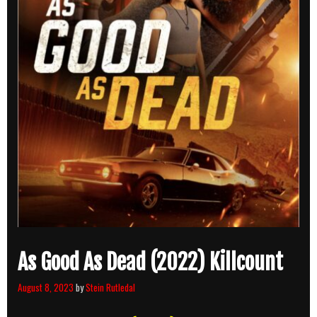
As Good As Dead (2022) Killcount
August 8, 2023
by
Stein Rutledal