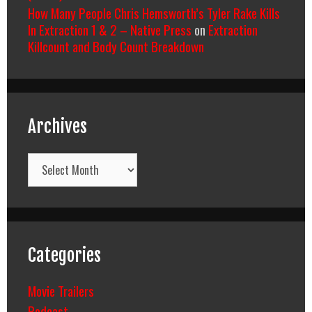
How Many People Chris Hemsworth’s Tyler Rake Kills
In Extraction 1 & 2 – Native Press
on
Extraction
Killcount and Body Count Breakdown
Archives
Archives
Categories
Movie Trailers
Podcast