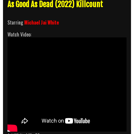
As Good As Dead (2022) Killcount
Starring
Michael Jai White
Watch Video: