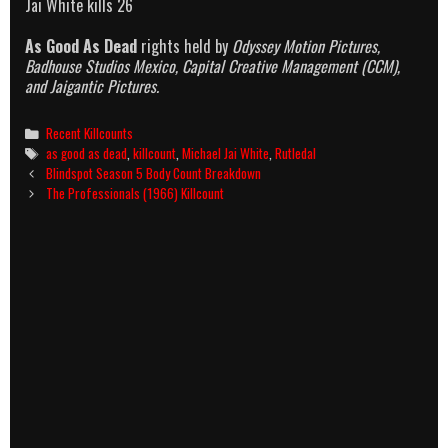
Jai White kills 26
As Good As Dead
rights held by
Odyssey Motion Pictures,
Badhouse Studios Mexico, Capital Creative Management (CCM),
and Jaigantic Pictures.
Categories
Recent Killcounts
Tags
as good as dead
,
killcount
,
Michael Jai White
,
Rutledal
Post
Blindspot Season 5 Body Count Breakdown
navigation
The Professionals (1966) Killcount