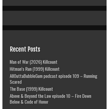
Recent Posts
Man of War (2026) Killcount
Hitman’s Run (1999) Killcount
AllOuttaBubbleGum podcast episode 109 – Running
Scared
The Base (1999) Killcount
Above & Beyond the Law episode 10 – Fire Down
Below & Code of Honor