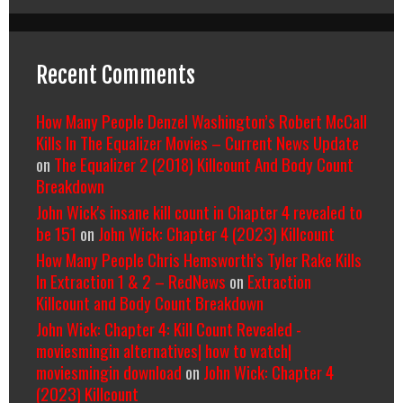
Recent Comments
How Many People Denzel Washington’s Robert McCall
Kills In The Equalizer Movies – Current News Update
on
The Equalizer 2 (2018) Killcount And Body Count
Breakdown
John Wick's insane kill count in Chapter 4 revealed to
be 151
on
John Wick: Chapter 4 (2023) Killcount
How Many People Chris Hemsworth’s Tyler Rake Kills
In Extraction 1 & 2 – RedNews
on
Extraction
Killcount and Body Count Breakdown
John Wick: Chapter 4: Kill Count Revealed -
moviesmingin alternatives| how to watch|
moviesmingin download
on
John Wick: Chapter 4
(2023) Killcount