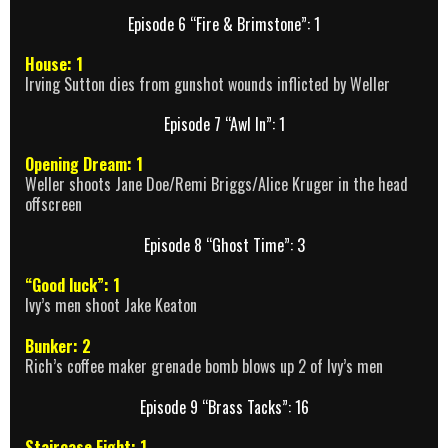
Episode 6 “Fire & Brimstone”: 1
House: 1
Irving Sutton dies from gunshot wounds inflicted by Weller
Episode 7 “Awl In”: 1
Opening Dream: 1
Weller shoots Jane Doe/Remi Briggs/Alice Kruger in the head
offscreen
Episode 8 “Ghost Time”: 3
“Good luck”: 1
Ivy’s men shoot Jake Keaton
Bunker: 2
Rich’s coffee maker grenade bomb blows up 2 of Ivy’s men
Episode 9 “Brass Tacks”: 16
Staircase Fight: 1