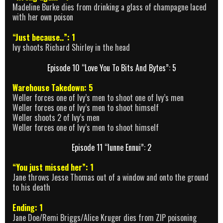
Madeline Burke dies from drinking a glass of champagne laced
with her own poison
“Just because..”: 1
Ivy shoots Richard Shirley in the head
Episode 10 “Love You To Bits And Bytes”: 5
Warehouse Takedown: 5
Weller forces one of Ivy’s men to shoot one of Ivy’s men
Weller forces one of Ivy’s men to shoot himself
Weller shoots 2 of Ivy’s men
Weller forces one of Ivy’s men to shoot himself
Episode 11 “Iunne Ennui”: 2
“You just missed her”: 1
Jane throws Jesse Thomas out of a window and onto the ground
to his death
Ending: 1
Jane Doe/Remi Briggs/Alice Kruger dies from ZIP poisoning