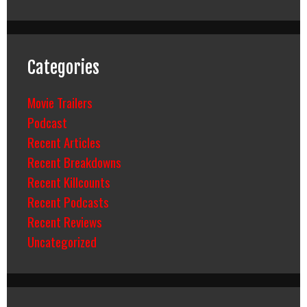
Categories
Movie Trailers
Podcast
Recent Articles
Recent Breakdowns
Recent Killcounts
Recent Podcasts
Recent Reviews
Uncategorized