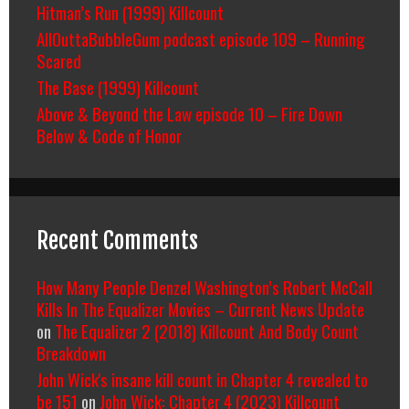
Hitman’s Run (1999) Killcount
AllOuttaBubbleGum podcast episode 109 – Running
Scared
The Base (1999) Killcount
Above & Beyond the Law episode 10 – Fire Down
Below & Code of Honor
Recent Comments
How Many People Denzel Washington’s Robert McCall
Kills In The Equalizer Movies – Current News Update
on
The Equalizer 2 (2018) Killcount And Body Count
Breakdown
John Wick's insane kill count in Chapter 4 revealed to
be 151
on
John Wick: Chapter 4 (2023) Killcount