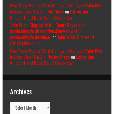
How Many People Chris Hemsworth’s Tyler Rake Kills
In Extraction 1 & 2 – RedNews
on
Extraction
Killcount and Body Count Breakdown
John Wick: Chapter 4: Kill Count Revealed -
moviesmingin alternatives| how to watch|
moviesmingin download
on
John Wick: Chapter 4
(2023) Killcount
How Many People Chris Hemsworth’s Tyler Rake Kills
In Extraction 1 & 2 – Native Press
on
Extraction
Killcount and Body Count Breakdown
Archives
Archives