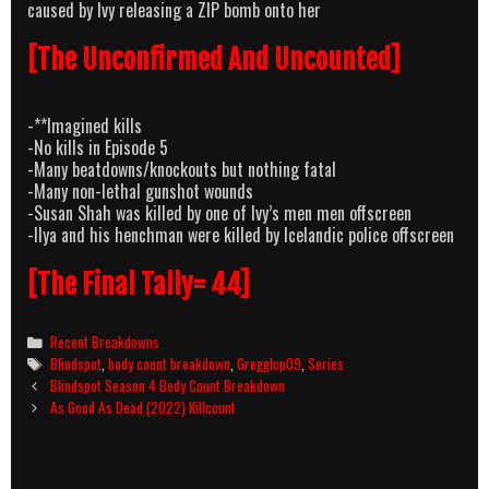
caused by Ivy releasing a ZIP bomb onto her
[The Unconfirmed And Uncounted]
-**Imagined kills
-No kills in Episode 5
-Many beatdowns/knockouts but nothing fatal
-Many non-lethal gunshot wounds
-Susan Shah was killed by one of Ivy’s men men offscreen
-Ilya and his henchman were killed by Icelandic police offscreen
[The Final Tally= 44]
Categories
Recent Breakdowns
Tags
Blindspot
,
body count breakdown
,
Gregglop09
,
Series
Post
Blindspot Season 4 Body Count Breakdown
navigation
As Good As Dead (2022) Killcount