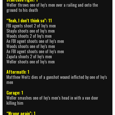
Weller throws one of Ivy’s men over a railing and onto the
ground to his death
“Yeah, I don’t think so”: 11
FBI agents shoot 2 of Ivy’s men
Shayla shoots one of Ivy’s men
Woods shoots 2 of Ivy’s men
An FBI agent shoots one of Ivy’s men
Woods shoots one of Ivy’s men
An FBI agent shoots one of Ivy’s men
Zapata shoots 2 of Ivy’s men
Weller shoots one of Ivy’s men
Aftermath: 1
Matthew Weitz dies of a gunshot wound inflicted by one of Ivy’s
men
Garage: 1
Weller smashes one of Ivy’s men’s head in with a van door
killing him
“Wrong again”: 1