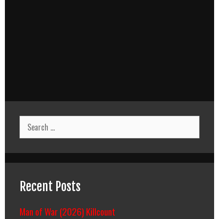
Search
for:
Recent Posts
Man of War (2026) Killcount