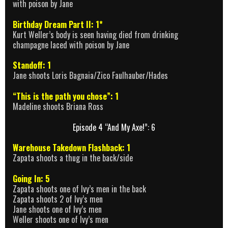
with poison by Jane
Birthday Dream Part II: 1*
Kurt Weller’s body is seen having died from drinking
champagne laced with poison by Jane
Standoff: 1
Jane shoots Loris Bagnaia/Zico Faulhauber/Hades
“This is the path you chose”: 1
Madeline shoots Briana Ross
Episode 4 “And My Axe!”: 6
Warehouse Takedown Flashback: 1
Zapata shoots a thug in the back/side
Going In: 5
Zapata shoots one of Ivy’s men in the back
Zapata shoots 2 of Ivy’s men
Jane shoots one of Ivy’s men
Weller shoots one of Ivy’s men