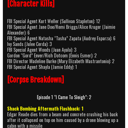
[Character Kills]
FBI Special Agent Kurt Weller (Sullivan Stapleton): 12
FBI Special Agent Jane Doe/Remi Briggs/Alice Kruger (Jaimie
Alexander): 6
FBI Special Agent Natasha “Tasha” Zapata (Audrey Esparza): 6
Ivy Sands (Julee Cerda): 3
FBI Special Agent Woods (Juan Ayala): 3
Gordon “Gord” Enver/Rich Dotcom (Ennis Esmer): 2
FBI Director Madeline Burke (Mary Elizabeth Mastrantonio): 2
FBI Special Agent Shayla (Jamie Eddy): 1
[Corpse Breakdown]
Episode 1 “I Came To Sleigh”: 2
Shack Bombing Aftermath Flashback: 1
Edgar Reade dies from a beam and concrete crushing his back
after it collapsed on top on him caused by a drone blowing up a
cabin with a missile