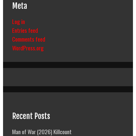
Meta
Log in
Entries feed
Comments feed
WordPress.org
Recent Posts
Man of War (2026) Killcount