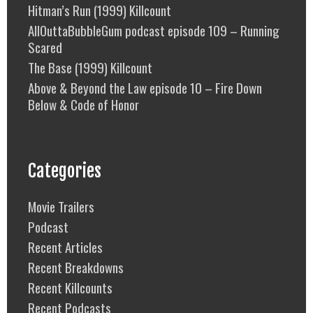
Hitman’s Run (1999) Killcount
AllOuttaBubbleGum podcast episode 109 – Running
Scared
The Base (1999) Killcount
Above & Beyond the Law episode 10 – Fire Down
Below & Code of Honor
Categories
Movie Trailers
Podcast
Recent Articles
Recent Breakdowns
Recent Killcounts
Recent Podcasts