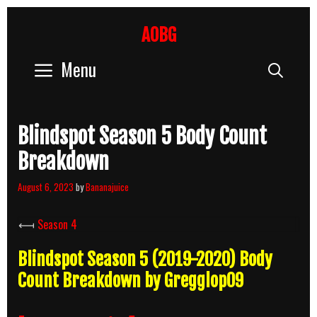
Skip
to
AOBG
content
Menu
Sear
Blindspot Season 5 Body Count
Breakdown
August 6, 2023
by
Bananajuice
⟻
Season 4
Blindspot Season 5 (2019-2020) Body
Count Breakdown by Gregglop09