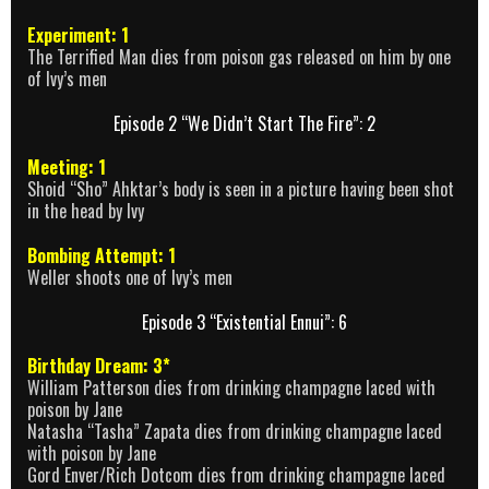
Experiment: 1
The Terrified Man dies from poison gas released on him by one
of Ivy’s men
Episode 2 “We Didn’t Start The Fire”: 2
Meeting: 1
Shoid “Sho” Ahktar’s body is seen in a picture having been shot
in the head by Ivy
Bombing Attempt: 1
Weller shoots one of Ivy’s men
Episode 3 “Existential Ennui”: 6
Birthday Dream: 3*
William Patterson dies from drinking champagne laced with
poison by Jane
Natasha “Tasha” Zapata dies from drinking champagne laced
with poison by Jane
Gord Enver/Rich Dotcom dies from drinking champagne laced