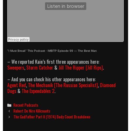
"I Must Break" This Podcast
·
IMBTP Episode 99 — The Best Man
– We reported Kain’s first three appearances here:
Sweepers
,
Storm Catcher
&
Jill The Ripper [Jill Rips]
.
– And you can check his other appearances here:
Agent Red
,
The Mechanik [The Russian Specialist]
,
Diamond
Dogs
&
The Expendables 2
.
Categories
Recent Podcasts
Post
Robert De Niro Killcounts
navigation
The Godfather Part II (1974) Body Count Breakdown