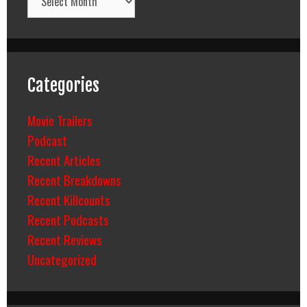
Categories
Movie Trailers
Podcast
Recent Articles
Recent Breakdowns
Recent Killcounts
Recent Podcasts
Recent Reviews
Uncategorized