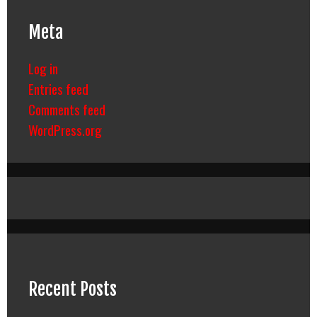
Meta
Log in
Entries feed
Comments feed
WordPress.org
Recent Posts