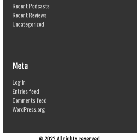
Recent Podcasts
Recent Reviews
Uncategorized
Meta
Log in
Entries feed
Comments feed
WordPress.org
© 2023 All rights reserved.