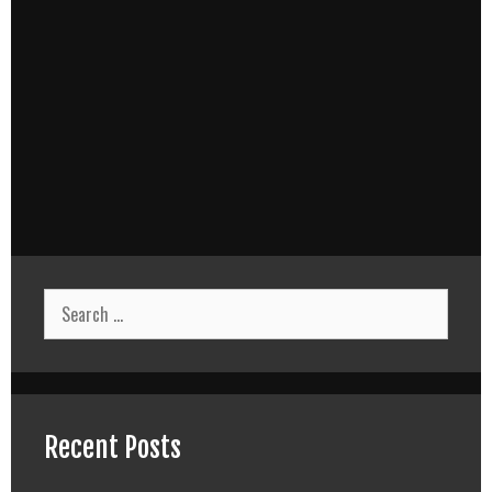
Search
for:
Recent Posts