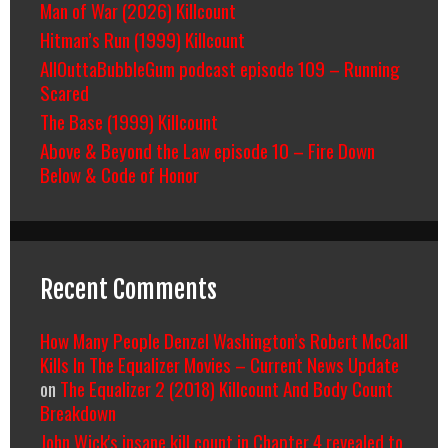
Man of War (2026) Killcount
Hitman’s Run (1999) Killcount
AllOuttaBubbleGum podcast episode 109 – Running
Scared
The Base (1999) Killcount
Above & Beyond the Law episode 10 – Fire Down
Below & Code of Honor
Recent Comments
How Many People Denzel Washington’s Robert McCall
Kills In The Equalizer Movies – Current News Update
on
The Equalizer 2 (2018) Killcount And Body Count
Breakdown
John Wick's insane kill count in Chapter 4 revealed to