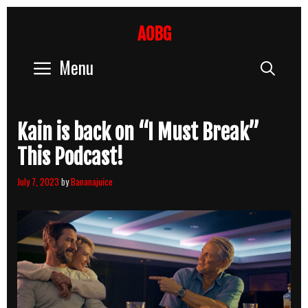
Skip
to
AOBG
content
Menu
Sear
Kain is back on “I Must Break”
This Podcast!
July 7, 2023
by
Bananajuice