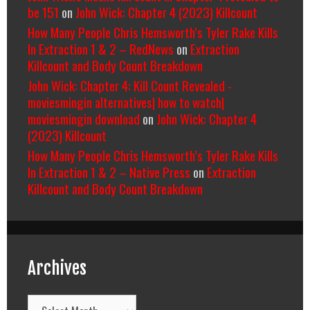
be 151
on
John Wick: Chapter 4 (2023) Killcount
How Many People Chris Hemsworth’s Tyler Rake Kills
In Extraction 1 & 2 – RedNews
on
Extraction
Killcount and Body Count Breakdown
John Wick: Chapter 4: Kill Count Revealed -
moviesmingin alternatives| how to watch|
moviesmingin download
on
John Wick: Chapter 4
(2023) Killcount
How Many People Chris Hemsworth’s Tyler Rake Kills
In Extraction 1 & 2 – Native Press
on
Extraction
Killcount and Body Count Breakdown
Archives
Archives