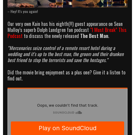
– Hey! It’s you again!
Our very own Kain has his eighth(!!) guest appearance on Sean
Malloy’s superb Dolph Lundgren fan podcast
“I Must Break” This
Podcast
to discuss the newly released
The Best Man
.
“Mercenaries seize control of a remote resort hotel during a
wedding and it’s up to the best man, the groom and their drunken
best friend to stop the terrorists and save the hostages.”
Did the movie bring enjoyment as a plus one? Give it a listen to
find out.