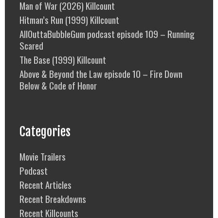
Man of War (2026) Killcount
Hitman’s Run (1999) Killcount
AllOuttaBubbleGum podcast episode 109 – Running
Scared
The Base (1999) Killcount
Above & Beyond the Law episode 10 – Fire Down
Below & Code of Honor
Categories
Movie Trailers
Podcast
Recent Articles
Recent Breakdowns
Recent Killcounts