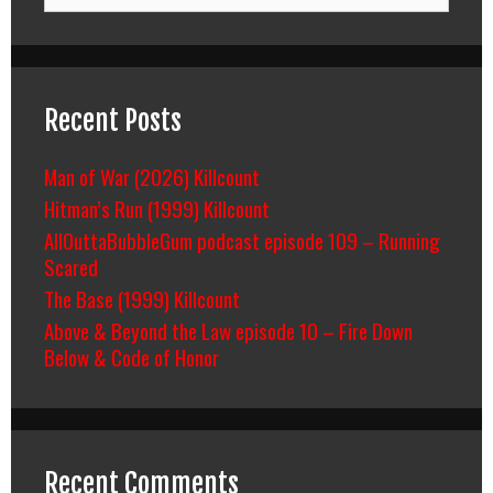
Recent Posts
Man of War (2026) Killcount
Hitman’s Run (1999) Killcount
AllOuttaBubbleGum podcast episode 109 – Running
Scared
The Base (1999) Killcount
Above & Beyond the Law episode 10 – Fire Down
Below & Code of Honor
Recent Comments