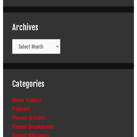
Archives
Archives
Categories
Movie Trailers
Podcast
Recent Articles
Recent Breakdowns
Recent Killcounts