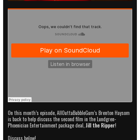
On this month’s episode, AllOuttaBubbleGum’s Brenton Haysom
is back to help discuss the second film in the Lundgren-
Phoenician Entertainment package deal,
Jill the Ripper
!
Discuss below!