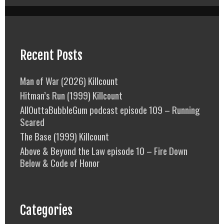
Recent Posts
Man of War (2026) Killcount
Hitman’s Run (1999) Killcount
AllOuttaBubbleGum podcast episode 109 – Running
Scared
The Base (1999) Killcount
Above & Beyond the Law episode 10 – Fire Down
Below & Code of Honor
Categories