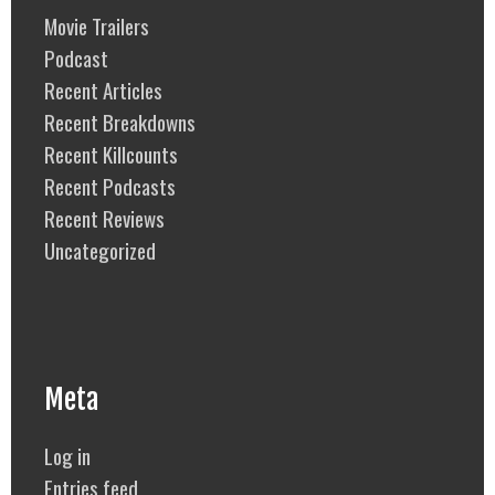
Movie Trailers
Podcast
Recent Articles
Recent Breakdowns
Recent Killcounts
Recent Podcasts
Recent Reviews
Uncategorized
Meta
Log in
Entries feed