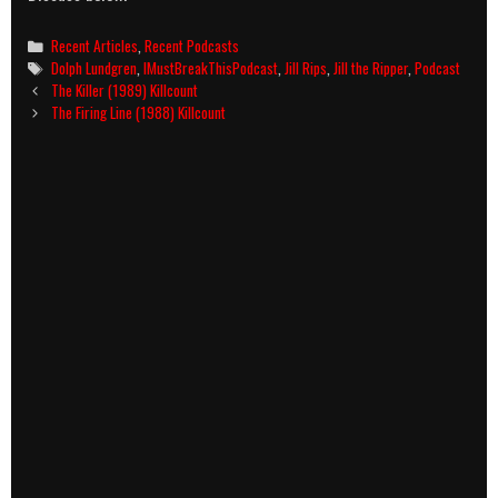
Categories
Recent Articles
,
Recent Podcasts
Tags
Dolph Lundgren
,
IMustBreakThisPodcast
,
Jill Rips
,
Jill the Ripper
,
Podcast
Post
The Killer (1989) Killcount
navigation
The Firing Line (1988) Killcount