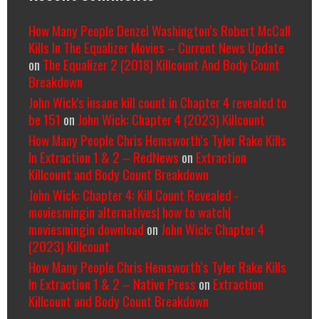
How Many People Denzel Washington’s Robert McCall
Kills In The Equalizer Movies – Current News Update
on
The Equalizer 2 (2018) Killcount And Body Count
Breakdown
John Wick's insane kill count in Chapter 4 revealed to
be 151
on
John Wick: Chapter 4 (2023) Killcount
How Many People Chris Hemsworth’s Tyler Rake Kills
In Extraction 1 & 2 – RedNews
on
Extraction
Killcount and Body Count Breakdown
John Wick: Chapter 4: Kill Count Revealed -
moviesmingin alternatives| how to watch|
moviesmingin download
on
John Wick: Chapter 4
(2023) Killcount
How Many People Chris Hemsworth’s Tyler Rake Kills
In Extraction 1 & 2 – Native Press
on
Extraction
Killcount and Body Count Breakdown