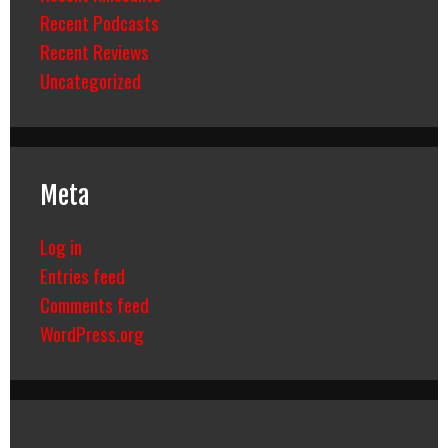
Recent Podcasts
Recent Reviews
Uncategorized
Meta
Log in
Entries feed
Comments feed
WordPress.org