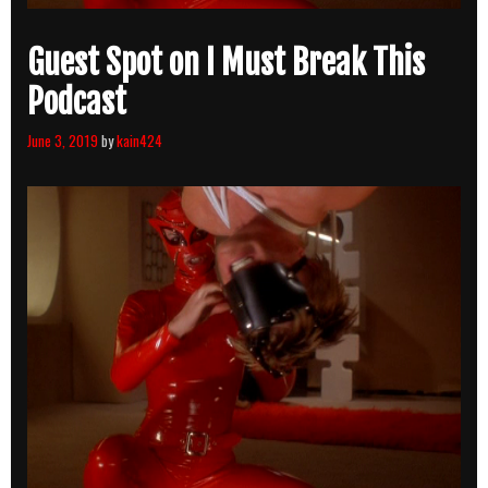
Guest Spot on I Must Break This
Podcast
June 3, 2019
by
kain424