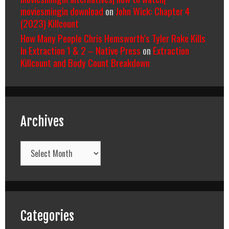
moviesmingin download
on
John Wick: Chapter 4
(2023) Killcount
How Many People Chris Hemsworth’s Tyler Rake Kills
In Extraction 1 & 2 – Native Press
on
Extraction
Killcount and Body Count Breakdown
Archives
Archives
Categories