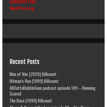
Comments feed
WordPress.org
Recent Posts
Man of War (2026) Killcount
Hitman’s Run (1999) Killcount
AllOuttaBubbleGum podcast episode 109 – Running
Scared
The Base (1999) Killcount