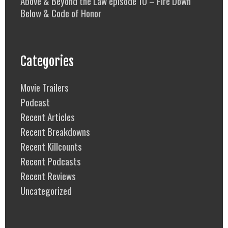
Above & Beyond the Law episode 10 – Fire Down
Below & Code of Honor
Categories
Movie Trailers
Podcast
Recent Articles
Recent Breakdowns
Recent Killcounts
Recent Podcasts
Recent Reviews
Uncategorized