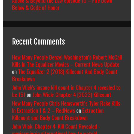
Above & Beyond the Law episode 10 – Fire Down
Below & Code of Honor
Recent Comments
How Many People Denzel Washington’s Robert McCall
Kills In The Equalizer Movies – Current News Update
on
The Equalizer 2 (2018) Killcount And Body Count
Breakdown
John Wick's insane kill count in Chapter 4 revealed to
be 151
on
John Wick: Chapter 4 (2023) Killcount
How Many People Chris Hemsworth’s Tyler Rake Kills
In Extraction 1 & 2 – RedNews
on
Extraction
Killcount and Body Count Breakdown
John Wick: Chapter 4: Kill Count Revealed -
moviesmingin alternatives| how to watch|