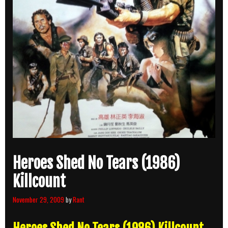
Heroes Shed No Tears (1986)
Killcount
November 29, 2009
by
Rant