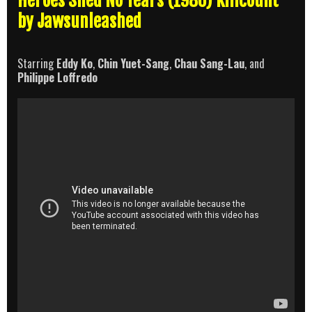
Heroes Shed No Tears (1986) Killcount
by Jawsunleashed
Starring
Eddy Ko
,
Chin Yuet-Sang
,
Chau Sang-Lau
, and
Philippe Loffredo