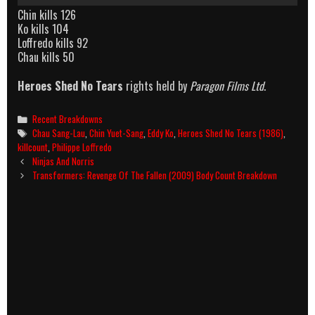
Chin kills 126
Ko kills 104
Loffredo kills 92
Chau kills 50
Heroes Shed No Tears
rights held by
Paragon Films Ltd
.
Categories
Recent Breakdowns
Tags
Chau Sang-Lau
,
Chin Yuet-Sang
,
Eddy Ko
,
Heroes Shed No Tears (1986)
,
killcount
,
Philippe Loffredo
Post
Ninjas And Norris
navigation
Transformers: Revenge Of The Fallen (2009) Body Count Breakdown