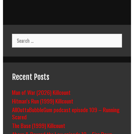
Search
for:
Recent Posts
Man of War (2026) Killcount
Hitman’s Run (1999) Killcount
AllOuttaBubbleGum podcast episode 109 – Running
Scared
The Base (1999) Killcount