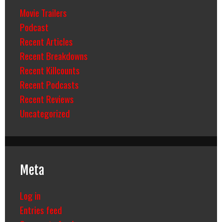
Movie Trailers
Podcast
Recent Articles
Recent Breakdowns
Recent Killcounts
Recent Podcasts
Recent Reviews
Uncategorized
Meta
Log in
Entries feed