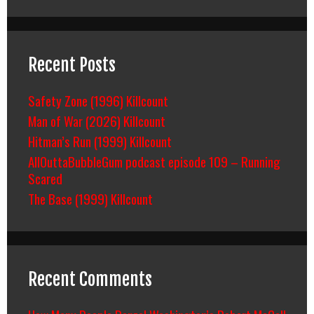
Recent Posts
Safety Zone (1996) Killcount
Man of War (2026) Killcount
Hitman’s Run (1999) Killcount
AllOuttaBubbleGum podcast episode 109 – Running
Scared
The Base (1999) Killcount
Recent Comments