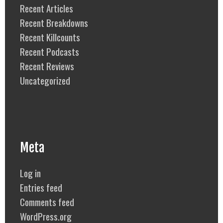
Recent Articles
Recent Breakdowns
Recent Killcounts
Recent Podcasts
Recent Reviews
Uncategorized
Meta
Log in
Entries feed
Comments feed
WordPress.org