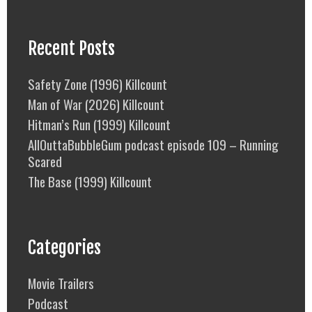
Recent Posts
Safety Zone (1996) Killcount
Man of War (2026) Killcount
Hitman’s Run (1999) Killcount
AllOuttaBubbleGum podcast episode 109 – Running
Scared
The Base (1999) Killcount
Categories
Movie Trailers
Podcast