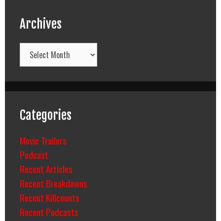
Archives
Archives
Categories
Movie Trailers
Podcast
Recent Articles
Recent Breakdowns
Recent Killcounts
Recent Podcasts