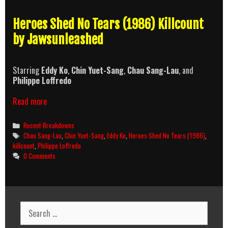
Heroes Shed No Tears (1986) Killcount
by Jawsunleashed
Starring
Eddy Ko
,
Chin Yuet-Sang
,
Chau Sang-Lau
, and
Philippe Loffredo
Heroes
Read more
Shed
No
Categories
Recent Breakdowns
Tears
Tags
Chau Sang-Lau
,
Chin Yuet-Sang
,
Eddy Ko
,
Heroes Shed No Tears (1986)
,
(1986)
killcount
,
Philippe Loffredo
Killcount
0 Comments
Search
for: