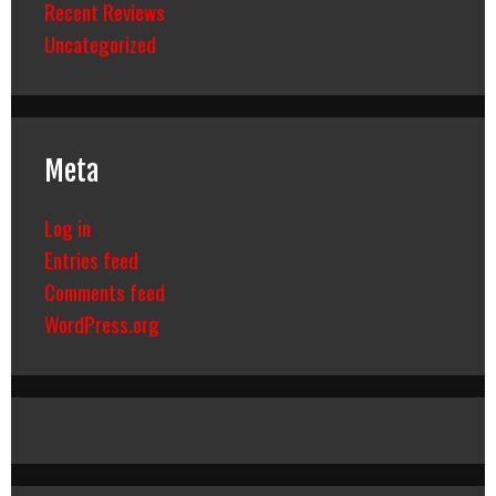
Recent Reviews
Uncategorized
Meta
Log in
Entries feed
Comments feed
WordPress.org