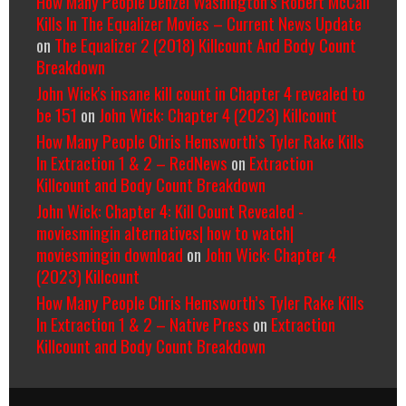
How Many People Denzel Washington’s Robert McCall
Kills In The Equalizer Movies – Current News Update
on
The Equalizer 2 (2018) Killcount And Body Count
Breakdown
John Wick's insane kill count in Chapter 4 revealed to
be 151
on
John Wick: Chapter 4 (2023) Killcount
How Many People Chris Hemsworth’s Tyler Rake Kills
In Extraction 1 & 2 – RedNews
on
Extraction
Killcount and Body Count Breakdown
John Wick: Chapter 4: Kill Count Revealed -
moviesmingin alternatives| how to watch|
moviesmingin download
on
John Wick: Chapter 4
(2023) Killcount
How Many People Chris Hemsworth’s Tyler Rake Kills
In Extraction 1 & 2 – Native Press
on
Extraction
Killcount and Body Count Breakdown