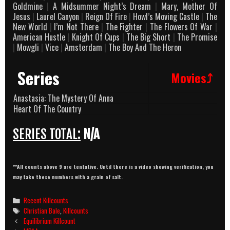
Goldmine
|
A Midsummer Night’s Dream
|
Mary, Mother Of
Jesus
|
Laurel Canyon
|
Reign Of Fire
|
Howl’s Moving Castle
|
The
New World
|
I’m Not There
|
The Fighter
|
The Flowers Of War
|
American Hustle
|
Knight Of Cups
|
The Big Short
|
The Promise
|
Mowgli
|
Vice
|
Amsterdam
|
The Boy And The Heron
Series
Movies⤴
Anastasia: The Mystery Of Anna
Heart Of The Country
SERIES TOTAL:
N/A
**All counts above 9 are tentative. Until there is a video showing verification, you
may take these numbers with a grain of salt.
Categories
Recent Killcounts
Tags
Christian Bale
,
Killcounts
Post
Equilibrium Killcount