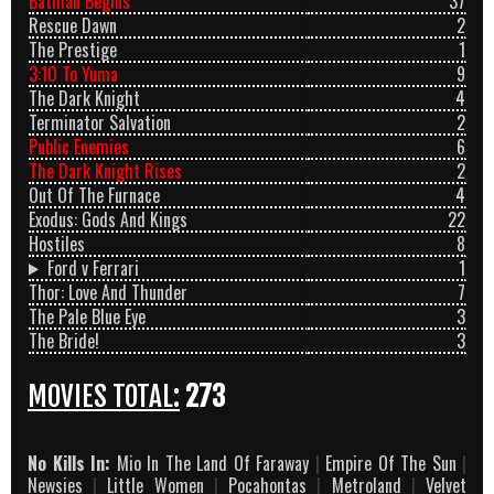
Batman Begins
37
Rescue Dawn
2
The Prestige
1
3:10 To Yuma
9
The Dark Knight
4
Terminator Salvation
2
Public Enemies
6
The Dark Knight Rises
2
Out Of The Furnace
4
Exodus: Gods And Kings
22
Hostiles
8
Ford v Ferrari
1
Thor: Love And Thunder
7
The Pale Blue Eye
3
The Bride!
3
MOVIES TOTAL:
273
No Kills In:
Mio In The Land Of Faraway
|
Empire Of The Sun
|
Newsies
|
Little Women
|
Pocahontas
|
Metroland
|
Velvet