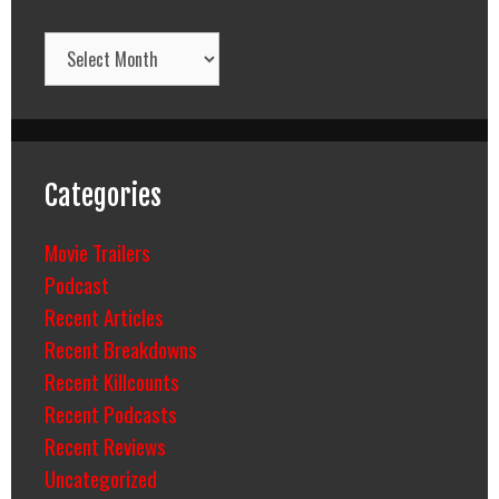
Archives
Categories
Movie Trailers
Podcast
Recent Articles
Recent Breakdowns
Recent Killcounts
Recent Podcasts
Recent Reviews
Uncategorized