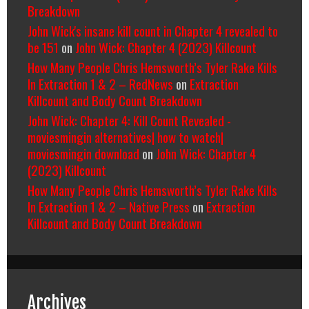
Breakdown
John Wick's insane kill count in Chapter 4 revealed to
be 151
on
John Wick: Chapter 4 (2023) Killcount
How Many People Chris Hemsworth’s Tyler Rake Kills
In Extraction 1 & 2 – RedNews
on
Extraction
Killcount and Body Count Breakdown
John Wick: Chapter 4: Kill Count Revealed -
moviesmingin alternatives| how to watch|
moviesmingin download
on
John Wick: Chapter 4
(2023) Killcount
How Many People Chris Hemsworth’s Tyler Rake Kills
In Extraction 1 & 2 – Native Press
on
Extraction
Killcount and Body Count Breakdown
Archives