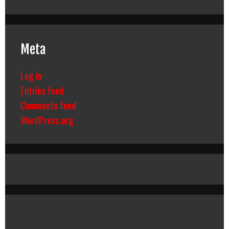
Meta
Log in
Entries feed
Comments feed
WordPress.org