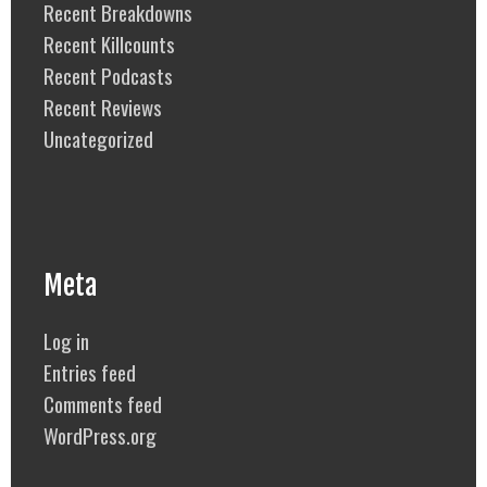
Recent Breakdowns
Recent Killcounts
Recent Podcasts
Recent Reviews
Uncategorized
Meta
Log in
Entries feed
Comments feed
WordPress.org