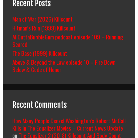
Recent Posts
Man of War (2026) Killcount
Hitman’s Run (1999) Killcount
AllOuttaBubbleGum podcast episode 109 – Running
Scared
The Base (1999) Killcount
Above & Beyond the Law episode 10 – Fire Down
Below & Code of Honor
Recent Comments
How Many People Denzel Washington’s Robert McCall
Kills In The Equalizer Movies – Current News Update
on
The Equalizer 2 (2018) Killcount And Body Count