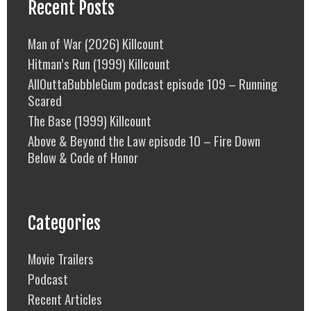
Recent Posts
Man of War (2026) Killcount
Hitman’s Run (1999) Killcount
AllOuttaBubbleGum podcast episode 109 – Running
Scared
The Base (1999) Killcount
Above & Beyond the Law episode 10 – Fire Down
Below & Code of Honor
Categories
Movie Trailers
Podcast
Recent Articles