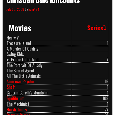
Christian Bale Killcounts
July 23, 2008
by
kain424
Movies
Series⤵
Henry V
Treasure Island
1
A Murder Of Quality
Swing Kids
Prince Of Jutland
7
The Portrait Of A Lady
The Secret Agent
All The Little Animals
American Psycho
16
Shaft
1
Captain Corelli’s Mandolin
1
Equilibrium
108
The Machinist
1
Harsh Times
27