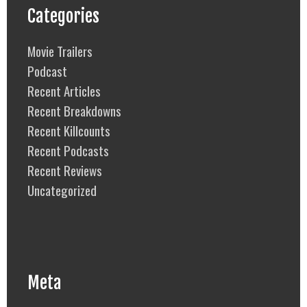
Categories
Movie Trailers
Podcast
Recent Articles
Recent Breakdowns
Recent Killcounts
Recent Podcasts
Recent Reviews
Uncategorized
Meta