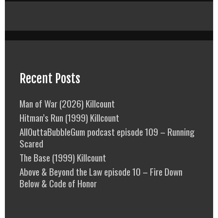
Recent Posts
Man of War (2026) Killcount
Hitman’s Run (1999) Killcount
AllOuttaBubbleGum podcast episode 109 – Running
Scared
The Base (1999) Killcount
Above & Beyond the Law episode 10 – Fire Down
Below & Code of Honor