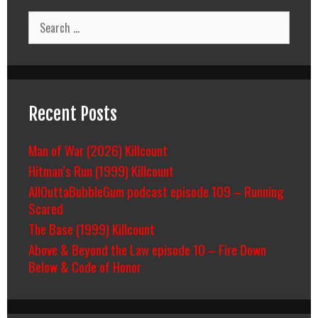
Search
for:
Recent Posts
Man of War (2026) Killcount
Hitman’s Run (1999) Killcount
AllOuttaBubbleGum podcast episode 109 – Running
Scared
The Base (1999) Killcount
Above & Beyond the Law episode 10 – Fire Down
Below & Code of Honor