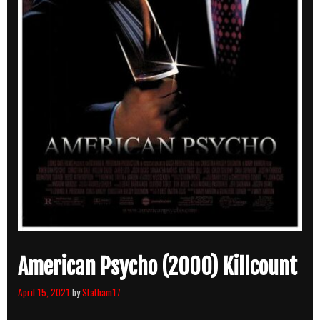
American Psycho (2000) Killcount
April 15, 2021
by
Statham17