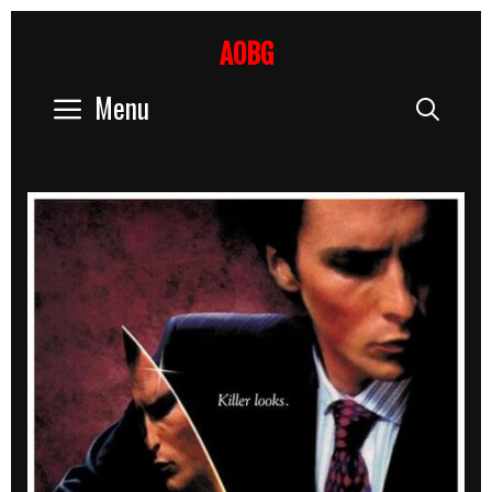
Skip
to
AOBG
content
Menu
Sear