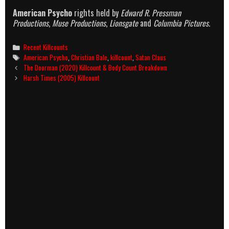
American Psycho
rights held by
Edward R. Pressman
Productions
,
Muse Productions
,
Lionsgate
and
Columbia Pictures
.
Categories
Recent Killcounts
Tags
American Psycho
,
Christian Bale
,
killcount
,
Satan Claus
Post
The Doorman (2020) Killcount & Body Count Breakdown
navigation
Harsh Times (2005) Killcount