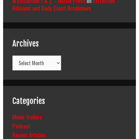
In Extraction 1 & 2 – Native Press
on
Extraction
Killcount and Body Count Breakdown
Archives
Archives
Categories
Movie Trailers
Podcast
Recent Articles