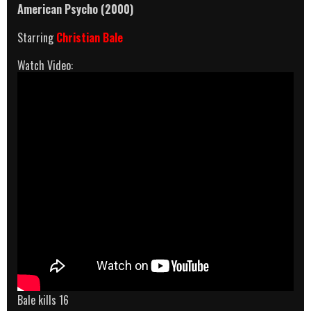
American Psycho (2000)
Starring
Christian Bale
Watch Video:
Bale kills 16