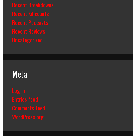
Recent Breakdowns
Recent Killcounts
Recent Podcasts
Recent Reviews
Uncategorized
Meta
Log in
Entries feed
Comments feed
WordPress.org