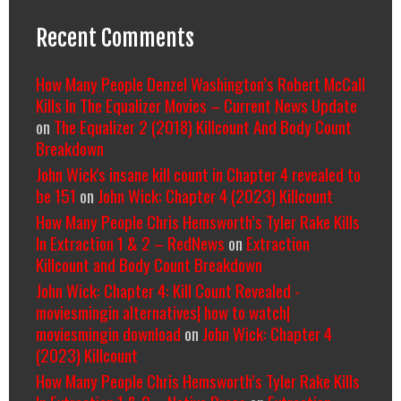
Recent Comments
How Many People Denzel Washington’s Robert McCall
Kills In The Equalizer Movies – Current News Update
on
The Equalizer 2 (2018) Killcount And Body Count
Breakdown
John Wick's insane kill count in Chapter 4 revealed to
be 151
on
John Wick: Chapter 4 (2023) Killcount
How Many People Chris Hemsworth’s Tyler Rake Kills
In Extraction 1 & 2 – RedNews
on
Extraction
Killcount and Body Count Breakdown
John Wick: Chapter 4: Kill Count Revealed -
moviesmingin alternatives| how to watch|
moviesmingin download
on
John Wick: Chapter 4
(2023) Killcount
How Many People Chris Hemsworth’s Tyler Rake Kills