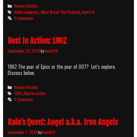
Categories
Recent Articles
Tags
Dolph Lundgren
,
I Must Break This Podcast
,
Kain424
0 Comments
Best In Action: 1962
September 22, 2018
by
kain424
1962 The year of Epics or the year of 007? Let’s explore.
Discuss below.
Categories
Recent Articles
Tags
1962
,
Best in Action
0 Comments
Kain’s Quest: Angel a.k.a. Iron Angels
September 1, 2018
by
kain424