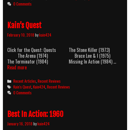
0 Comments
Kain’s Quest
February 10, 2018
by
kain424
Click for the Quest: Quests The Stone Killer (1973)
The Arena (1974) Bruce Lee & I (1975)
The Terminator (1984) Missing In Action (1984) …
Kain’s
Read more
Quest
Categories
Recent Articles
,
Recent Reviews
Tags
Kain's Quest
,
Kain424
,
Recent Reviews
0 Comments
Best In Action: 1960
January 16, 2018
by
kain424