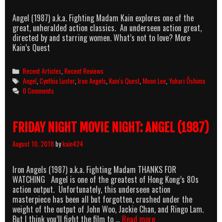
Angel (1987) a.k.a. Fighting Madam Kain explores one of the
great, unheralded action classics. An underseen action great,
directed by and starring women. What’s not to love? More
Kain’s Quest
Categories
Recent Articles
,
Recent Reviews
Tags
Angel
,
Cynthia Luster
,
Iron Angels
,
Kain's Quest
,
Moon Lee
,
Yukari Ôshima
0 Comments
FRIDAY NIGHT MOVIE NIGHT: ANGEL (1987)
August 10, 2018
by
kain424
Iron Angels (1987) a.k.a. Fighting Madam THANKS FOR
WATCHING Angel is one of the greatest of Hong Kong’s 80s
action output. Unfortunately, this underseen action
masterpiece has been all but forgotten, crushed under the
weight of the output of John Woo, Jackie Chan, and Ringo Lam.
FRIDAY
But I think you’ll fight the film to …
Read more