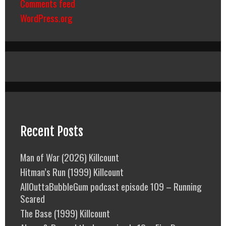
Comments feed
WordPress.org
Recent Posts
Man of War (2026) Killcount
Hitman’s Run (1999) Killcount
AllOuttaBubbleGum podcast episode 109 – Running
Scared
The Base (1999) Killcount