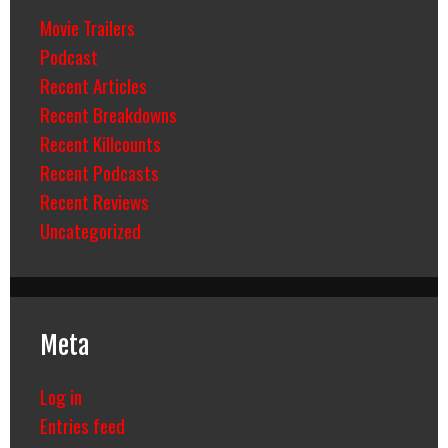
Movie Trailers
Podcast
Recent Articles
Recent Breakdowns
Recent Killcounts
Recent Podcasts
Recent Reviews
Uncategorized
Meta
Log in
Entries feed