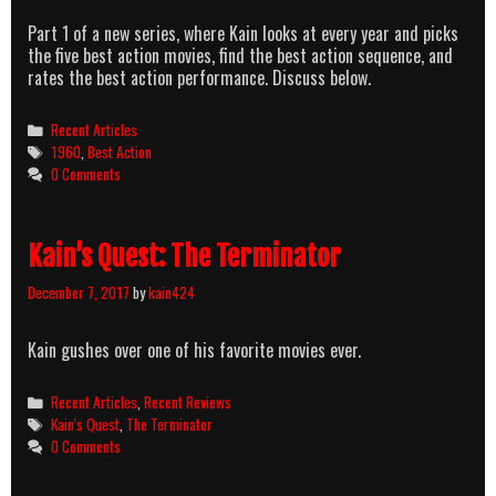
Part 1 of a new series, where Kain looks at every year and picks
the five best action movies, find the best action sequence, and
rates the best action performance. Discuss below.
Categories
Recent Articles
Tags
1960
,
Best Action
0 Comments
Kain’s Quest: The Terminator
December 7, 2017
by
kain424
Kain gushes over one of his favorite movies ever.
Categories
Recent Articles
,
Recent Reviews
Tags
Kain's Quest
,
The Terminator
0 Comments