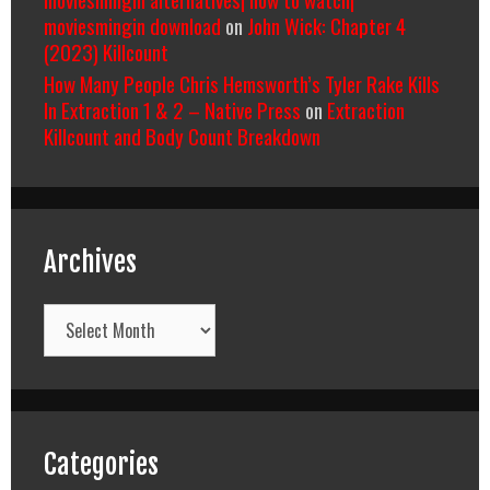
moviesmingin download
on
John Wick: Chapter 4
(2023) Killcount
How Many People Chris Hemsworth’s Tyler Rake Kills
In Extraction 1 & 2 – Native Press
on
Extraction
Killcount and Body Count Breakdown
Archives
Archives
Categories