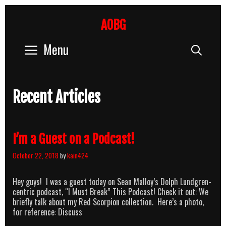
Skip
to
AOBG
content
Menu
Sear
Recent Articles
I’m a Guest on a Podcast!
October 22, 2018
by
kain424
Hey guys! I was a guest today on Sean Malloy’s Dolph Lundgren-
centric podcast, “I Must Break” This Podcast! Check it out: We
briefly talk about my Red Scorpion collection. Here’s a photo,
for reference: Discuss