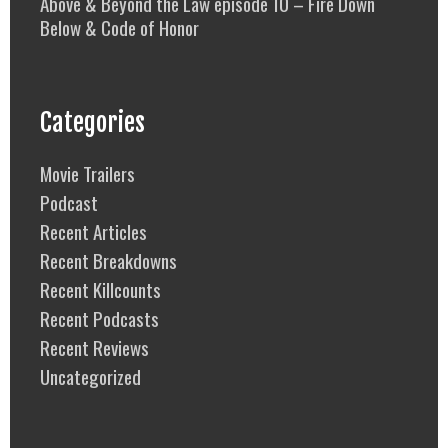
Above & Beyond the Law episode 10 – Fire Down
Below & Code of Honor
Categories
Movie Trailers
Podcast
Recent Articles
Recent Breakdowns
Recent Killcounts
Recent Podcasts
Recent Reviews
Uncategorized