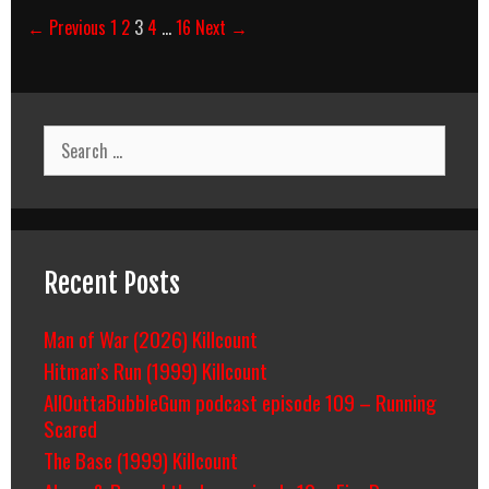
Post
← Previous
1
2
3
4
…
16
Next →
navigation
Search
for:
Recent Posts
Man of War (2026) Killcount
Hitman’s Run (1999) Killcount
AllOuttaBubbleGum podcast episode 109 – Running
Scared
The Base (1999) Killcount