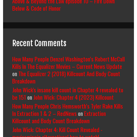
Above & Beyond the Law episode 10 – Fire Down
Below & Code of Honor
Recent Comments
How Many People Denzel Washington’s Robert McCall
Kills In The Equalizer Movies – Current News Update
on
The Equalizer 2 (2018) Killcount And Body Count
Breakdown
John Wick's insane kill count in Chapter 4 revealed to
be 151
on
John Wick: Chapter 4 (2023) Killcount
How Many People Chris Hemsworth’s Tyler Rake Kills
In Extraction 1 & 2 – RedNews
on
Extraction
Killcount and Body Count Breakdown
John Wick: Chapter 4: Kill Count Revealed -
moviesmingin alternatives| how to watch|