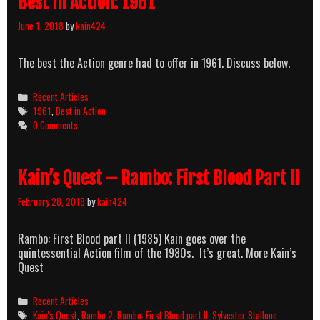
Best In Action: 1961
June 1, 2018
by
kain424
The best the Action genre had to offer in 1961. Discuss below.
Categories
Recent Articles
Tags
1961
,
Best in Action
0 Comments
Kain’s Quest – Rambo: First Blood Part II
February 28, 2018
by
kain424
Rambo: First Blood part II (1985) Kain goes over the
quintessential Action film of the 1980s. It’s great. More Kain’s
Quest
Categories
Recent Articles
Tags
Kain's Quest
,
Rambo 2
,
Rambo: First Blood part II
,
Sylvester Stallone