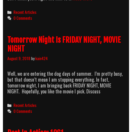
NIGHT
MOVIE
Categories
Recent Articles
NIGHT:
0 Comments
ANGEL
(1987)
Tomorrow Night Is FRIDAY NIGHT, MOVIE
NIGHT
August 9, 2018
by
kain424
Well, we are entering the dog days of summer. I’m pretty busy,
but that doesn’t mean I am stopping everything. In fact,
tomorrow night, I am bringing back FRIDAY NIGHT, MOVIE
NIGHT. Hopefully, you like the movie I pick. Discuss
Categories
Recent Articles
0 Comments