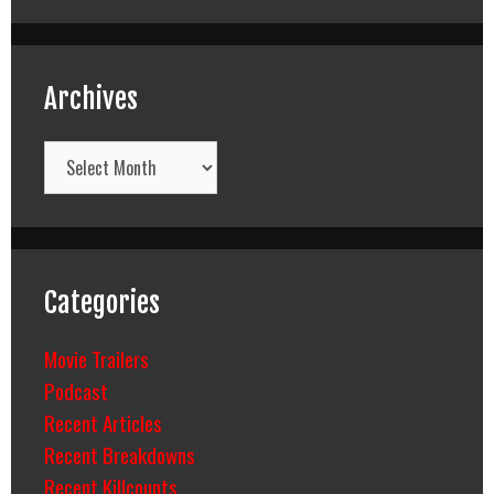
Archives
Archives
Categories
Movie Trailers
Podcast
Recent Articles
Recent Breakdowns
Recent Killcounts