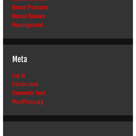
Recent Podcasts
Recent Reviews
Uncategorized
Meta
Log in
Entries feed
Comments feed
WordPress.org