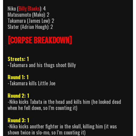
Niko (
Billy Blanks
): 4
Matusumoto (Mako): 2
Takamura (James Lew): 2
Slater (Adrian Hough): 2
[CORPSE BREAKDOWN]
Streets: 1
-Takamura and his thugs shoot Billy
Round 1: 1
-Takamura kills Little Joe
Round 2: 1
-Niko kicks Tabata in the head and kills him (he looked dead
when he fell down, so I’m counting it)
Round 3: 1
-Niko kicks another fighter in the skull, killing him (it was
shown twice in slo-mo, so I’m counting it)