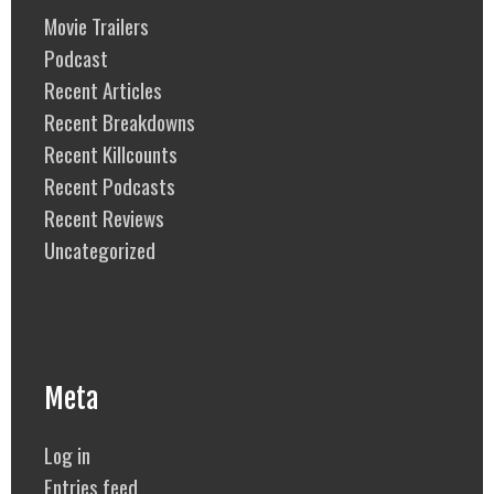
Movie Trailers
Podcast
Recent Articles
Recent Breakdowns
Recent Killcounts
Recent Podcasts
Recent Reviews
Uncategorized
Meta
Log in
Entries feed