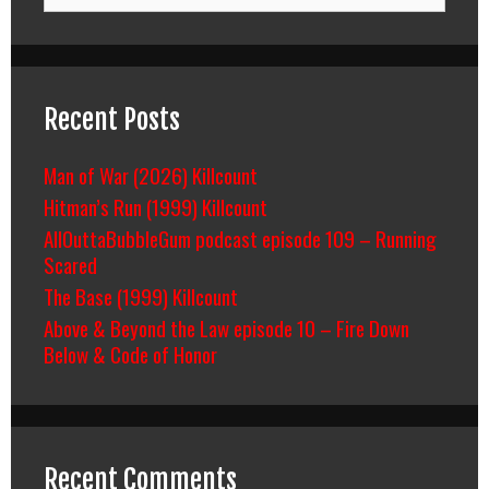
for:
Recent Posts
Man of War (2026) Killcount
Hitman’s Run (1999) Killcount
AllOuttaBubbleGum podcast episode 109 – Running
Scared
The Base (1999) Killcount
Above & Beyond the Law episode 10 – Fire Down
Below & Code of Honor
Recent Comments