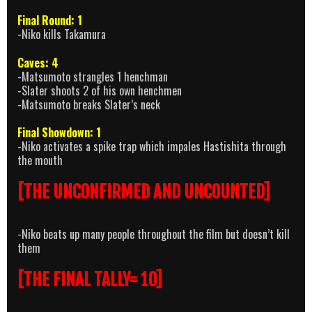
Final Round: 1
-Niko kills Takamura
Caves: 4
-Matsumoto strangles 1 henchman
-Slater shoots 2 of his own henchmen
-Matsumoto breaks Slater’s neck
Final Showdown: 1
-Niko activates a spike trap which impales Hastishita through
the mouth
[THE UNCONFIRMED AND UNCOUNTED]
-Niko beats up many people throughout the film but doesn’t kill
them
[THE FINAL TALLY= 10]