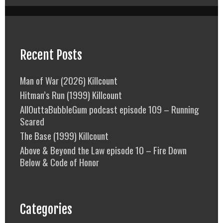
Recent Posts
Man of War (2026) Killcount
Hitman’s Run (1999) Killcount
AllOuttaBubbleGum podcast episode 109 – Running
Scared
The Base (1999) Killcount
Above & Beyond the Law episode 10 – Fire Down
Below & Code of Honor
Categories