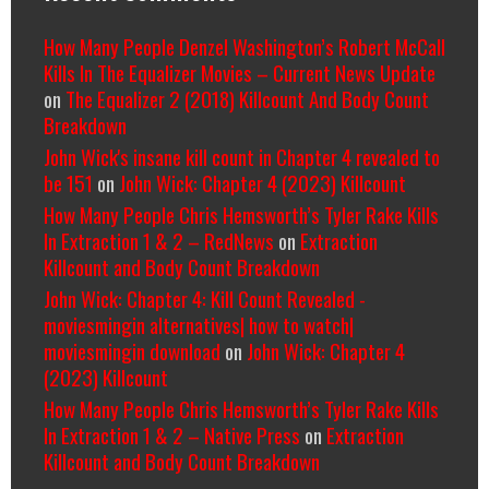
How Many People Denzel Washington’s Robert McCall
Kills In The Equalizer Movies – Current News Update
on
The Equalizer 2 (2018) Killcount And Body Count
Breakdown
John Wick's insane kill count in Chapter 4 revealed to
be 151
on
John Wick: Chapter 4 (2023) Killcount
How Many People Chris Hemsworth’s Tyler Rake Kills
In Extraction 1 & 2 – RedNews
on
Extraction
Killcount and Body Count Breakdown
John Wick: Chapter 4: Kill Count Revealed -
moviesmingin alternatives| how to watch|
moviesmingin download
on
John Wick: Chapter 4
(2023) Killcount
How Many People Chris Hemsworth’s Tyler Rake Kills
In Extraction 1 & 2 – Native Press
on
Extraction
Killcount and Body Count Breakdown