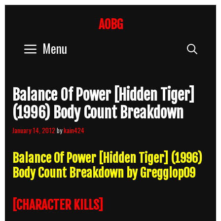
Skip
to
AOBG
content
Menu
Sear
Balance Of Power [Hidden Tiger]
(1996) Body Count Breakdown
January 14, 2012
by
kain424
Balance Of Power [Hidden Tiger] (1996)
Body Count Breakdown by Gregglop09
[CHARACTER KILLS]