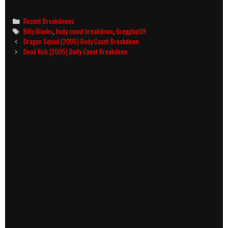
Categories
Recent Breakdowns
Tags
Billy Blanks
,
body count breakdown
,
Gregglop09
Post
Dragon Squad (2005) Body Count Breakdown
navigation
Dead Fish (2005) Body Count Breakdown