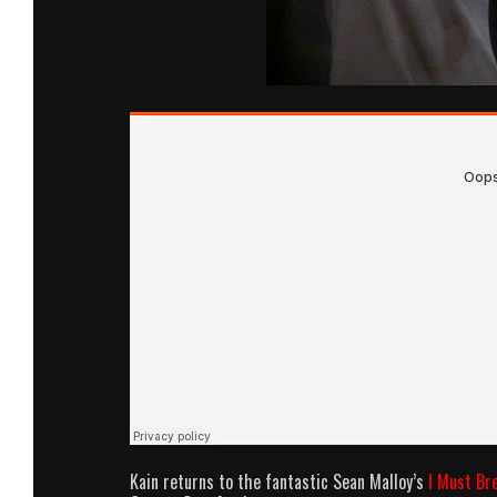
Kain returns to the fantastic Sean Malloy’s
I Must Br