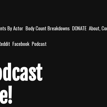
unts By Actor
Body Count Breakdowns
DONATE
About, Co
Reddit
Facebook
Podcast
odcast
e!