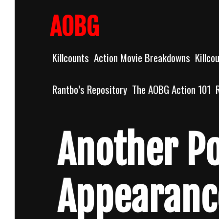
Skip
to
AOBG
content
Killcounts
Action Movie Breakdowns
Killco
Rantbo’s Repository
The AOBG Action 101
Another P
Appearanc