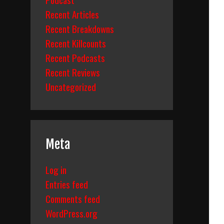
Recent Articles
Recent Breakdowns
Recent Killcounts
Recent Podcasts
Recent Reviews
Uncategorized
Meta
Log in
Entries feed
Comments feed
WordPress.org