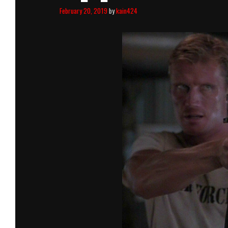
February 20, 2019
by
kain424