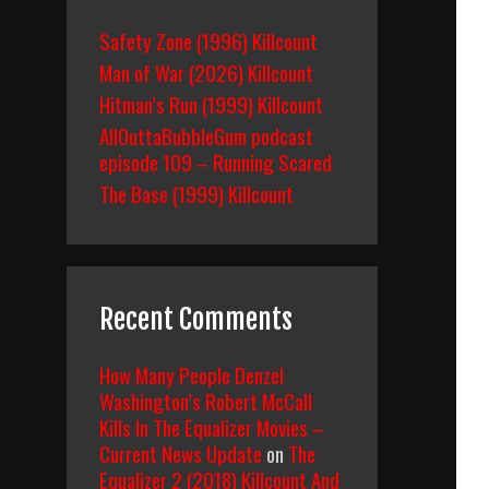
Safety Zone (1996) Killcount
Man of War (2026) Killcount
Hitman’s Run (1999) Killcount
AllOuttaBubbleGum podcast
episode 109 – Running Scared
The Base (1999) Killcount
Recent Comments
How Many People Denzel
Washington’s Robert McCall
Kills In The Equalizer Movies –
Current News Update
on
The
Equalizer 2 (2018) Killcount And