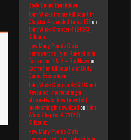
Body Count Breakdown
John Wick's insane kill count in
Chapter 4 revealed to be 151
on
John Wick: Chapter 4 (2023)
Killcount
How Many People Chris
Hemsworth’s Tyler Rake Kills In
Extraction 1 & 2 – RedNews
on
Extraction Killcount and Body
Count Breakdown
John Wick: Chapter 4: Kill Count
Revealed - moviesmingin
alternatives| how to watch|
moviesmingin download
on
John
Wick: Chapter 4 (2023)
Killcount
How Many People Chris
r
Hemsworth’s Tyler Rake Kills In