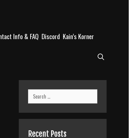
ntact Info & FAQ
Discord
Kain’s Korner
Search
Search
for:
Recent Posts