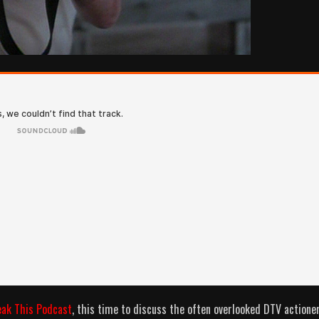
eak This Podcast
, this time to discuss the often overlooked DTV actione