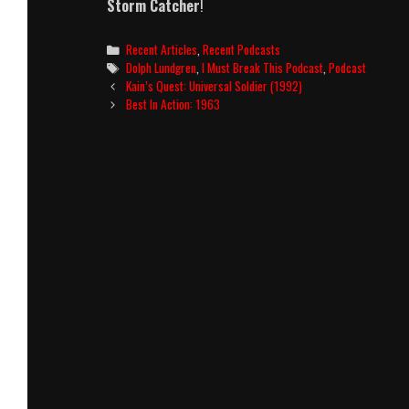
Storm Catcher
!
Categories
Recent Articles
,
Recent Podcasts
Tags
Dolph Lundgren
,
I Must Break This Podcast
,
Podcast
Post
Kain’s Quest: Universal Soldier (1992)
navigation
Best In Action: 1963