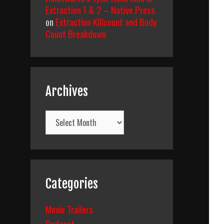
Extraction 1 & 2 – Native Press
on
Extraction Killcount and Body
Count Breakdown
Archives
Archives
Categories
Movie Trailers
Podcast