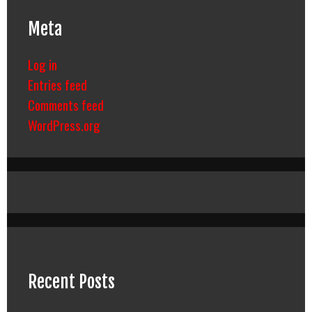
Meta
Log in
Entries feed
Comments feed
WordPress.org
Recent Posts