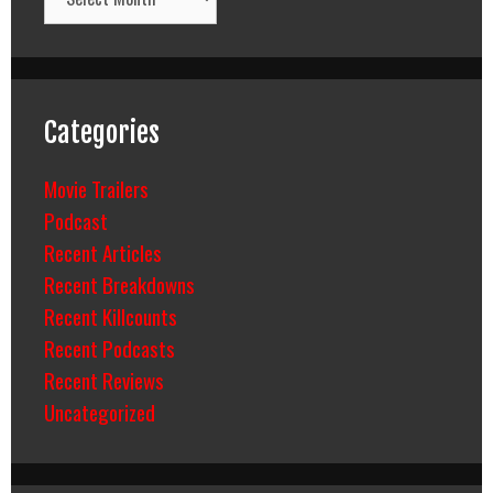
Categories
Movie Trailers
Podcast
Recent Articles
Recent Breakdowns
Recent Killcounts
Recent Podcasts
Recent Reviews
Uncategorized