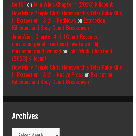
be 151
on
John Wick: Chapter 4 (2023) Killcount
How Many People Chris Hemsworth’s Tyler Rake Kills
In Extraction 1 & 2 – RedNews
on
Extraction
Killcount and Body Count Breakdown
John Wick: Chapter 4: Kill Count Revealed -
moviesmingin alternatives| how to watch|
moviesmingin download
on
John Wick: Chapter 4
(2023) Killcount
How Many People Chris Hemsworth’s Tyler Rake Kills
In Extraction 1 & 2 – Native Press
on
Extraction
Killcount and Body Count Breakdown
Archives
Archives