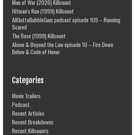
Man of War (2026) Killcount
Hitman’s Run (1999) Killcount
AllOuttaBubbleGum podcast episode 109 – Running
Scared
The Base (1999) Killcount
Above & Beyond the Law episode 10 – Fire Down
Below & Code of Honor
Categories
Movie Trailers
Podcast
Recent Articles
Recent Breakdowns
Recent Killcounts