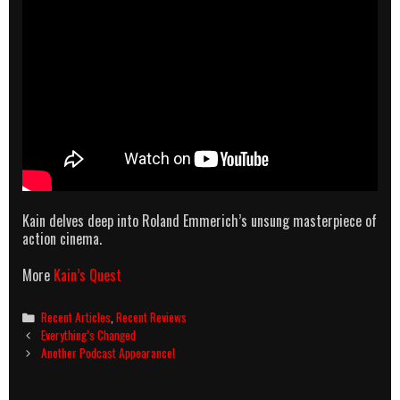
Kain delves deep into Roland Emmerich’s unsung masterpiece of
action cinema.
More
Kain’s Quest
Categories
Recent Articles
,
Recent Reviews
Post
Everything’s Changed
navigation
Another Podcast Appearance!