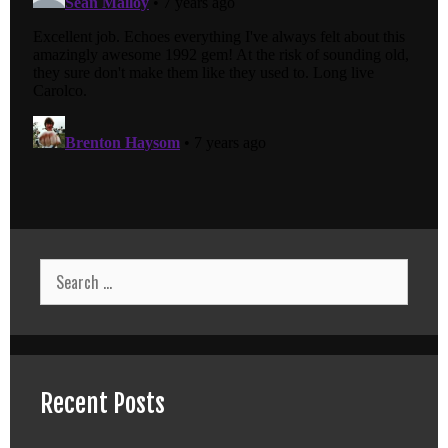
Search
for:
Recent Posts