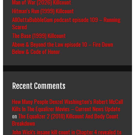
Man of War (2026) Killcount
Hitman’s Run (1999) Killcount
AllOuttaBubbleGum podcast episode 109 – Running
Scared
The Base (1999) Killcount
Above & Beyond the Law episode 10 – Fire Down
Below & Code of Honor
Recent Comments
How Many People Denzel Washington’s Robert McCall
Kills In The Equalizer Movies – Current News Update
on
The Equalizer 2 (2018) Killcount And Body Count
Breakdown
John Wick's insane kill count in Chapter 4 revealed to