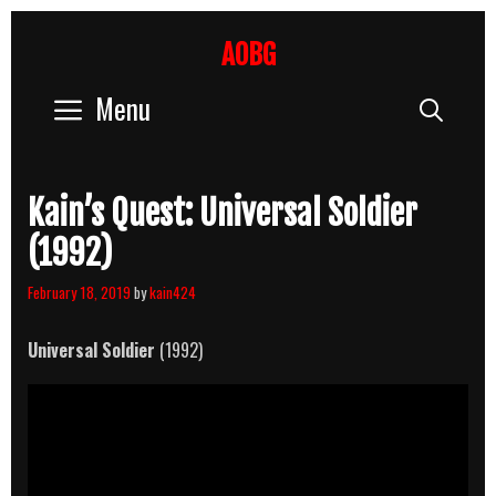
Skip
to
AOBG
content
Menu
Sear
Kain’s Quest: Universal Soldier
(1992)
February 18, 2019
by
kain424
Universal Soldier
(1992)