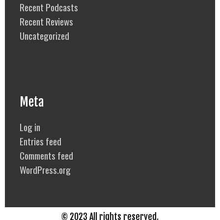
Recent Podcasts
Recent Reviews
Uncategorized
Meta
Log in
Entries feed
Comments feed
WordPress.org
© 2023 All rights reserved.