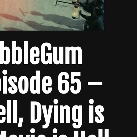
ubbleGum
pisode 65 –
ell, Dying is