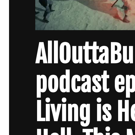
AllOuttaB
podcast e
Living is H