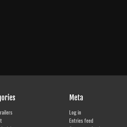
gories
Meta
railers
Log in
t
Entries feed