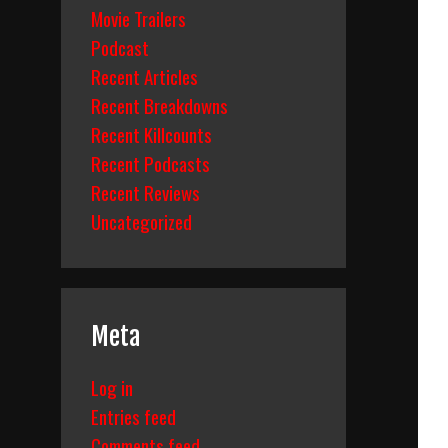
Movie Trailers
Podcast
Recent Articles
Recent Breakdowns
Recent Killcounts
Recent Podcasts
Recent Reviews
Uncategorized
Meta
Log in
Entries feed
Comments feed