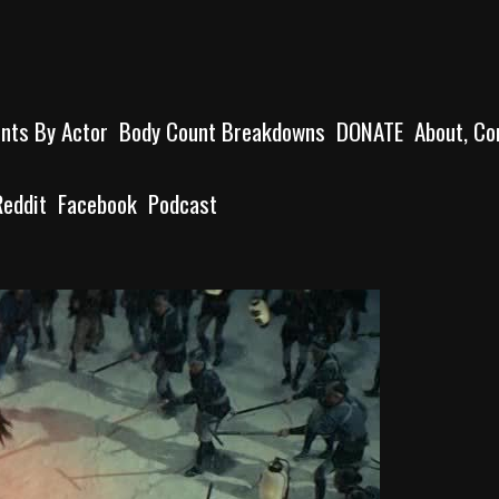
unts By Actor
Body Count Breakdowns
DONATE
About, Co
Reddit
Facebook
Podcast