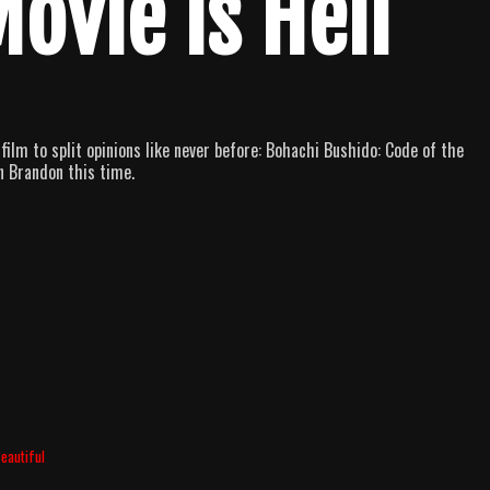
Movie is Hell
film to split opinions like never before: Bohachi Bushido: Code of the
n Brandon this time.
eautiful