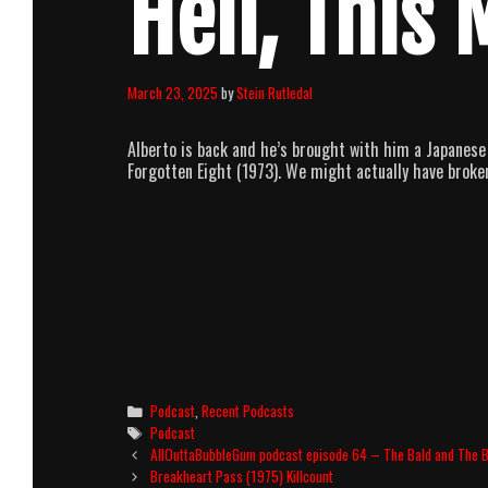
Hell, This 
March 23, 2025
by
Stein Rutledal
Alberto is back and he’s brought with him a Japanese 
Forgotten Eight (1973). We might actually have broke
Categories
Podcast
,
Recent Podcasts
Tags
Podcast
Post
AllOuttaBubbleGum podcast episode 64 – The Bald and The B
navigation
Breakheart Pass (1975) Killcount