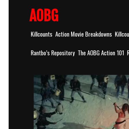
Skip
to
AOBG
content
Killcounts
Action Movie Breakdowns
Killco
Rantbo’s Repository
The AOBG Action 101