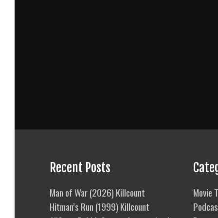
Recent Posts
Cate
Man of War (2026) Killcount
Movie T
Hitman’s Run (1999) Killcount
Podcas