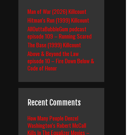
Man of War (2026) Killcount
Hitman’s Run (1999) Killcount
AllOuttaBubbleGum podcast
episode 109 – Running Scared
The Base (1999) Killcount
Above & Beyond the Law
episode 10 – Fire Down Below &
Code of Honor
Recent Comments
How Many People Denzel
Washington’s Robert McCall
Kills In The Equalizer Movies –