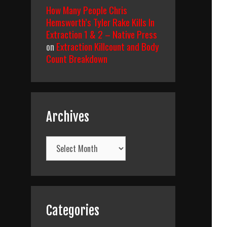
How Many People Chris
Hemsworth’s Tyler Rake Kills In
Extraction 1 & 2 – Native Press
on
Extraction Killcount and Body
Count Breakdown
Archives
Archives
Categories