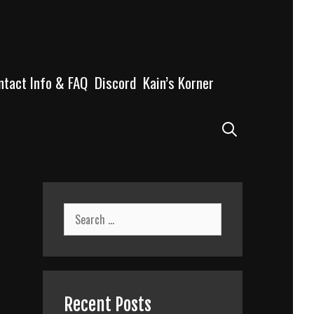
ntact Info & FAQ
Discord
Kain’s Korner
Search
Search
for:
Recent Posts