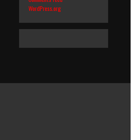
WordPress.org