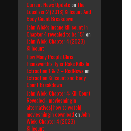
Current News Update
on
The
Equalizer 2 (2018) Killcount And
Body Count Breakdown
John Wick's insane kill count in
Chapter 4 revealed to be 151
on
John Wick: Chapter 4 (2023)
Killcount
How Many People Chris
Hemsworth’s Tyler Rake Kills In
Extraction 1 & 2 – RedNews
on
Extraction Killcount and Body
Count Breakdown
John Wick: Chapter 4: Kill Count
Revealed - moviesmingin
alternatives| how to watch|
moviesmingin download
on
John
Wick: Chapter 4 (2023)
Killcount