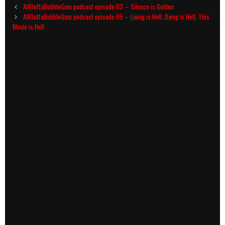
Post
AllOuttaBubbleGum podcast episode 63 – Silence is Golden
navigation
AllOuttaBubbleGum podcast episode 65 – Living is Hell, Dying is Hell, This
Movie is Hell