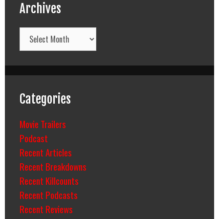
Archives
Archives
Categories
Movie Trailers
Podcast
Recent Articles
Recent Breakdowns
Recent Killcounts
Recent Podcasts
Recent Reviews