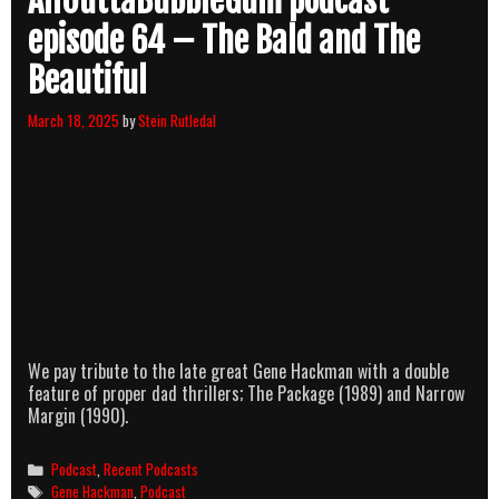
AllOuttaBubbleGum podcast
episode 64 – The Bald and The
Beautiful
March 18, 2025
by
Stein Rutledal
We pay tribute to the late great Gene Hackman with a double
feature of proper dad thrillers; The Package (1989) and Narrow
Margin (1990).
Categories
Podcast
,
Recent Podcasts
Tags
Gene Hackman
,
Podcast