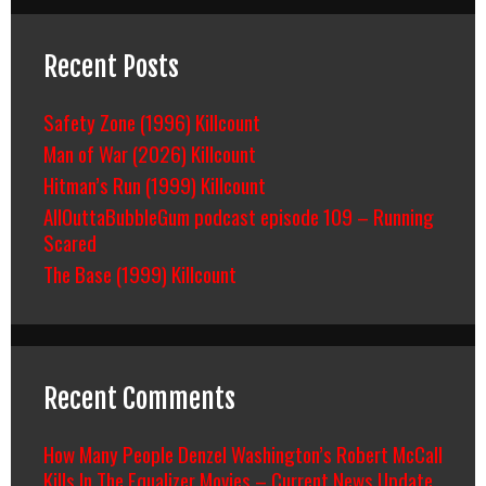
Recent Posts
Safety Zone (1996) Killcount
Man of War (2026) Killcount
Hitman’s Run (1999) Killcount
AllOuttaBubbleGum podcast episode 109 – Running
Scared
The Base (1999) Killcount
Recent Comments
How Many People Denzel Washington’s Robert McCall
Kills In The Equalizer Movies – Current News Update