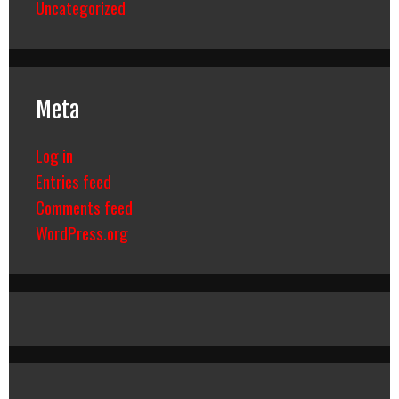
Uncategorized
Meta
Log in
Entries feed
Comments feed
WordPress.org