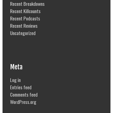
Recent Breakdowns
Recent Killcounts
Recent Podcasts
Recent Reviews
Uncategorized
Meta
Log in
Entries feed
Comments feed
WordPress.org