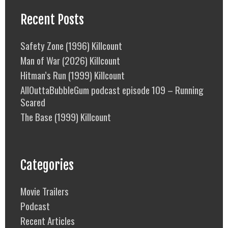
Recent Posts
Safety Zone (1996) Killcount
Man of War (2026) Killcount
Hitman’s Run (1999) Killcount
AllOuttaBubbleGum podcast episode 109 – Running
Scared
The Base (1999) Killcount
Categories
Movie Trailers
Podcast
Recent Articles