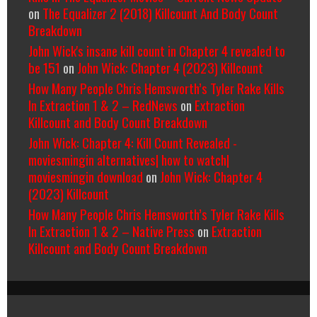
on
The Equalizer 2 (2018) Killcount And Body Count
Breakdown
John Wick's insane kill count in Chapter 4 revealed to
be 151
on
John Wick: Chapter 4 (2023) Killcount
How Many People Chris Hemsworth’s Tyler Rake Kills
In Extraction 1 & 2 – RedNews
on
Extraction
Killcount and Body Count Breakdown
John Wick: Chapter 4: Kill Count Revealed -
moviesmingin alternatives| how to watch|
moviesmingin download
on
John Wick: Chapter 4
(2023) Killcount
How Many People Chris Hemsworth’s Tyler Rake Kills
In Extraction 1 & 2 – Native Press
on
Extraction
Killcount and Body Count Breakdown