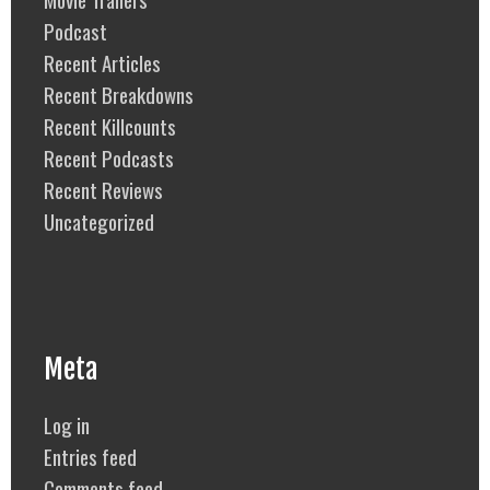
Podcast
Recent Articles
Recent Breakdowns
Recent Killcounts
Recent Podcasts
Recent Reviews
Uncategorized
Meta
Log in
Entries feed
Comments feed