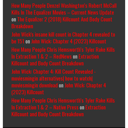
How Many People Denzel Washington’s Robert McCall
Kills In The Equalizer Movies – Current News Update
on
The Equalizer 2 (2018) Killcount And Body Count
Breakdown
John Wick's insane kill count in Chapter 4 revealed to
be 151
on
John Wick: Chapter 4 (2023) Killcount
How Many People Chris Hemsworth’s Tyler Rake Kills
In Extraction 1 & 2 – RedNews
on
Extraction
Killcount and Body Count Breakdown
John Wick: Chapter 4: Kill Count Revealed -
moviesmingin alternatives| how to watch|
moviesmingin download
on
John Wick: Chapter 4
(2023) Killcount
How Many People Chris Hemsworth’s Tyler Rake Kills
In Extraction 1 & 2 – Native Press
on
Extraction
Killcount and Body Count Breakdown