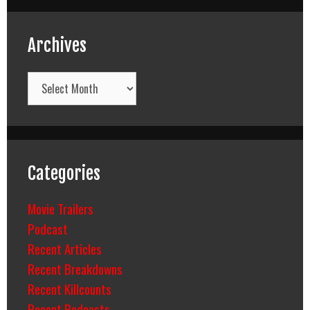
Archives
Archives
Categories
Movie Trailers
Podcast
Recent Articles
Recent Breakdowns
Recent Killcounts
Recent Podcasts