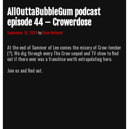
AllOuttaBubbleGum podcast
episode 44 – Crowerdose
September 18, 2024
by
Stein Rutledal
At the end of Summer of Lee comes the misery of Crow-tember
(?). We dig through every The Crow sequel and TV show to find
out if there ever was a franchise worth extrapolating here.
Join us and find out.