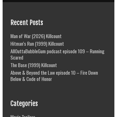
Recent Posts
Man of War (2026) Killcount
Hitman’s Run (1999) Killcount
AllOuttaBubbleGum podcast episode 109 – Running
Scared
The Base (1999) Killcount
Above & Beyond the Law episode 10 – Fire Down
Below & Code of Honor
Categories
Movie Trailers