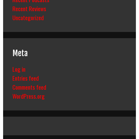
Recent Reviews
Uncategorized
Meta
Log in
Entries feed
Comments feed
WordPress.org