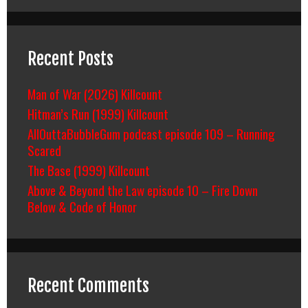
Recent Posts
Man of War (2026) Killcount
Hitman’s Run (1999) Killcount
AllOuttaBubbleGum podcast episode 109 – Running
Scared
The Base (1999) Killcount
Above & Beyond the Law episode 10 – Fire Down
Below & Code of Honor
Recent Comments