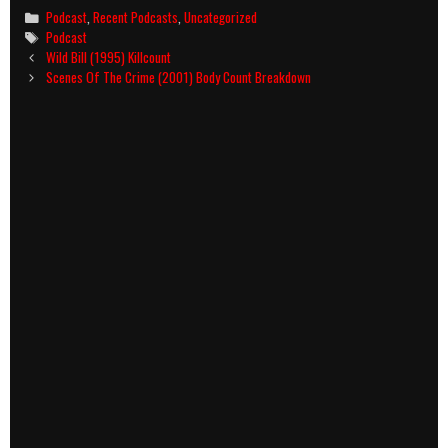
Categories
Podcast
,
Recent Podcasts
,
Uncategorized
Tags
Podcast
Post
Wild Bill (1995) Killcount
navigation
Scenes Of The Crime (2001) Body Count Breakdown