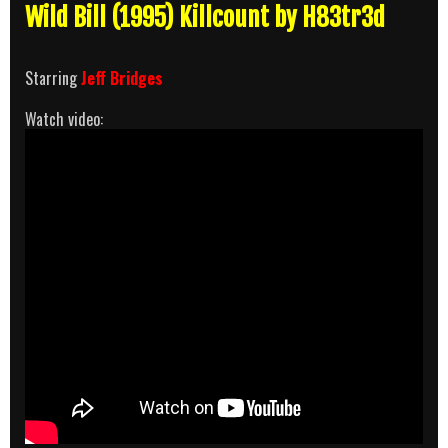
Wild Bill (1995) Killcount by H83tr3d
Starring
Jeff Bridges
Watch video: