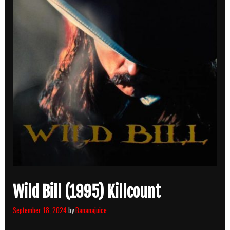
Wild Bill (1995) Killcount
September 18, 2024
by
Bananajuice