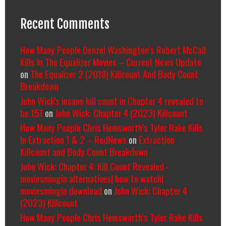
Recent Comments
How Many People Denzel Washington’s Robert McCall
Kills In The Equalizer Movies – Current News Update
on
The Equalizer 2 (2018) Killcount And Body Count
Breakdown
John Wick's insane kill count in Chapter 4 revealed to
be 151
on
John Wick: Chapter 4 (2023) Killcount
How Many People Chris Hemsworth’s Tyler Rake Kills
In Extraction 1 & 2 – RedNews
on
Extraction
Killcount and Body Count Breakdown
John Wick: Chapter 4: Kill Count Revealed -
moviesmingin alternatives| how to watch|
moviesmingin download
on
John Wick: Chapter 4
(2023) Killcount
How Many People Chris Hemsworth’s Tyler Rake Kills