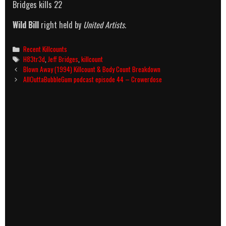
Bridges kills 22
Wild Bill
right held by
United Artists
.
Categories
Recent Killcounts
Tags
H83tr3d
,
Jeff Bridges
,
killcount
Post
Blown Away (1994) Killcount & Body Count Breakdown
navigation
AllOuttaBubbleGum podcast episode 44 – Crowerdose