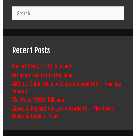
Search
for:
Recent Posts
Man of War (2026) Killcount
Hitman’s Run (1999) Killcount
AllOuttaBubbleGum podcast episode 109 – Running
Scared
The Base (1999) Killcount
Above & Beyond the Law episode 10 – Fire Down
Below & Code of Honor