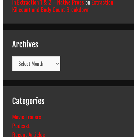
In Extraction 1 & 2 – Native Press
on
Extraction
Killcount and Body Count Breakdown
Archives
Archives
Categories
Movie Trailers
Podcast
Recent Articles