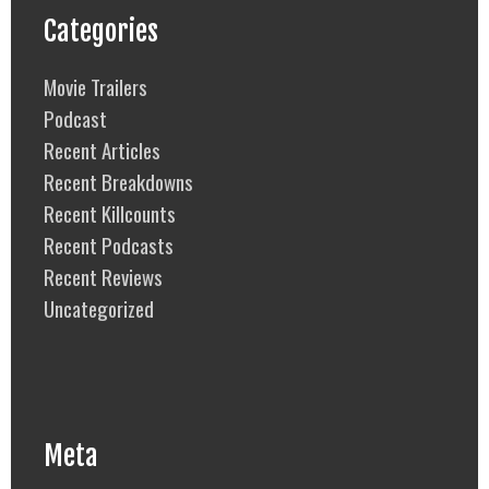
Categories
Movie Trailers
Podcast
Recent Articles
Recent Breakdowns
Recent Killcounts
Recent Podcasts
Recent Reviews
Uncategorized
Meta