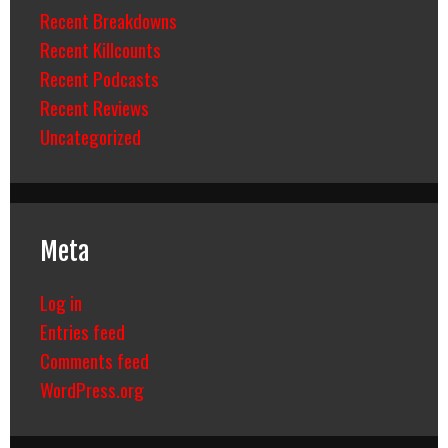
Recent Breakdowns
Recent Killcounts
Recent Podcasts
Recent Reviews
Uncategorized
Meta
Log in
Entries feed
Comments feed
WordPress.org