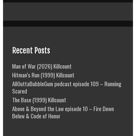
Recent Posts
Man of War (2026) Killcount
Hitman’s Run (1999) Killcount
AllOuttaBubbleGum podcast episode 109 – Running
Scared
The Base (1999) Killcount
Above & Beyond the Law episode 10 – Fire Down
Below & Code of Honor