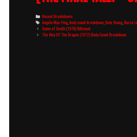
Categories
Recent Breakdowns
Tags
Angela Mao Ying
,
body count breakdown
,
Bolo Yeung
,
Burce L
Post
Game of Death (1978) Killcount
navigation
The Way Of The Dragon (1972) Body Count Breakdown