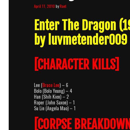
April 11, 2010
by
Rant
Enter The Dragon (
by luvmetender009
[CHARACTER KILLS]
Lee (
Bruce Lee
) – 6
Bolo (Bolo Yeung) – 4
Han (Shih Kien) – 2
Roper (John Saxon) – 1
Su Lin (Angela Mao) – 1
[CORPSE BREAKDOWN