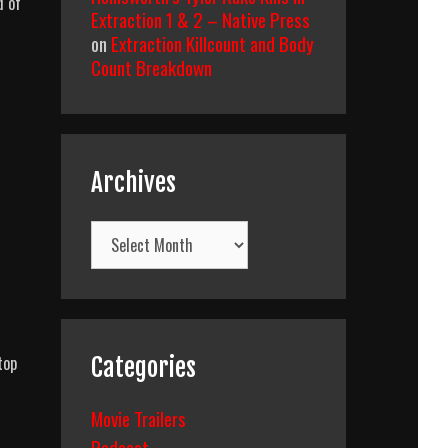
d of
Extraction 1 & 2 – Native Press
on
Extraction Killcount and Body
Count Breakdown
Archives
Archives
top
Categories
Movie Trailers
Podcast