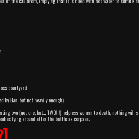
ut of the cauldrom, implying that it is filled with hot water or some kin
e
ross courtyard
ed by Han, but not heavily enough)
ating two (not one, but… TWO!!!) helpless woman to death, nothing will s
odies lying around after the battle as corpses.
2]