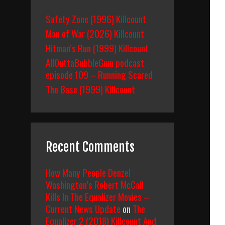
Safety Zone (1996) Killcount
Man of War (2026) Killcount
n
Hitman’s Run (1999) Killcount
AllOuttaBubbleGum podcast
episode 109 – Running Scared
The Base (1999) Killcount
Recent Comments
How Many People Denzel
Washington’s Robert McCall
Kills In The Equalizer Movies –
Current News Update
on
The
Equalizer 2 (2018) Killcount And