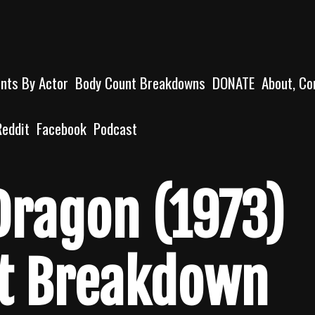
unts By Actor
Body Count Breakdowns
DONATE
About, Co
Reddit
Facebook
Podcast
Dragon (1973)
t Breakdown