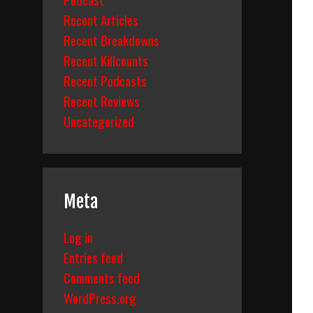
Recent Articles
Recent Breakdowns
Recent Killcounts
Recent Podcasts
Recent Reviews
Uncategorized
Meta
Log in
Entries feed
Comments feed
WordPress.org