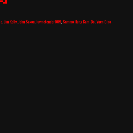
ee
,
Jim Kelly
,
John Saxon
,
luvmetender009
,
Sammo Hung Kam-Bo
,
Yuen Biao