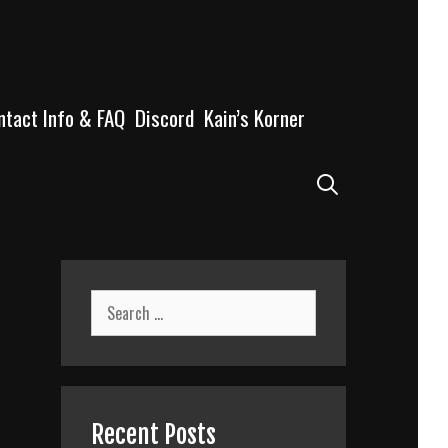
ntact Info & FAQ
Discord
Kain’s Korner
Search
Search
for:
Recent Posts