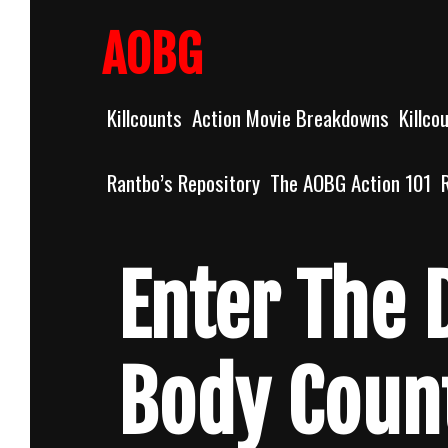
Skip
to
AOBG
content
Killcounts
Action Movie Breakdowns
Killco
Rantbo’s Repository
The AOBG Action 101
Enter The 
Body Coun