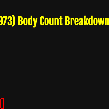
1973) Body Count Breakdow
]