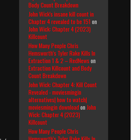
Body Count Breakdown
John Wick's insane kill count in
Chapter 4 revealed to be 151
on
John Wick: Chapter 4 (2023)
Killcount
How Many People Chris
Hemsworth’s Tyler Rake Kills In
Extraction 1 & 2 – RedNews
on
Extraction Killcount and Body
Count Breakdown
John Wick: Chapter 4: Kill Count
Revealed - moviesmingin
alternatives| how to watch|
moviesmingin download
on
John
Wick: Chapter 4 (2023)
Killcount
How Many People Chris
Hemsworth’s Tyler Rake Kills In