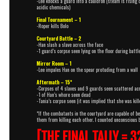
-Lee knocks a guard into a cauldron (steam is rising o
acidic chemicals)
Final Tournament – 1
-Roper kills Bolo
Courtyard Battle – 2
-Han slash a slave across the face
-1 guard’s corpse seen lying on the floor during battl
Mirror Room – 1
-Lee impales Han on the spear protuding from a wall
Aftermath – 15*
-Corpses of 4 slaves and 9 guards seen scattered ac
-1 of Han’s whore seen dead
-Tania’s corpse seen (it was implied that she was kill
*If the combatants in the courtyard are capable of be
them from killing each other. I counted unconscious b
[THE FINAL TALLY = 3