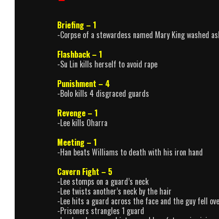
Briefing – 1
-Corpse of a stewardess named Mary King washed as
Flashback – 1
-Su Lin kills herself to avoid rape
Punishment – 4
-Bolo kills 4 disgraced guards
Revenge – 1
-Lee kills Oharra
Meeting – 1
-Han beats Williams to death with his iron hand
Cavern Fight – 5
-Lee stomps on a guard’s neck
-Lee twists another’s neck by the hair
-Lee hits a guard across the face and the guy fell ove
-Prisoners strangles 1 guard