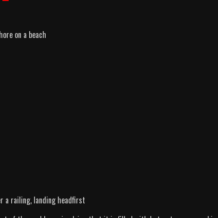
hore on a beach
r a railing, landing headfirst