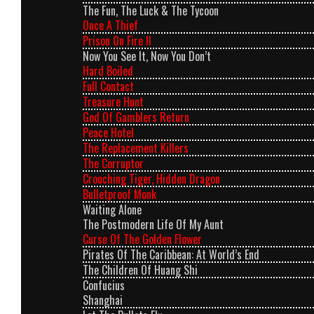
The Fun, The Luck & The Tycoon
Once A Thief
Prison On Fire II
Now You See It, Now You Don’t
Hard Boiled
Full Contact
Treasure Hunt
God Of Gamblers Return
Peace Hotel
The Replacement Killers
The Corruptor
Crouching Tiger, Hidden Dragon
Bulletproof Monk
Waiting Alone
The Postmodern Life Of My Aunt
Curse Of The Golden Flower
Pirates Of The Caribbean: At World’s End
The Children Of Huang Shi
Confucius
Shanghai