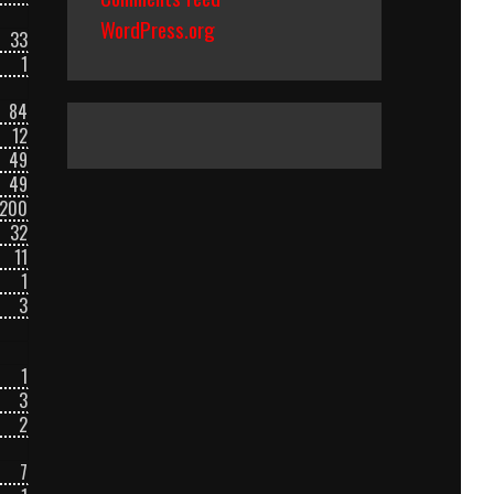
WordPress.org
33
1
84
12
49
49
200
32
11
1
3
1
3
2
7