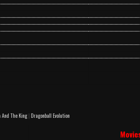
 And The King
|
Dragonball Evolution
Movie