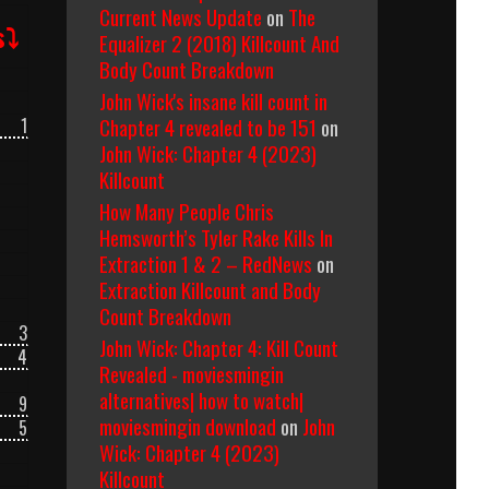
Current News Update
on
The
s⤵
Equalizer 2 (2018) Killcount And
Body Count Breakdown
John Wick's insane kill count in
Chapter 4 revealed to be 151
on
1
John Wick: Chapter 4 (2023)
Killcount
How Many People Chris
Hemsworth’s Tyler Rake Kills In
Extraction 1 & 2 – RedNews
on
Extraction Killcount and Body
Count Breakdown
3
John Wick: Chapter 4: Kill Count
4
Revealed - moviesmingin
alternatives| how to watch|
9
moviesmingin download
on
John
5
Wick: Chapter 4 (2023)
Killcount