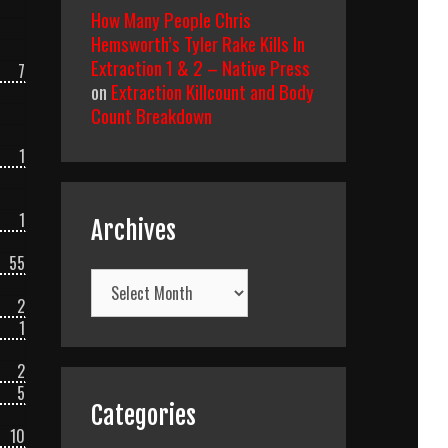
How Many People Chris
Hemsworth’s Tyler Rake Kills In
Extraction 1 & 2 – Native Press
7
on
Extraction Killcount and Body
Count Breakdown
1
1
Archives
55
Archives
2
1
2
5
Categories
10