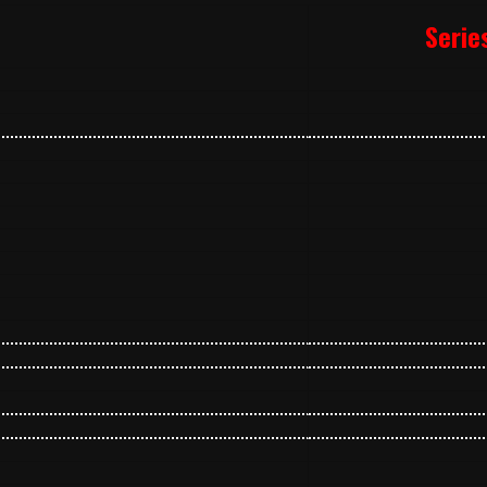
Serie