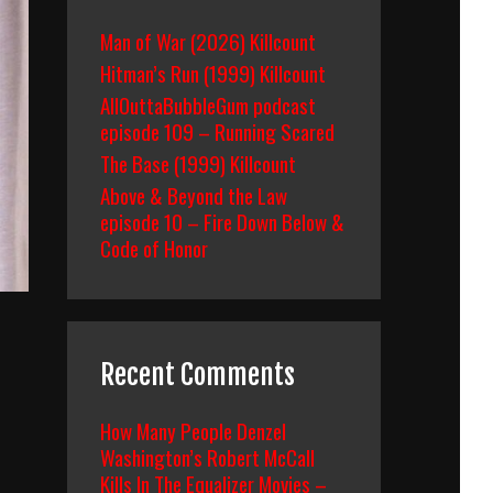
Man of War (2026) Killcount
Hitman’s Run (1999) Killcount
AllOuttaBubbleGum podcast
episode 109 – Running Scared
The Base (1999) Killcount
Above & Beyond the Law
episode 10 – Fire Down Below &
Code of Honor
Recent Comments
How Many People Denzel
Washington’s Robert McCall
Kills In The Equalizer Movies –