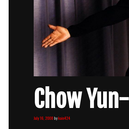
Chow Yun-F
July 16, 2008
by
kain424