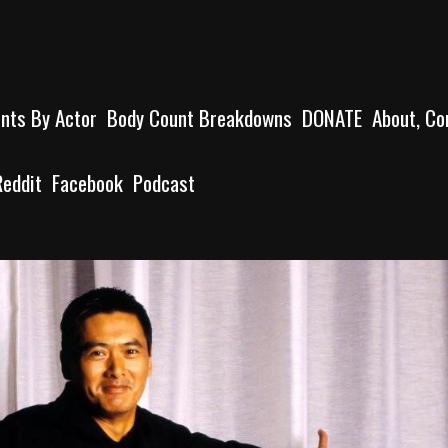
unts By Actor
Body Count Breakdowns
DONATE
About, Co
Reddit
Facebook
Podcast