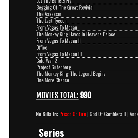
Let The Bullets Fly
Begging Of The Great Revivial
The Assassin
The Last Tycoon
From Vegas To Macau
The Monkey King Havoc In Heavens Palace
From Vegas To Macau II
Office
From Vegas To Macau III
Cold War 2
Project Gutenberg
The Monkey King: The Legend Begins
One More Chance
MOVIES TOTAL:
990
No Kills In:
Prison On Fire
|
God Of Gamblers II
|
Anna
Series