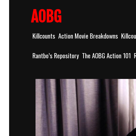
Skip
to
AOBG
content
Killcounts
Action Movie Breakdowns
Killco
Rantbo’s Repository
The AOBG Action 101