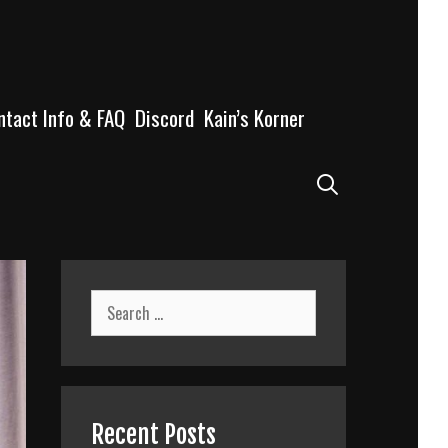
ntact Info & FAQ
Discord
Kain’s Korner
Search
Search
for:
Recent Posts