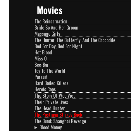
Movies
The Reincarnation
Bride So And Her Groom
Massage Girls
The Hunter, The Butterfly, And The Crocodile
Bed For Day, Bed For Night
Hot Blood
Miss O
See-Bar
Joy To The World
Pursuit
Hard Boiled Killers
Heroic Cops
The Story Of Woo Viet
Their Private Lives
The Head Hunter
The Postman Strikes Back
The Bund: Shanghai Revenge
Blood Money