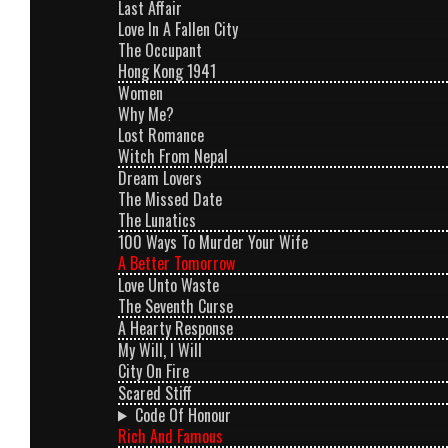
Last Affair
Love In A Fallen City
The Occupant
Hong Kong 1941
Women
Why Me?
Lost Romance
Witch From Nepal
Dream Lovers
The Missed Date
The Lunatics
100 Ways To Murder Your Wife
A Better Tomorrow
Love Unto Waste
The Seventh Curse
A Hearty Response
My Will, I Will
City On Fire
Scared Stiff
Code Of Honour
Rich And Famous