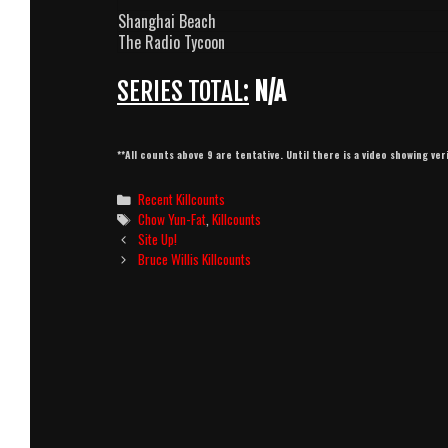
Shanghai Beach
The Radio Tycoon
SERIES TOTAL:
N/A
**All counts above 9 are tentative. Until there is a video showing ver
Categories
Recent Killcounts
Tags
Chow Yun-Fat
,
Killcounts
Post
Site Up!
navigation
Bruce Willis Killcounts