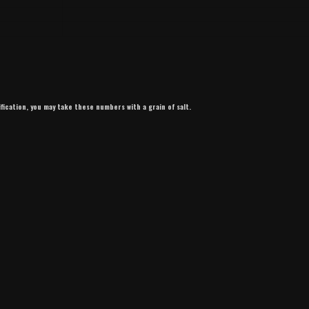
ification, you may take these numbers with a grain of salt.