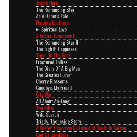
Tragic Hero
The Romancing Star
An Autumn’s Tale
Flaming Brothers
Spiritual Love
A Better Tomorrow II
The Romancing Star II
The Eighth Happiness
Tiger On The Beat
Fractured Follies
The Diary Of A Big Man
The Greatest Lover
Cherry Blossoms
Goodbye, My Friend
City War
All About Ah-Long
The Killer
Wild Search
Triads: The Inside Story
A Better Tomorrow III: Love And Death In Saigon
God Of Gamblers