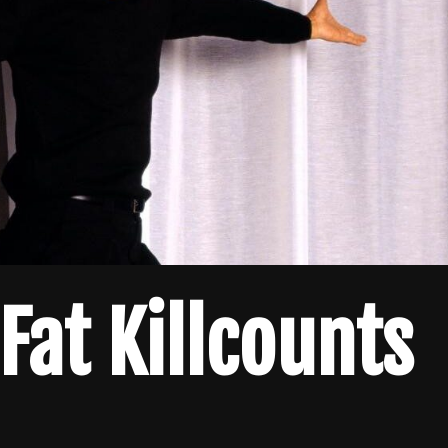
at Killcounts