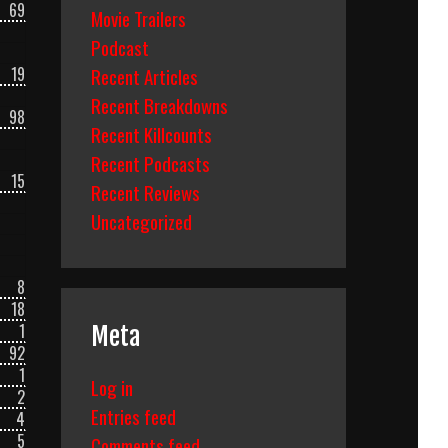
69
Movie Trailers
Podcast
19
Recent Articles
Recent Breakdowns
98
Recent Killcounts
Recent Podcasts
15
Recent Reviews
Uncategorized
8
18
1
Meta
92
1
Log in
2
Entries feed
4
5
Comments feed