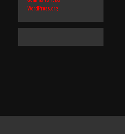
WordPress.org