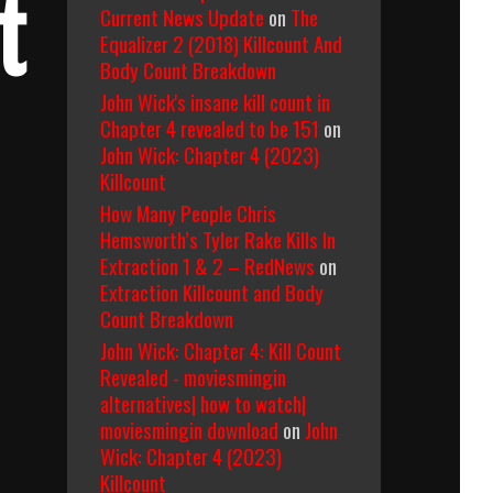
t
Current News Update
on
The
Equalizer 2 (2018) Killcount And
Body Count Breakdown
John Wick's insane kill count in
Chapter 4 revealed to be 151
on
John Wick: Chapter 4 (2023)
Killcount
How Many People Chris
Hemsworth’s Tyler Rake Kills In
Extraction 1 & 2 – RedNews
on
Extraction Killcount and Body
Count Breakdown
John Wick: Chapter 4: Kill Count
Revealed - moviesmingin
alternatives| how to watch|
moviesmingin download
on
John
Wick: Chapter 4 (2023)
Killcount