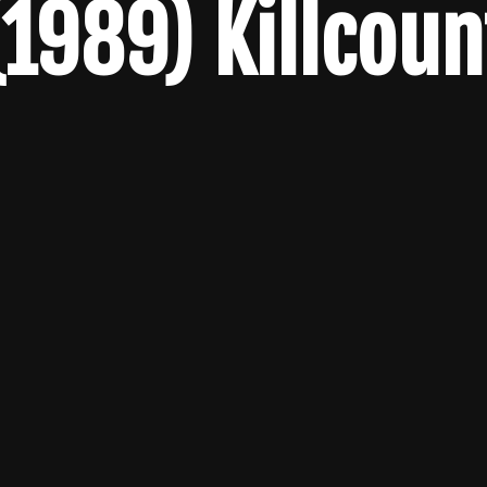
(1989) Killcoun