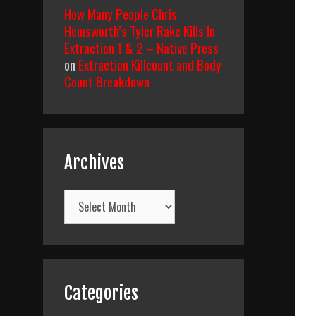
How Many People Chris
Hemsworth’s Tyler Rake Kills In
Extraction 1 & 2 – Native Press
on
Extraction Killcount and Body
Count Breakdown
Archives
Archives
Categories