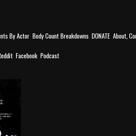
unts By Actor
Body Count Breakdowns
DONATE
About, Co
Reddit
Facebook
Podcast