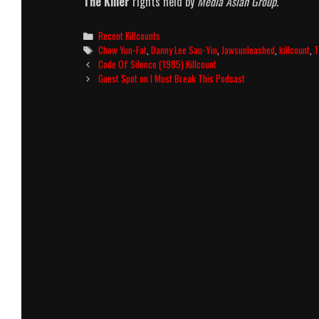
The Killer
rights held by
Media Asian Group
.
Categories
Recent Killcounts
Tags
Chow Yun-Fat
,
Danny Lee Sau-Yin
,
Jawsunleashed
,
killcount
,
T
Post
Code Of Silence (1985) Killcount
navigation
Guest Spot on I Must Break This Podcast