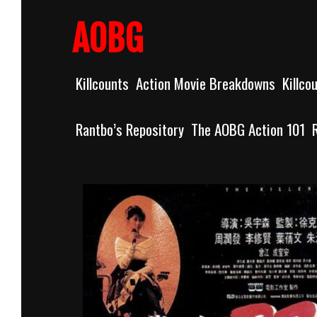
Skip
to
AOBG
content
Killcounts
Action Movie Breakdowns
Killco
Rantbo’s Repository
The AOBG Action 101