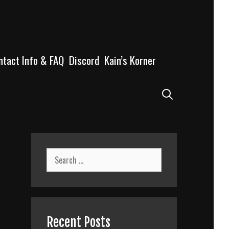
ntact Info & FAQ
Discord
Kain’s Korner
Search
Search
for:
Recent Posts