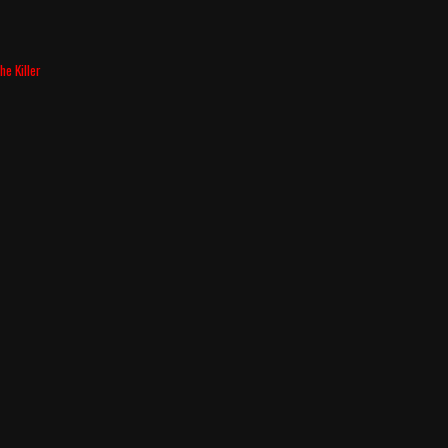
he Killer