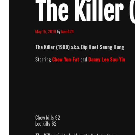
The Killer 
May 15, 2019
by
kain424
The Killer (1989)
a.k.a.
Dip Huet Seung Hung
Starring
Chow Yun-Fat
and
Danny Lee Sau-Yin
Chow kills 92
Lee kills 62