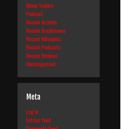
Movie Trailers
Podcast
Recent Articles
Recent Breakdowns
Recent Killcounts
Recent Podcasts
Recent Reviews
Uncategorized
Meta
Log in
Entries feed
Comments feed