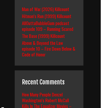
Man of War (2026) Killcount
Hitman’s Run (1999) Killcount
AllOuttaBubbleGum podcast
episode 109 – Running Scared
The Base (1999) Killcount
Above & Beyond the Law
episode 10 – Fire Down Below &
Code of Honor
Recent Comments
How Many People Denzel
Washington’s Robert McCall
Kills In The Equalizer Movies –