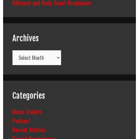
Killcount and Body Count Breakdown
Archives
Archives
Categories
Movie Trailers
Podcast
Recent Articles
Recent Breakdowns