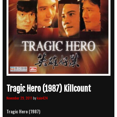
Tragic Hero (1987) Killcount
November 29, 2011
by
kain424
Tragic Hero (1987)