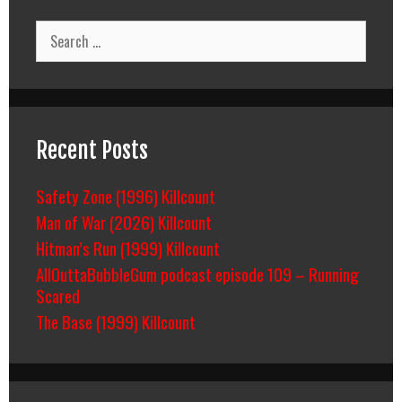
Search
for:
Recent Posts
Safety Zone (1996) Killcount
Man of War (2026) Killcount
Hitman’s Run (1999) Killcount
AllOuttaBubbleGum podcast episode 109 – Running
Scared
The Base (1999) Killcount