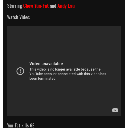
Starring
Chow Yun-Fat
and
Andy Lau
Watch Video:
Yun-Fat kills 69