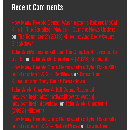
Recent Comments
How Many People Denzel Washington’s Robert McCall
Kills In The Equalizer Movies – Current News Update
on
The Equalizer 2 (2018) Killcount And Body Count
Breakdown
John Wick's insane kill count in Chapter 4 revealed to
be 151
on
John Wick: Chapter 4 (2023) Killcount
How Many People Chris Hemsworth’s Tyler Rake Kills
In Extraction 1 & 2 – RedNews
on
Extraction
Killcount and Body Count Breakdown
John Wick: Chapter 4: Kill Count Revealed -
moviesmingin alternatives| how to watch|
moviesmingin download
on
John Wick: Chapter 4
(2023) Killcount
How Many People Chris Hemsworth’s Tyler Rake Kills
In Extraction 1 & 2 – Native Press
on
Extraction