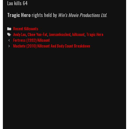
Lau kills 64
Tragic Hero
rights held by
Win’s Movie Productions Ltd.
Categories
Recent Killcounts
Tags
Andy Lau
,
Chow Yun-Fat
,
Jawsunleashed
,
killcount
,
Tragic Hero
Post
Fortress (1992) Killcount
navigation
Machete (2010) Killcount And Body Count Breakdown