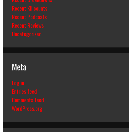
Recent Killcounts
Recent Podcasts
Recent Reviews
Uncategorized
Meta
Log in
Entries feed
Comments feed
WordPress.org