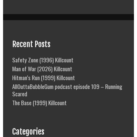
Recent Posts
Safety Zone (1996) Killcount
Man of War (2026) Killcount
Hitman’s Run (1999) Killcount
AllOuttaBubbleGum podcast episode 109 – Running
Scared
The Base (1999) Killcount
Categories