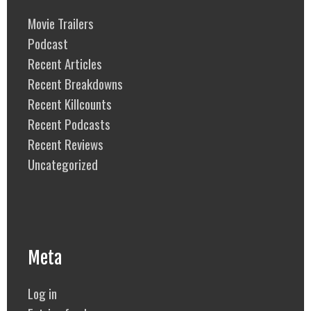
Movie Trailers
Podcast
Recent Articles
Recent Breakdowns
Recent Killcounts
Recent Podcasts
Recent Reviews
Uncategorized
Meta
Log in