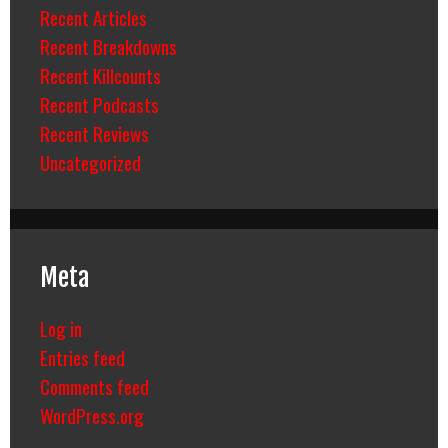
Recent Articles
Recent Breakdowns
Recent Killcounts
Recent Podcasts
Recent Reviews
Uncategorized
Meta
Log in
Entries feed
Comments feed
WordPress.org