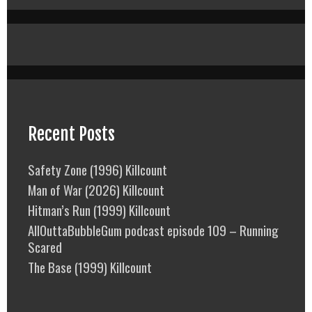
Recent Posts
Safety Zone (1996) Killcount
Man of War (2026) Killcount
Hitman’s Run (1999) Killcount
AllOuttaBubbleGum podcast episode 109 – Running
Scared
The Base (1999) Killcount