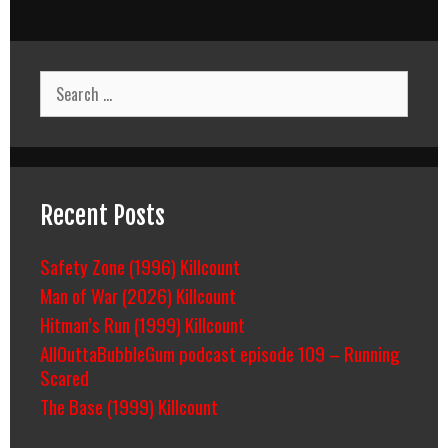
Search
for:
Recent Posts
Safety Zone (1996) Killcount
Man of War (2026) Killcount
Hitman’s Run (1999) Killcount
AllOuttaBubbleGum podcast episode 109 – Running
Scared
The Base (1999) Killcount