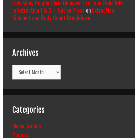
How Many People Chris Hemsworth’s Tyler Rake Kills
In Extraction 1 & 2 – Native Press
on
Extraction
Killcount and Body Count Breakdown
Archives
Archives
Categories
Movie Trailers
Podcast