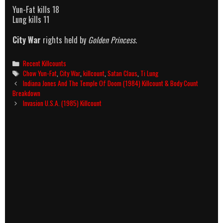
Yun-Fat kills 18
Lung kills 11
City War
rights held by
Golden Princess
.
Categories
Recent Killcounts
Tags
Chow Yun-Fat
,
City War
,
killcount
,
Satan Claus
,
Ti Lung
Post
Indiana Jones And The Temple Of Doom (1984) Killcount & Body Count
navigation
Breakdown
Invasion U.S.A. (1985) Killcount