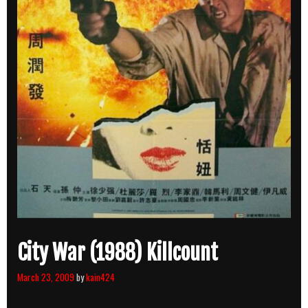
City War (1988) Killcount
March 23, 2009
by
kain424