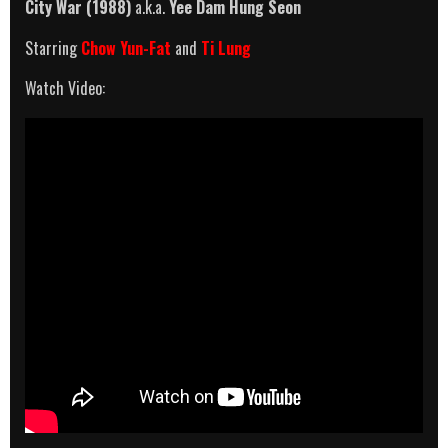
City War (1988)
a.k.a.
Yee Dam Hung Seon
Starring
Chow Yun-Fat
and
Ti Lung
Watch Video: