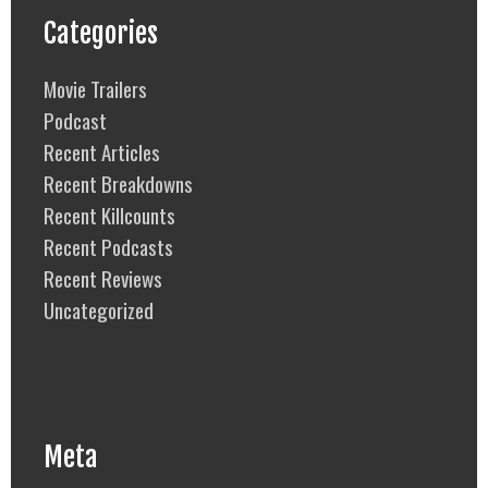
Categories
Movie Trailers
Podcast
Recent Articles
Recent Breakdowns
Recent Killcounts
Recent Podcasts
Recent Reviews
Uncategorized
Meta