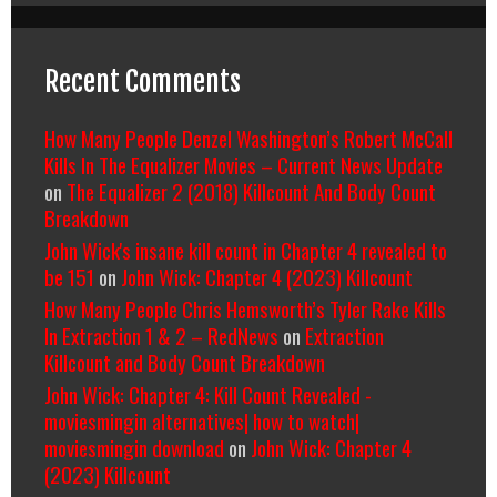
Recent Comments
How Many People Denzel Washington’s Robert McCall
Kills In The Equalizer Movies – Current News Update
on
The Equalizer 2 (2018) Killcount And Body Count
Breakdown
John Wick's insane kill count in Chapter 4 revealed to
be 151
on
John Wick: Chapter 4 (2023) Killcount
How Many People Chris Hemsworth’s Tyler Rake Kills
In Extraction 1 & 2 – RedNews
on
Extraction
Killcount and Body Count Breakdown
John Wick: Chapter 4: Kill Count Revealed -
moviesmingin alternatives| how to watch|
moviesmingin download
on
John Wick: Chapter 4
(2023) Killcount