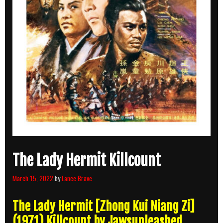
The Lady Hermit Killcount
March 15, 2022
by
Lance Brave
The Lady Hermit [Zhong Kui Niang Zi]
(1971) Killcount by Jawsunleashed