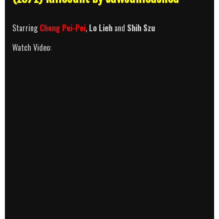
Starring
Cheng Pei-Pei
,
Lo Lieh
and
Shih Szu
Watch Video: