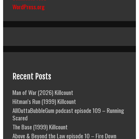
WordPress.org
Recent Posts
Man of War (2026) Killcount
Hitman’s Run (1999) Killcount
AllOuttaBubbleGum podcast episode 109 – Running
Scared
The Base (1999) Killcount
Above & Beyond the Law episode 10 – Fire Down