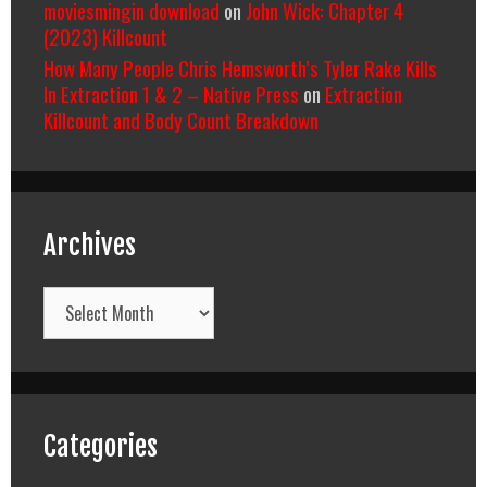
moviesmingin download
on
John Wick: Chapter 4
(2023) Killcount
How Many People Chris Hemsworth’s Tyler Rake Kills
In Extraction 1 & 2 – Native Press
on
Extraction
Killcount and Body Count Breakdown
Archives
Archives
Categories