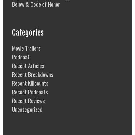
Below & Code of Honor
Categories
Movie Trailers
Podcast
Recent Articles
Recent Breakdowns
Recent Killcounts
Recent Podcasts
Recent Reviews
Uncategorized