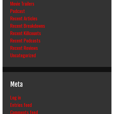
Movie Trailers
Podcast
Recent Articles
Recent Breakdowns
Recent Killcounts
Recent Podcasts
Recent Reviews
Uncategorized
Meta
Log in
Entries feed
Comments feed