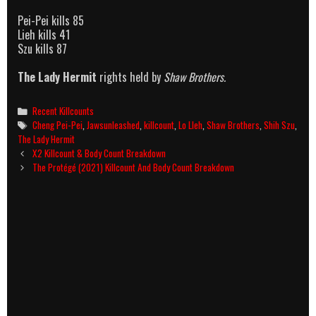
Pei-Pei kills 85
Lieh kills 41
Szu kills 87
The Lady Hermit
rights held by
Shaw Brothers.
Categories
Recent Killcounts
Tags
Cheng Pei-Pei
,
Jawsunleashed
,
killcount
,
Lo LIeh
,
Shaw Brothers
,
Shih Szu
,
The Lady Hermit
Post
X2 Killcount & Body Count Breakdown
navigation
The Protégé (2021) Killcount And Body Count Breakdown