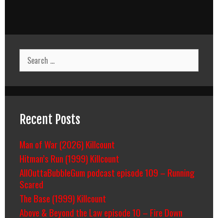
Search
for:
Recent Posts
Man of War (2026) Killcount
Hitman’s Run (1999) Killcount
AllOuttaBubbleGum podcast episode 109 – Running
Scared
The Base (1999) Killcount
Above & Beyond the Law episode 10 – Fire Down