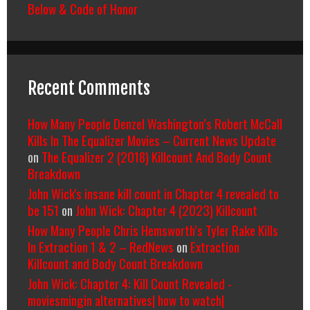
Below & Code of Honor
Recent Comments
How Many People Denzel Washington’s Robert McCall
Kills In The Equalizer Movies – Current News Update
on
The Equalizer 2 (2018) Killcount And Body Count
Breakdown
John Wick's insane kill count in Chapter 4 revealed to
be 151
on
John Wick: Chapter 4 (2023) Killcount
How Many People Chris Hemsworth’s Tyler Rake Kills
In Extraction 1 & 2 – RedNews
on
Extraction
Killcount and Body Count Breakdown
John Wick: Chapter 4: Kill Count Revealed -
moviesmingin alternatives| how to watch|