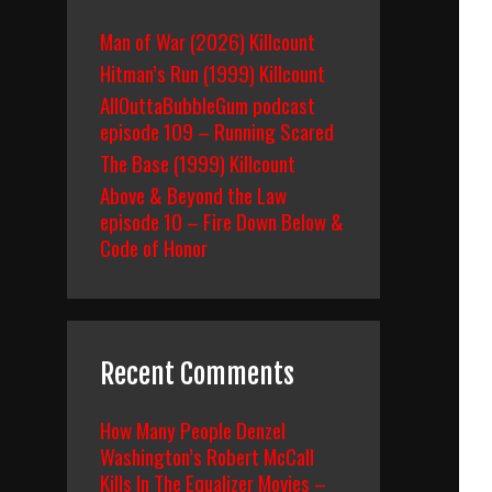
Man of War (2026) Killcount
Hitman’s Run (1999) Killcount
AllOuttaBubbleGum podcast
episode 109 – Running Scared
The Base (1999) Killcount
Above & Beyond the Law
episode 10 – Fire Down Below &
Code of Honor
Recent Comments
How Many People Denzel
Washington’s Robert McCall
Kills In The Equalizer Movies –