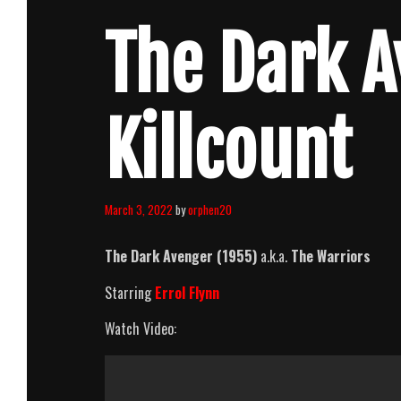
The Dark A
Killcount
March 3, 2022
by
orphen20
The Dark Avenger (1955)
a.k.a.
The Warriors
Starring
Errol Flynn
Watch Video: