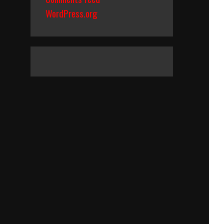
WordPress.org