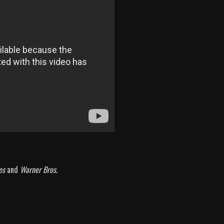
os
and
Warner Bros
.