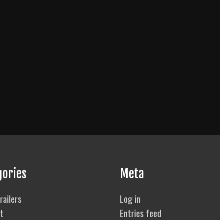
gories
Meta
railers
Log in
t
Entries feed