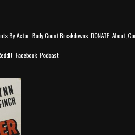
unts By Actor
Body Count Breakdowns
DONATE
About, Co
Reddit
Facebook
Podcast