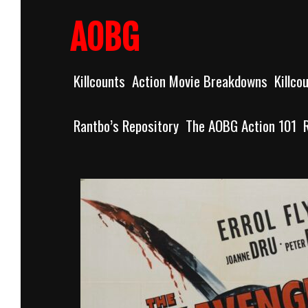
Skip
to
AOBG
content
Killcounts
Action Movie Breakdowns
Killco
Rantbo’s Repository
The AOBG Action 101