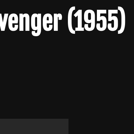
venger (1955)