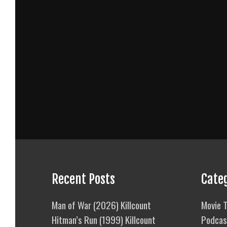
Recent Posts
Cate
Man of War (2026) Killcount
Movie T
Hitman’s Run (1999) Killcount
Podcas