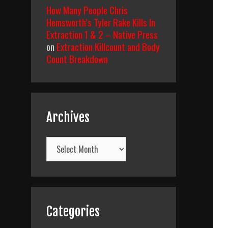
How Many People Chris
Hemsworth’s Tyler Rake Kills In
Extraction 1 & 2 – Native Press
on
Extraction Killcount and Body
Count Breakdown
Archives
Archives
Categories