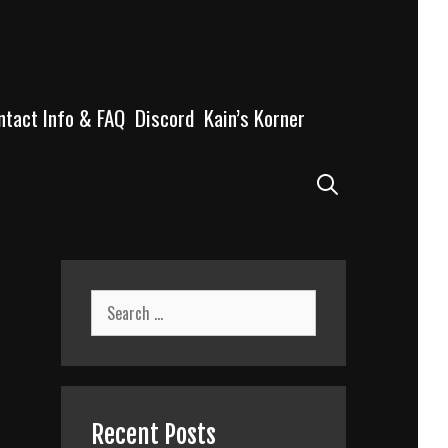
ntact Info & FAQ
Discord
Kain’s Korner
Search
Search
for:
Recent Posts