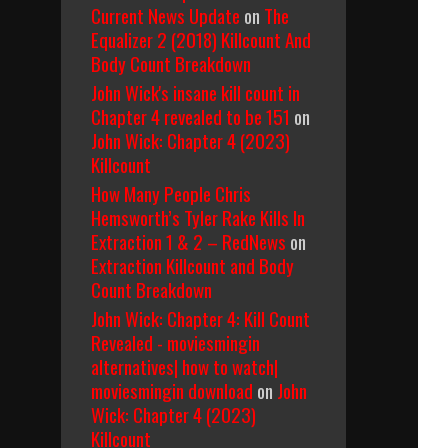
Current News Update
on
The
Equalizer 2 (2018) Killcount And
Body Count Breakdown
John Wick's insane kill count in
Chapter 4 revealed to be 151
on
John Wick: Chapter 4 (2023)
Killcount
How Many People Chris
Hemsworth’s Tyler Rake Kills In
Extraction 1 & 2 – RedNews
on
Extraction Killcount and Body
Count Breakdown
John Wick: Chapter 4: Kill Count
Revealed - moviesmingin
alternatives| how to watch|
moviesmingin download
on
John
Wick: Chapter 4 (2023)
Killcount