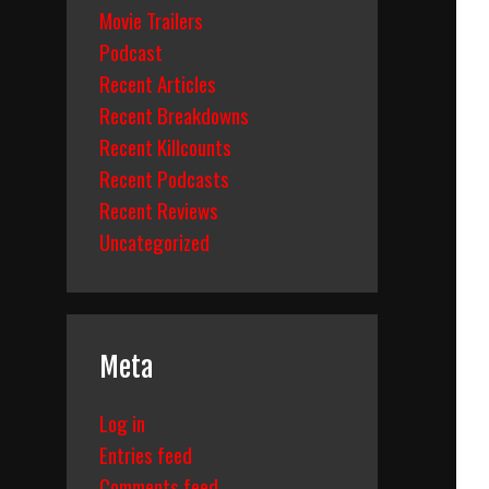
Movie Trailers
Podcast
Recent Articles
Recent Breakdowns
Recent Killcounts
Recent Podcasts
Recent Reviews
Uncategorized
Meta
Log in
Entries feed
Comments feed