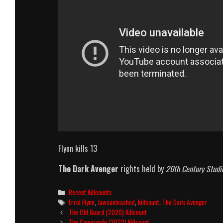
Flynn kills 13
The Dark Avenger
rights held by
20th Century Studi
Categories
Recent Killcounts
Tags
Errol Flynn
,
Jawsunleashed
,
killcount
,
The Dark Avenger
Post
The Old Guard (2020) Killcount
navigation
The Commando (2022) Killcount