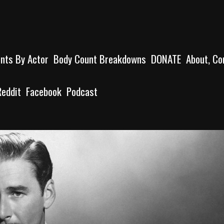
unts By Actor
Body Count Breakdowns
DONATE
About, Co
Reddit
Facebook
Podcast