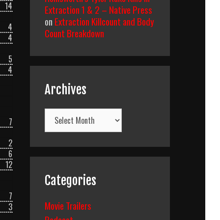
14
Extraction 1 & 2 – Native Press
on
Extraction Killcount and Body
4
Count Breakdown
4
5
4
Archives
Archives
7
2
6
12
Categories
7
Movie Trailers
3
Podcast