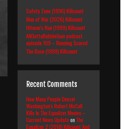
Safety Zone (1996) Killcount
Man of War (2026) Killcount
Hitman’s Run (1999) Killcount
AllOuttaBubbleGum podcast
episode 109 – Running Scared
The Base (1999) Killcount
Recent Comments
How Many People Denzel
Washington’s Robert McCall
Kills In The Equalizer Movies –
Current News Update
on
The
Equalizer 2 (2018) Killcount And