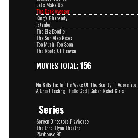
Let’s Make Up
The Dark Avenger
King’s Rhapsody
Istanbul
The Big Boodle
The Sun Also Rises
Too Much, Too Soon
The Roots Of Heaven
MOVIES TOTAL:
156
No Kills In:
In The Wake Of The Bounty
|
I Adore You
A Great Feeling
|
Hello God
|
Cuban Rebel Girls
Series
Screen Directors Playhouse
The Errol Flynn Theatre
Playhouse 90