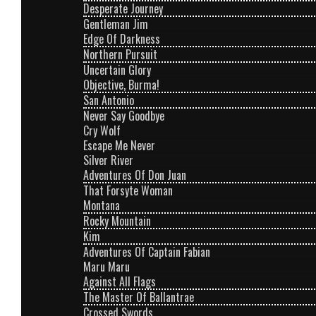
Desperate Journey
Gentleman Jim
Edge Of Darkness
Northern Pursuit
Uncertain Glory
Objective, Burma!
San Antonio
Never Say Goodbye
Cry Wolf
Escape Me Never
Silver River
Adventures Of Don Juan
That Forsyte Woman
Montana
Rocky Mountain
Kim
Adventures Of Captain Fabian
Maru Maru
Against All Flags
The Master Of Ballantrae
Crossed Swords