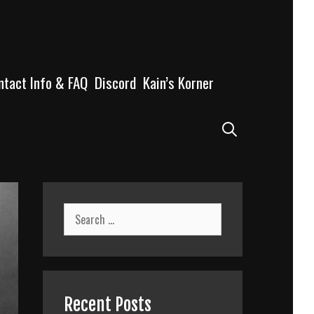
ntact Info & FAQ
Discord
Kain’s Korner
Search
Search
for:
Recent Posts