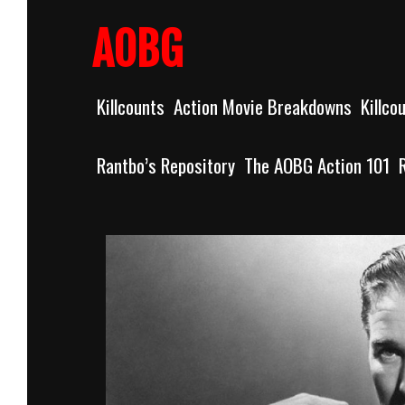
Skip
to
AOBG
content
Killcounts
Action Movie Breakdowns
Killco
Rantbo’s Repository
The AOBG Action 101