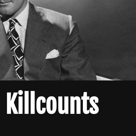
 Killcounts