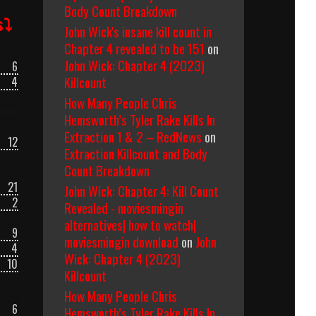
Body Count Breakdown
s⤵
John Wick's insane kill count in
Chapter 4 revealed to be 151
on
John Wick: Chapter 4 (2023)
6
Killcount
4
How Many People Chris
Hemsworth’s Tyler Rake Kills In
Extraction 1 & 2 – RedNews
on
12
Extraction Killcount and Body
Count Breakdown
21
John Wick: Chapter 4: Kill Count
2
Revealed - moviesmingin
alternatives| how to watch|
9
moviesmingin download
on
John
4
Wick: Chapter 4 (2023)
10
Killcount
How Many People Chris
6
Hemsworth’s Tyler Rake Kills In