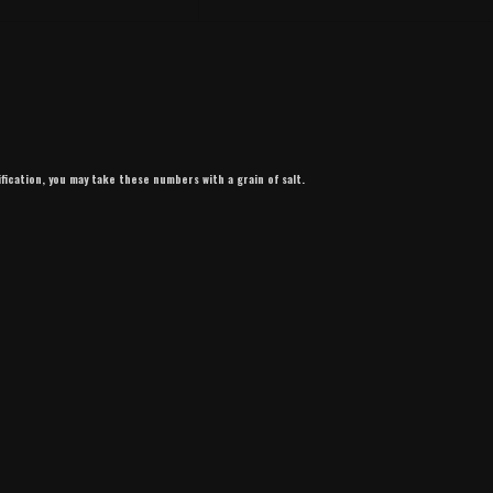
ification, you may take these numbers with a grain of salt.