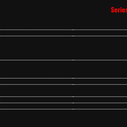
Serie