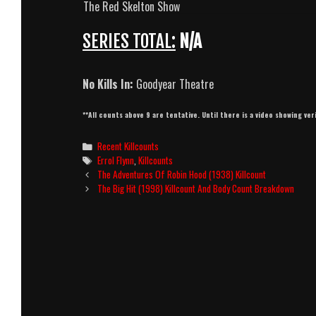
The Red Skelton Show
SERIES TOTAL:
N/A
No Kills In:
Goodyear Theatre
**All counts above 9 are tentative. Until there is a video showing ver
Categories
Recent Killcounts
Tags
Errol Flynn
,
Killcounts
Post
The Adventures Of Robin Hood (1938) Killcount
navigation
The Big Hit (1998) Killcount And Body Count Breakdown