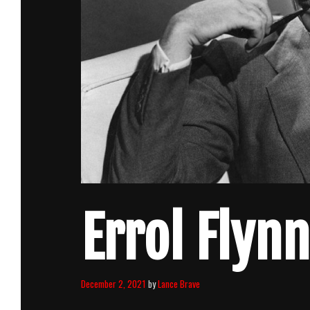
Errol Flynn
December 2, 2021
by
Lance Brave