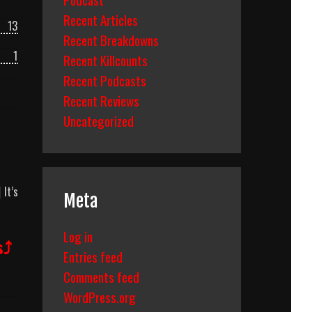
Recent Articles
13
Recent Breakdowns
1
Recent Killcounts
Recent Podcasts
Recent Reviews
Uncategorized
|
It’s
Meta
Log in
s⤴
Entries feed
Comments feed
WordPress.org