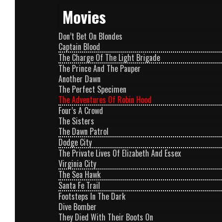
Movies
Don’t Bet On Blondes
Captain Blood
The Charge Of The Light Brigade
The Prince And The Pauper
Another Dawn
The Perfect Specimen
The Adventures Of Robin Hood
Four’s A Crowd
The Sisters
The Dawn Patrol
Dodge City
The Private Lives Of Elizabeth And Essex
Virginia City
The Sea Hawk
Santa Fe Trail
Footsteps In The Dark
Dive Bomber
They Died With Their Boots On