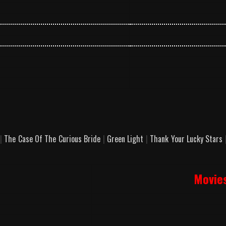
|
The Case Of The Curious Bride
|
Green Light
|
Thank Your Lucky Stars
Movie