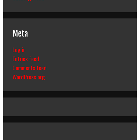
Meta
Log in
Entries feed
Comments feed
WordPress.org