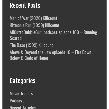
Recent Posts
Man of War (2026) Killcount
Hitman’s Run (1999) Killcount
AllOuttaBubbleGum podcast episode 109 – Running
Scared
The Base (1999) Killcount
Above & Beyond the Law episode 10 – Fire Down
Below & Code of Honor
Categories
Movie Trailers
Podcast
Recent Articles