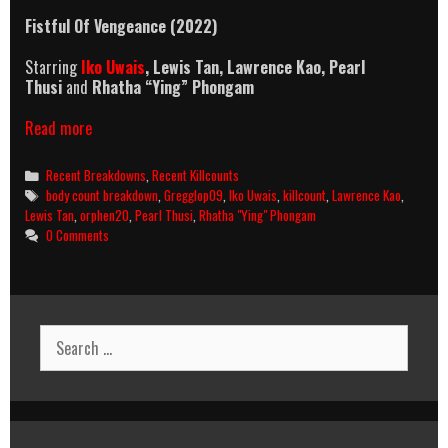
Fistful Of Vengeance (2022)
Starring
Iko Uwais
,
Lewis Tan, Lawrence Kao,
Pearl
Thusi
and
Rhatha “Ying” Phongam
Fistful
Read more
Of
Vengeance
Categories
Recent Breakdowns
,
Recent Killcounts
(2022)
Tags
body count breakdown
,
Gregglop09
,
Iko Uwais
,
killcount
,
Lawrence Kao
,
Killcount
Lewis Tan
,
orphen20
,
Pearl Thusi
,
Rhatha "Ying" Phongam
And
0 Comments
Body
Count
Breakdown
Search
for: