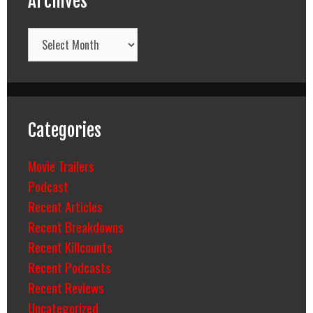
Archives
Archives
Categories
Movie Trailers
Podcast
Recent Articles
Recent Breakdowns
Recent Killcounts
Recent Podcasts
Recent Reviews
Uncategorized