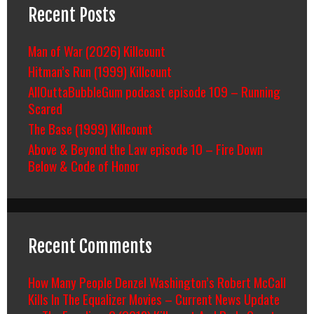
Recent Posts
Man of War (2026) Killcount
Hitman’s Run (1999) Killcount
AllOuttaBubbleGum podcast episode 109 – Running
Scared
The Base (1999) Killcount
Above & Beyond the Law episode 10 – Fire Down
Below & Code of Honor
Recent Comments
How Many People Denzel Washington’s Robert McCall
Kills In The Equalizer Movies – Current News Update