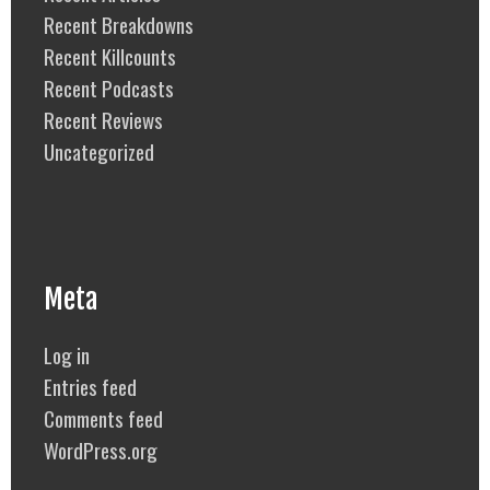
Recent Breakdowns
Recent Killcounts
Recent Podcasts
Recent Reviews
Uncategorized
Meta
Log in
Entries feed
Comments feed
WordPress.org