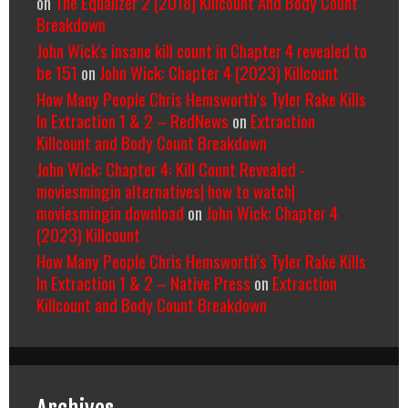
on
The Equalizer 2 (2018) Killcount And Body Count
Breakdown
John Wick's insane kill count in Chapter 4 revealed to
be 151
on
John Wick: Chapter 4 (2023) Killcount
How Many People Chris Hemsworth’s Tyler Rake Kills
In Extraction 1 & 2 – RedNews
on
Extraction
Killcount and Body Count Breakdown
John Wick: Chapter 4: Kill Count Revealed -
moviesmingin alternatives| how to watch|
moviesmingin download
on
John Wick: Chapter 4
(2023) Killcount
How Many People Chris Hemsworth’s Tyler Rake Kills
In Extraction 1 & 2 – Native Press
on
Extraction
Killcount and Body Count Breakdown