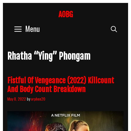
Skip
to
AOBG
content
Menu
Sear
Rhatha “Ying” Phongam
Fistful Of Vengeance (2022) Killcount
And Body Count Breakdown
May 8, 2022
by
orphen20