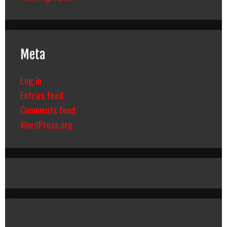
Meta
Log in
Entries feed
Comments feed
WordPress.org