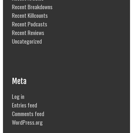
Recent Breakdowns
Recent Killcounts
Recent Podcasts
Recent Reviews
Uncategorized
Meta
Log in
Entries feed
Comments feed
WordPress.org