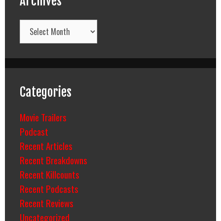
Archives
Archives
Categories
Movie Trailers
Podcast
Recent Articles
Recent Breakdowns
Recent Killcounts
Recent Podcasts
Recent Reviews
Uncategorized