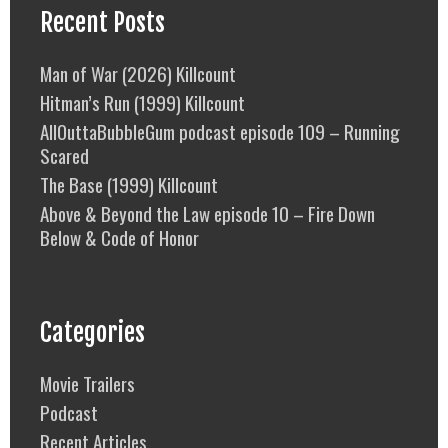
Recent Posts
Man of War (2026) Killcount
Hitman’s Run (1999) Killcount
AllOuttaBubbleGum podcast episode 109 – Running
Scared
The Base (1999) Killcount
Above & Beyond the Law episode 10 – Fire Down
Below & Code of Honor
Categories
Movie Trailers
Podcast
Recent Articles