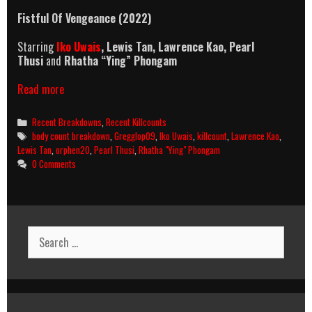
Fistful Of Vengeance (2022)
Starring
Iko Uwais
,
Lewis Tan, Lawrence Kao,
Pearl
Thusi
and
Rhatha “Ying” Phongam
Fistful
Read more
Of
Vengeance
Categories
Recent Breakdowns
,
Recent Killcounts
(2022)
Tags
body count breakdown
,
Gregglop09
,
Iko Uwais
,
killcount
,
Lawrence Kao
,
Killcount
Lewis Tan
,
orphen20
,
Pearl Thusi
,
Rhatha "Ying" Phongam
And
0 Comments
Body
Count
Breakdown
Search
for: