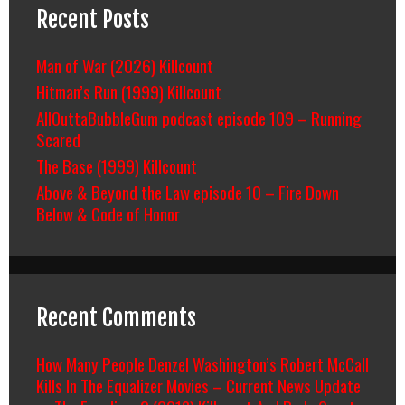
Recent Posts
Man of War (2026) Killcount
Hitman’s Run (1999) Killcount
AllOuttaBubbleGum podcast episode 109 – Running
Scared
The Base (1999) Killcount
Above & Beyond the Law episode 10 – Fire Down
Below & Code of Honor
Recent Comments
How Many People Denzel Washington’s Robert McCall
Kills In The Equalizer Movies – Current News Update