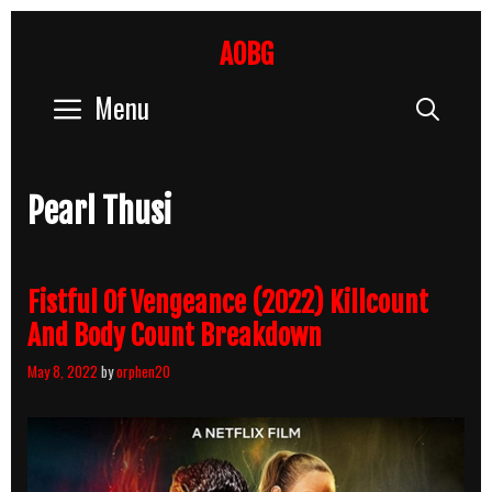
Skip
to
AOBG
content
Menu
Sear
Pearl Thusi
Fistful Of Vengeance (2022) Killcount
And Body Count Breakdown
May 8, 2022
by
orphen20