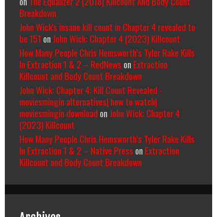
on
The Equalizer 2 (2018) Killcount And Body Count
Breakdown
John Wick's insane kill count in Chapter 4 revealed to
be 151
on
John Wick: Chapter 4 (2023) Killcount
How Many People Chris Hemsworth’s Tyler Rake Kills
In Extraction 1 & 2 – RedNews
on
Extraction
Killcount and Body Count Breakdown
John Wick: Chapter 4: Kill Count Revealed -
moviesmingin alternatives| how to watch|
moviesmingin download
on
John Wick: Chapter 4
(2023) Killcount
How Many People Chris Hemsworth’s Tyler Rake Kills
In Extraction 1 & 2 – Native Press
on
Extraction
Killcount and Body Count Breakdown