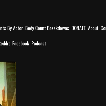
unts By Actor
Body Count Breakdowns
DONATE
About, Co
Reddit
Facebook
Podcast