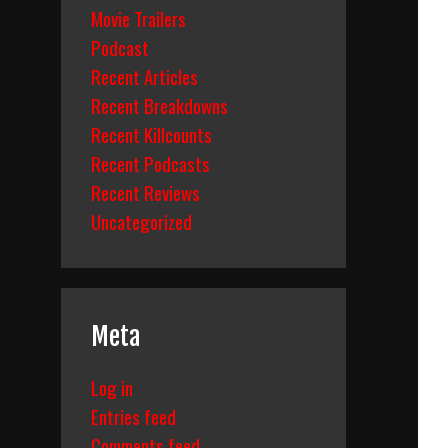
Movie Trailers
Podcast
Recent Articles
Recent Breakdowns
Recent Killcounts
Recent Podcasts
Recent Reviews
Uncategorized
Meta
Log in
Entries feed
Comments feed