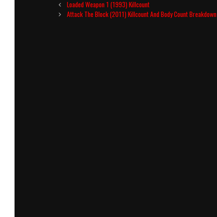
Post
Loaded Weapon 1 (1993) Killcount
navigation
Attack The Block (2011) Killcount And Body Count Breakdown