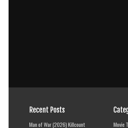
Recent Posts
Cate
Man of War (2026) Killcount
Movie T