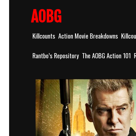
Skip
to
AOBG
content
Killcounts
Action Movie Breakdowns
Killco
Rantbo’s Repository
The AOBG Action 101