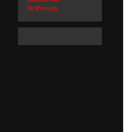
WordPress.org