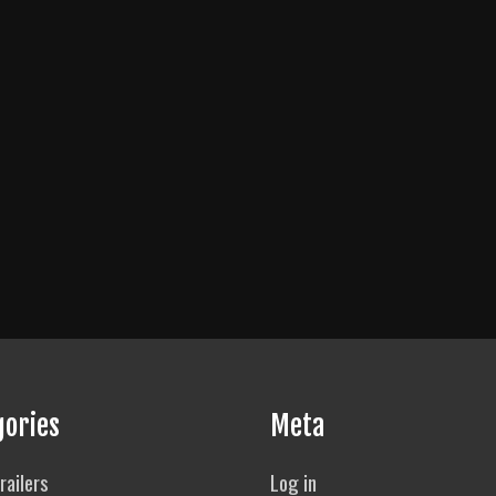
gories
Meta
railers
Log in