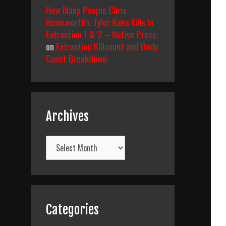
How Many People Chris
Hemsworth’s Tyler Rake Kills In
Extraction 1 & 2 – Native Press
on
Extraction Killcount and Body
Count Breakdown
Archives
Archives
Categories