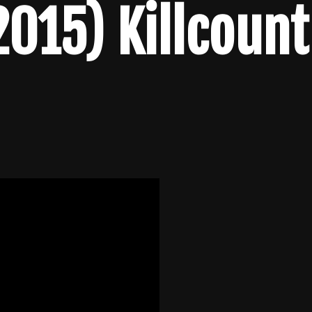
2015) Killcount