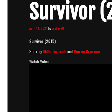
Survivor (
April 14, 2021
by
orphen20
Survivor (2015)
Starring
Milla Jovovich
and
Pierce Brosnan
Watch Video: