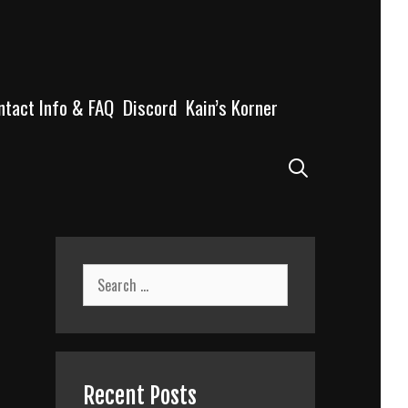
ntact Info & FAQ
Discord
Kain’s Korner
Search
Search
for:
Recent Posts