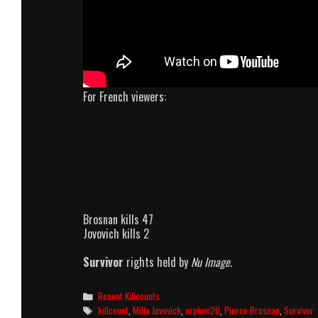
For French viewers:
Brosnan kills 47
Jovovich kills 2
Survivor
rights held by
Nu Image
.
Categories
Recent Killcounts
Tags
killcount
,
Milla Jovovich
,
orphen20
,
Pierce Brosnan
,
Survivor