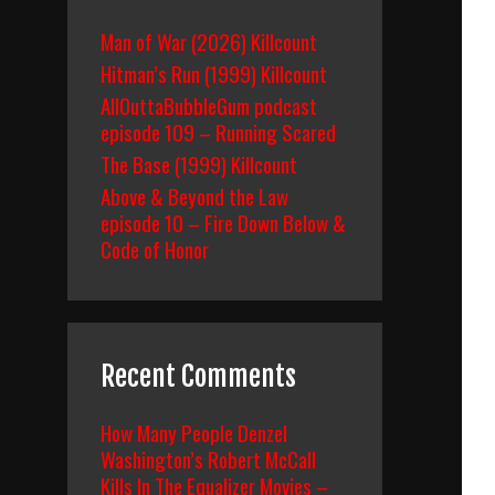
Man of War (2026) Killcount
Hitman’s Run (1999) Killcount
AllOuttaBubbleGum podcast
episode 109 – Running Scared
The Base (1999) Killcount
Above & Beyond the Law
episode 10 – Fire Down Below &
Code of Honor
Recent Comments
How Many People Denzel
Washington’s Robert McCall
Kills In The Equalizer Movies –