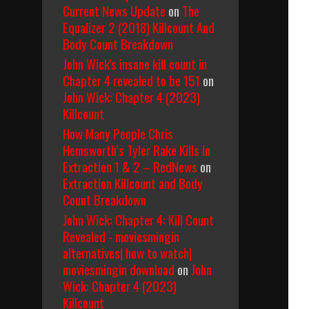
Current News Update
on
The
Equalizer 2 (2018) Killcount And
Body Count Breakdown
John Wick's insane kill count in
Chapter 4 revealed to be 151
on
John Wick: Chapter 4 (2023)
Killcount
How Many People Chris
Hemsworth’s Tyler Rake Kills In
Extraction 1 & 2 – RedNews
on
Extraction Killcount and Body
Count Breakdown
John Wick: Chapter 4: Kill Count
Revealed - moviesmingin
alternatives| how to watch|
moviesmingin download
on
John
Wick: Chapter 4 (2023)
Killcount