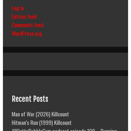
Log in
Entries feed
Comments feed
WordPress.org
Recent Posts
Man of War (2026) Killcount
Hitman’s Run (1999) Killcount
AllOuttaBubbleGum podcast episode 109 – Running