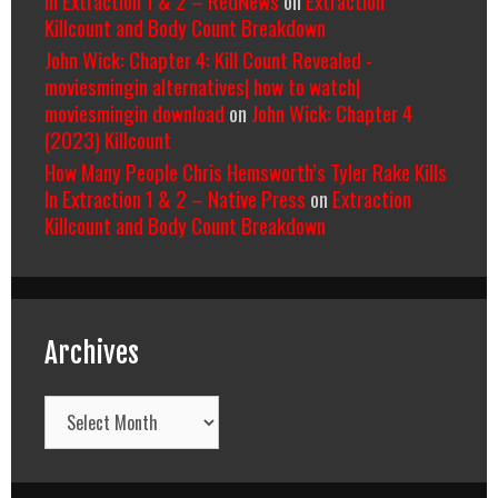
Killcount and Body Count Breakdown
John Wick: Chapter 4: Kill Count Revealed -
moviesmingin alternatives| how to watch|
moviesmingin download
on
John Wick: Chapter 4
(2023) Killcount
How Many People Chris Hemsworth’s Tyler Rake Kills
In Extraction 1 & 2 – Native Press
on
Extraction
Killcount and Body Count Breakdown
Archives
Archives