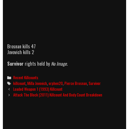
Brosnan kills 47
Jovovich kills 2
Survivor
rights held by
Nu Image
.
Categories
Recent Killcounts
Tags
killcount
,
Milla Jovovich
,
orphen20
,
Pierce Brosnan
,
Survivor
Post
Loaded Weapon 1 (1993) Killcount
navigation
Attack The Block (2011) Killcount And Body Count Breakdown