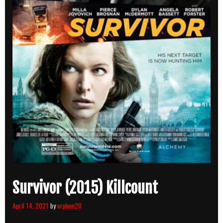
Survivor (2015) Killcount
April 14, 2021
by
orphen20