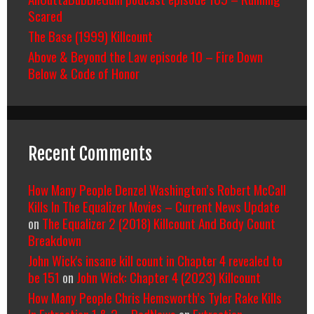
Scared
The Base (1999) Killcount
Above & Beyond the Law episode 10 – Fire Down
Below & Code of Honor
Recent Comments
How Many People Denzel Washington’s Robert McCall
Kills In The Equalizer Movies – Current News Update
on
The Equalizer 2 (2018) Killcount And Body Count
Breakdown
John Wick's insane kill count in Chapter 4 revealed to
be 151
on
John Wick: Chapter 4 (2023) Killcount
How Many People Chris Hemsworth’s Tyler Rake Kills
In Extraction 1 & 2 – RedNews
on
Extraction