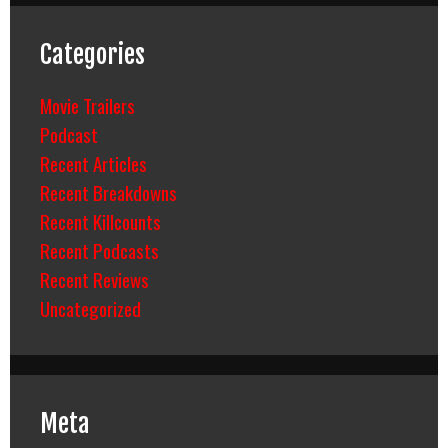
Categories
Movie Trailers
Podcast
Recent Articles
Recent Breakdowns
Recent Killcounts
Recent Podcasts
Recent Reviews
Uncategorized
Meta