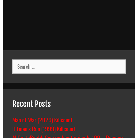
Search
for:
Recent Posts
Man of War (2026) Killcount
Hitman’s Run (1999) Killcount
AllOuttaBubbleGum podcast episode 109 – Running