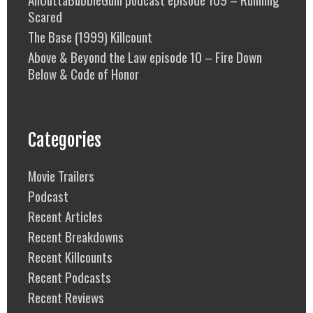
Scared
The Base (1999) Killcount
Above & Beyond the Law episode 10 – Fire Down
Below & Code of Honor
Categories
Movie Trailers
Podcast
Recent Articles
Recent Breakdowns
Recent Killcounts
Recent Podcasts
Recent Reviews