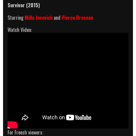
Survivor (2015)
Starring
Milla Jovovich
and
Pierce Brosnan
Watch Video:
For French viewers: