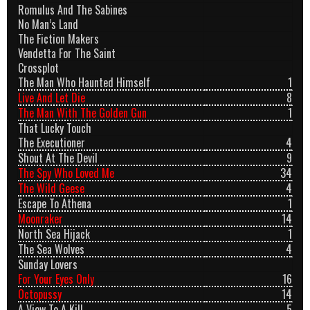
Romulus And The Sabines
No Man’s Land
The Fiction Makers
Vendetta For The Saint
Crossplot
The Man Who Haunted Himself
1
Live And Let Die
8
The Man With The Golden Gun
1
That Lucky Touch
The Executioner
4
Shout At The Devil
9
The Spy Who Loved Me
34
The Wild Geese
4
Escape To Athena
1
Moonraker
14
North Sea Hijack
1
The Sea Wolves
4
Sunday Lovers
For Your Eyes Only
16
Octopussy
14
A View To A Kill
5