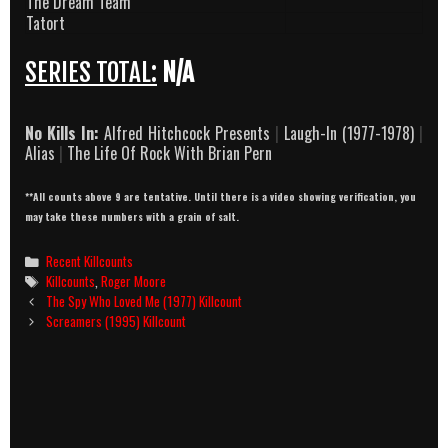
The Dream Team
Tatort
SERIES TOTAL:
N/A
No Kills In:
Alfred Hitchcock Presents
|
Laugh-In (1977-1978)
|
Alias
|
The Life Of Rock With Brian Pern
**All counts above 9 are tentative. Until there is a video showing verification, you
may take these numbers with a grain of salt.
Categories
Recent Killcounts
Tags
Killcounts
,
Roger Moore
Post
The Spy Who Loved Me (1977) Killcount
navigation
Screamers (1995) Killcount