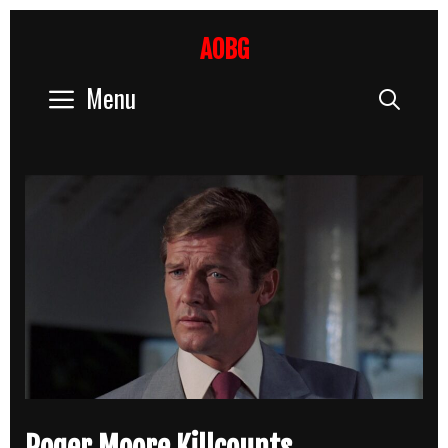
Skip
to
AOBG
content
Menu
Sear