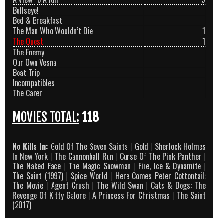
Bullseye!
Bed & Breakfast
The Man Who Wouldn’t Die
1
The Quest
1
The Enemy
Our Own Vesna
Boat Trip
Incompatibles
The Carer
MOVIES TOTAL:
118
No Kills In:
Gold Of The Seven Saints
|
Gold
|
Sherlock Holmes
In New York
|
The Cannonball Run
|
Curse Of The Pink Panther
|
The Naked Face
|
The Magic Snowman
|
Fire, Ice & Dynamite
|
The Saint (1997)
|
Spice World
|
Here Comes Peter Cottontail:
The Movie
|
Agent Crush
|
The Wild Swan
|
Cats & Dogs: The
Revenge Of Kitty Galore
|
A Princess For Christmas
|
The Saint
(2017)