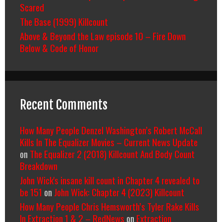
Scared
The Base (1999) Killcount
Above & Beyond the Law episode 10 – Fire Down
Below & Code of Honor
Recent Comments
How Many People Denzel Washington’s Robert McCall
Kills In The Equalizer Movies – Current News Update
on
The Equalizer 2 (2018) Killcount And Body Count
Breakdown
John Wick's insane kill count in Chapter 4 revealed to
be 151
on
John Wick: Chapter 4 (2023) Killcount
How Many People Chris Hemsworth’s Tyler Rake Kills
In Extraction 1 & 2 – RedNews
on
Extraction