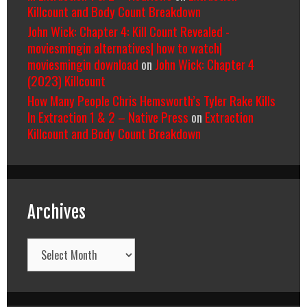
Killcount and Body Count Breakdown
John Wick: Chapter 4: Kill Count Revealed -
moviesmingin alternatives| how to watch|
moviesmingin download
on
John Wick: Chapter 4
(2023) Killcount
How Many People Chris Hemsworth’s Tyler Rake Kills
In Extraction 1 & 2 – Native Press
on
Extraction
Killcount and Body Count Breakdown
Archives
Archives