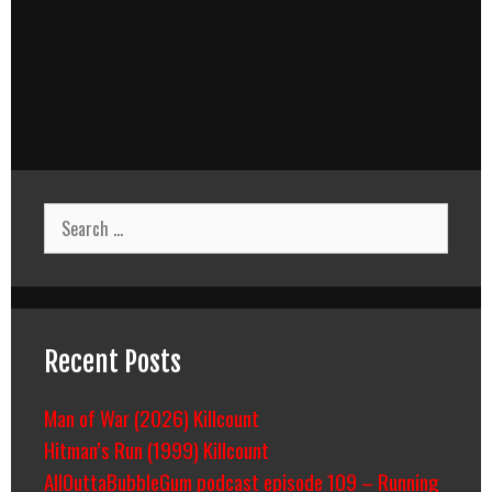
Search
for:
Recent Posts
Man of War (2026) Killcount
Hitman’s Run (1999) Killcount
AllOuttaBubbleGum podcast episode 109 – Running