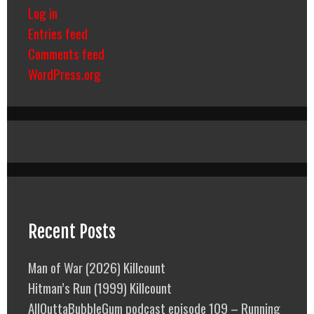
Log in
Entries feed
Comments feed
WordPress.org
Recent Posts
Man of War (2026) Killcount
Hitman’s Run (1999) Killcount
AllOuttaBubbleGum podcast episode 109 – Running