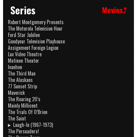
Series
Movies⤴
Robert Montgomery Presents
The Motorola Television Hour
Ford Star Jubilee
Goodyear Television Playhouse
Assignment Foreign Legion
Lux Video Theatre
Matinee Theater
Ivanhoe
The Third Man
The Alaskans
77 Sunset Strip
Maverick
The Roaring 20’s
Mainly Millicent
The Trials Of O’Brien
The Saint
Laugh-In (1967-1973)
The Persuaders!