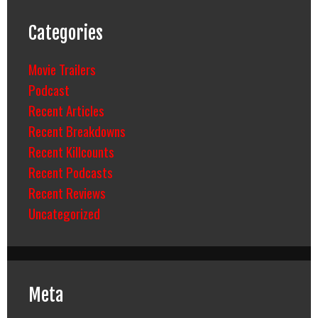
Categories
Movie Trailers
Podcast
Recent Articles
Recent Breakdowns
Recent Killcounts
Recent Podcasts
Recent Reviews
Uncategorized
Meta