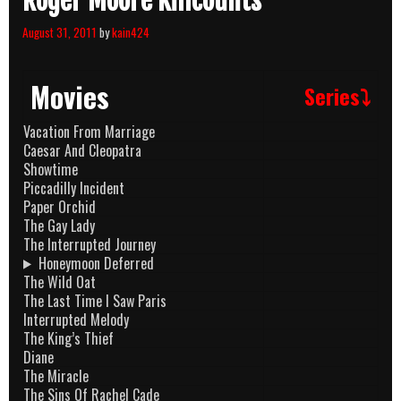
Roger Moore Killcounts
August 31, 2011
by
kain424
Movies
Series⤵
Vacation From Marriage
Caesar And Cleopatra
Showtime
Piccadilly Incident
Paper Orchid
The Gay Lady
The Interrupted Journey
Honeymoon Deferred
The Wild Oat
The Last Time I Saw Paris
Interrupted Melody
The King’s Thief
Diane
The Miracle
The Sins Of Rachel Cade