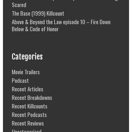
Scared
The Base (1999) Killcount
Above & Beyond the Law episode 10 – Fire Down
Below & Code of Honor
Categories
Movie Trailers
Podcast
Recent Articles
Recent Breakdowns
Recent Killcounts
Recent Podcasts
Recent Reviews
Uncategorized