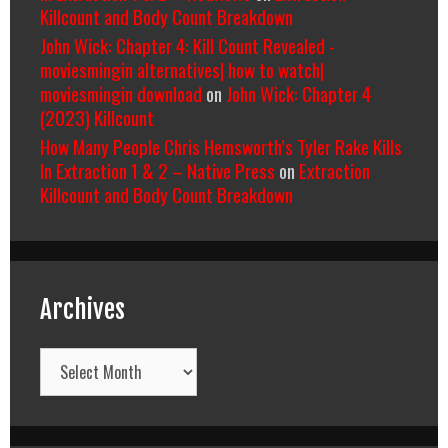
Killcount and Body Count Breakdown
John Wick: Chapter 4: Kill Count Revealed -
moviesmingin alternatives| how to watch|
moviesmingin download
on
John Wick: Chapter 4
(2023) Killcount
How Many People Chris Hemsworth’s Tyler Rake Kills
In Extraction 1 & 2 – Native Press
on
Extraction
Killcount and Body Count Breakdown
Archives
Archives