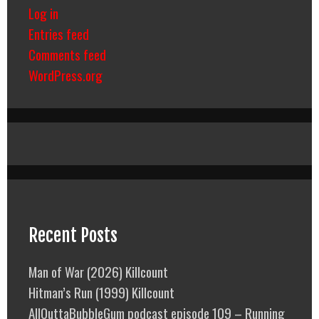
Log in
Entries feed
Comments feed
WordPress.org
Recent Posts
Man of War (2026) Killcount
Hitman’s Run (1999) Killcount
AllOuttaBubbleGum podcast episode 109 – Running