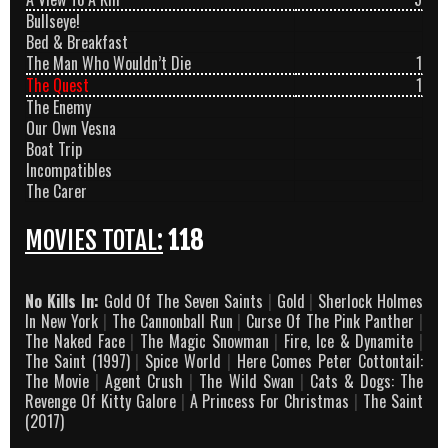
Bullseye!
Bed & Breakfast
The Man Who Wouldn’t Die
1
The Quest
1
The Enemy
Our Own Vesna
Boat Trip
Incompatibles
The Carer
MOVIES TOTAL:
118
No Kills In:
Gold Of The Seven Saints
|
Gold
|
Sherlock Holmes
In New York
|
The Cannonball Run
|
Curse Of The Pink Panther
|
The Naked Face
|
The Magic Snowman
|
Fire, Ice & Dynamite
|
The Saint (1997)
|
Spice World
|
Here Comes Peter Cottontail:
The Movie
|
Agent Crush
|
The Wild Swan
|
Cats & Dogs: The
Revenge Of Kitty Galore
|
A Princess For Christmas
|
The Saint
(2017)