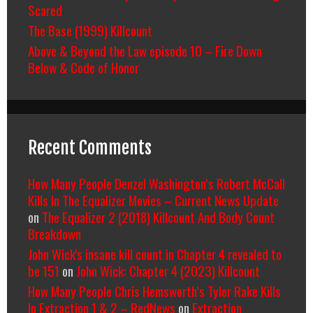
Scared
The Base (1999) Killcount
Above & Beyond the Law episode 10 – Fire Down
Below & Code of Honor
Recent Comments
How Many People Denzel Washington’s Robert McCall
Kills In The Equalizer Movies – Current News Update
on
The Equalizer 2 (2018) Killcount And Body Count
Breakdown
John Wick's insane kill count in Chapter 4 revealed to
be 151
on
John Wick: Chapter 4 (2023) Killcount
How Many People Chris Hemsworth’s Tyler Rake Kills
In Extraction 1 & 2 – RedNews
on
Extraction