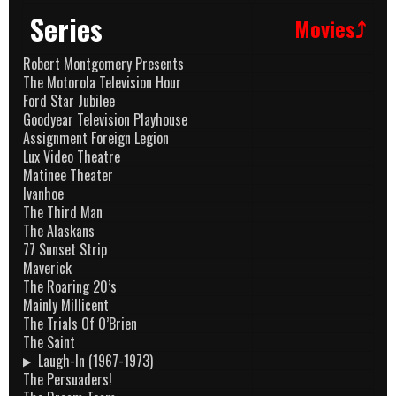
Series
Movies⤴
Robert Montgomery Presents
The Motorola Television Hour
Ford Star Jubilee
Goodyear Television Playhouse
Assignment Foreign Legion
Lux Video Theatre
Matinee Theater
Ivanhoe
The Third Man
The Alaskans
77 Sunset Strip
Maverick
The Roaring 20’s
Mainly Millicent
The Trials Of O’Brien
The Saint
Laugh-In (1967-1973)
The Persuaders!