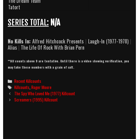
The Dream Team
Tatort
SERIES TOTAL:
N/A
No Kills In:
Alfred Hitchcock Presents
|
Laugh-In (1977-1978)
|
Alias
|
The Life Of Rock With Brian Pern
**All counts above 9 are tentative. Until there is a video showing verification, you
may take these numbers with a grain of salt.
Categories
Recent Killcounts
Tags
Killcounts
,
Roger Moore
Post
The Spy Who Loved Me (1977) Killcount
navigation
Screamers (1995) Killcount