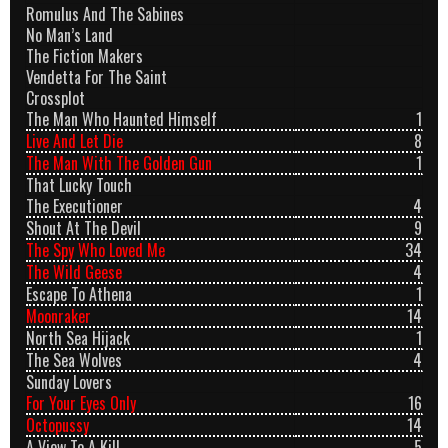
Romulus And The Sabines
No Man’s Land
The Fiction Makers
Vendetta For The Saint
Crossplot
The Man Who Haunted Himself
1
Live And Let Die
8
The Man With The Golden Gun
1
That Lucky Touch
The Executioner
4
Shout At The Devil
9
The Spy Who Loved Me
34
The Wild Geese
4
Escape To Athena
1
Moonraker
14
North Sea Hijack
1
The Sea Wolves
4
Sunday Lovers
For Your Eyes Only
16
Octopussy
14
A View To A Kill
5