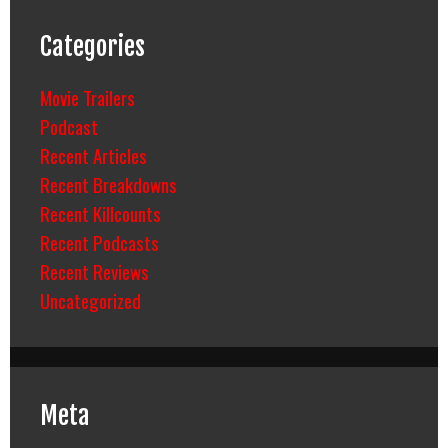
Categories
Movie Trailers
Podcast
Recent Articles
Recent Breakdowns
Recent Killcounts
Recent Podcasts
Recent Reviews
Uncategorized
Meta