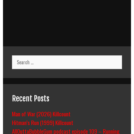
Search
for:
Recent Posts
Man of War (2026) Killcount
Hitman’s Run (1999) Killcount
AllOuttaBubbleGum podcast episode 109 – Running