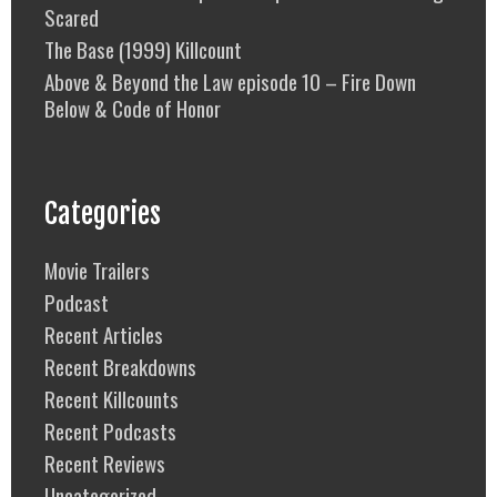
Scared
The Base (1999) Killcount
Above & Beyond the Law episode 10 – Fire Down
Below & Code of Honor
Categories
Movie Trailers
Podcast
Recent Articles
Recent Breakdowns
Recent Killcounts
Recent Podcasts
Recent Reviews
Uncategorized