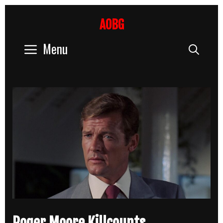
Skip
to
AOBG
content
Menu
Sear