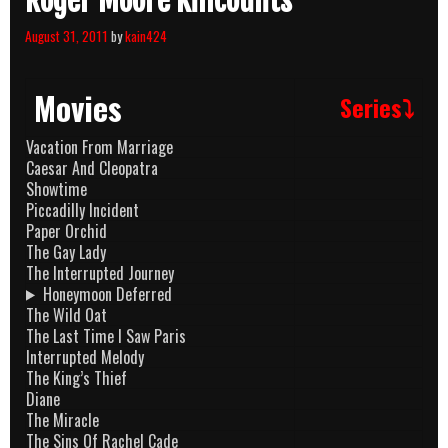
Roger Moore Killcounts
August 31, 2011
by
kain424
Movies
Series⤵
Vacation From Marriage
Caesar And Cleopatra
Showtime
Piccadilly Incident
Paper Orchid
The Gay Lady
The Interrupted Journey
Honeymoon Deferred
The Wild Oat
The Last Time I Saw Paris
Interrupted Melody
The King’s Thief
Diane
The Miracle
The Sins Of Rachel Cade