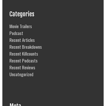
Categories
Movie Trailers
Podcast
Recent Articles
Recent Breakdowns
Recent Killcounts
Recent Podcasts
Recent Reviews
Uncategorized