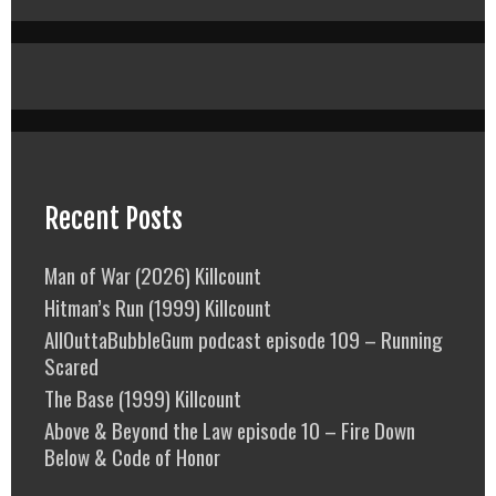
Recent Posts
Man of War (2026) Killcount
Hitman’s Run (1999) Killcount
AllOuttaBubbleGum podcast episode 109 – Running
Scared
The Base (1999) Killcount
Above & Beyond the Law episode 10 – Fire Down
Below & Code of Honor