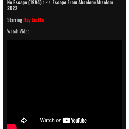
No Escape (1994)
a.k.a.
Escape From Absolom
/
Absolom
2022
Starring
Ray Liotta
Watch Video: