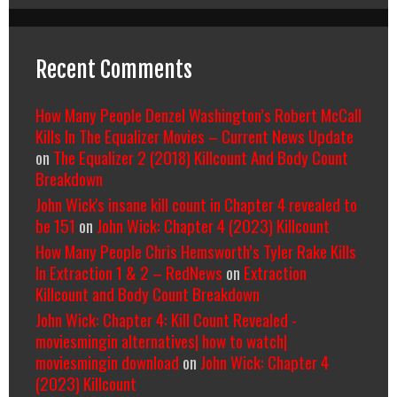
Recent Comments
How Many People Denzel Washington’s Robert McCall
Kills In The Equalizer Movies – Current News Update
on
The Equalizer 2 (2018) Killcount And Body Count
Breakdown
John Wick's insane kill count in Chapter 4 revealed to
be 151
on
John Wick: Chapter 4 (2023) Killcount
How Many People Chris Hemsworth’s Tyler Rake Kills
In Extraction 1 & 2 – RedNews
on
Extraction
Killcount and Body Count Breakdown
John Wick: Chapter 4: Kill Count Revealed -
moviesmingin alternatives| how to watch|
moviesmingin download
on
John Wick: Chapter 4
(2023) Killcount