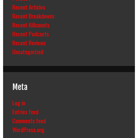
Recent Articles
Recent Breakdowns
Recent Killcounts
Recent Podcasts
Recent Reviews
Uncategorized
Meta
Log in
Entries feed
Comments feed
WordPress.org