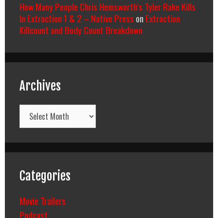
How Many People Chris Hemsworth’s Tyler Rake Kills
In Extraction 1 & 2 – Native Press
on
Extraction
Killcount and Body Count Breakdown
Archives
Archives
Categories
Movie Trailers
Podcast