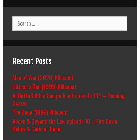
Search
for:
Recent Posts
Man of War (2026) Killcount
Hitman’s Run (1999) Killcount
AllOuttaBubbleGum podcast episode 109 – Running
Scared
The Base (1999) Killcount
Above & Beyond the Law episode 10 – Fire Down
Below & Code of Honor