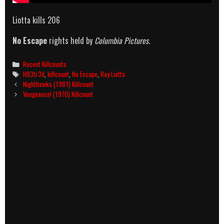
Liotta kills 206
No Escape
rights held by
Columbia Pictures
.
Categories
Recent Killcounts
Tags
H83tr3d
,
killcount
,
No Escape
,
Ray Liotta
Post
Nighthawks (1981) Killcount
navigation
Vengeance! (1970) Killcount