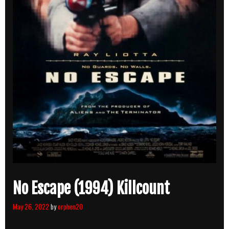
No Escape (1994) Killcount
May 26, 2022
by
orphen20