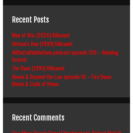
Recent Posts
Man of War (2026) Killcount
Hitman’s Run (1999) Killcount
AllOuttaBubbleGum podcast episode 109 – Running
Scared
The Base (1999) Killcount
Above & Beyond the Law episode 10 – Fire Down
Below & Code of Honor
Recent Comments
How Many People Denzel Washington’s Robert McCall