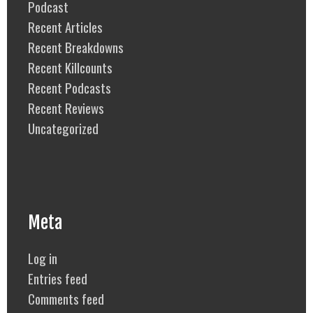
Podcast
Recent Articles
Recent Breakdowns
Recent Killcounts
Recent Podcasts
Recent Reviews
Uncategorized
Meta
Log in
Entries feed
Comments feed