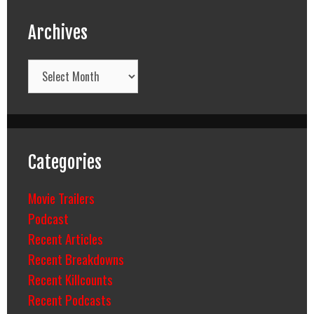
Archives
Archives
Categories
Movie Trailers
Podcast
Recent Articles
Recent Breakdowns
Recent Killcounts
Recent Podcasts