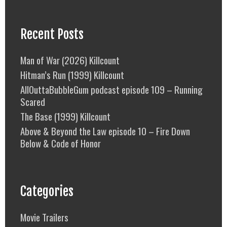
Recent Posts
Man of War (2026) Killcount
Hitman’s Run (1999) Killcount
AllOuttaBubbleGum podcast episode 109 – Running
Scared
The Base (1999) Killcount
Above & Beyond the Law episode 10 – Fire Down
Below & Code of Honor
Categories
Movie Trailers