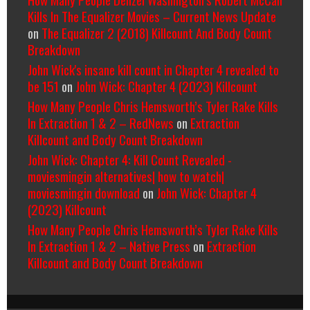
Kills In The Equalizer Movies – Current News Update
on
The Equalizer 2 (2018) Killcount And Body Count
Breakdown
John Wick's insane kill count in Chapter 4 revealed to
be 151
on
John Wick: Chapter 4 (2023) Killcount
How Many People Chris Hemsworth’s Tyler Rake Kills
In Extraction 1 & 2 – RedNews
on
Extraction
Killcount and Body Count Breakdown
John Wick: Chapter 4: Kill Count Revealed -
moviesmingin alternatives| how to watch|
moviesmingin download
on
John Wick: Chapter 4
(2023) Killcount
How Many People Chris Hemsworth’s Tyler Rake Kills
In Extraction 1 & 2 – Native Press
on
Extraction
Killcount and Body Count Breakdown