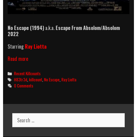
No Escape (1994)
a.k.a.
Escape From Absolom
/
Absolom
2022
Starring
Ray Liotta
No
Read more
Escape
(1994)
Categories
Recent Killcounts
Killcount
Tags
H83tr3d
,
killcount
,
No Escape
,
Ray Liotta
0 Comments
Search
for: