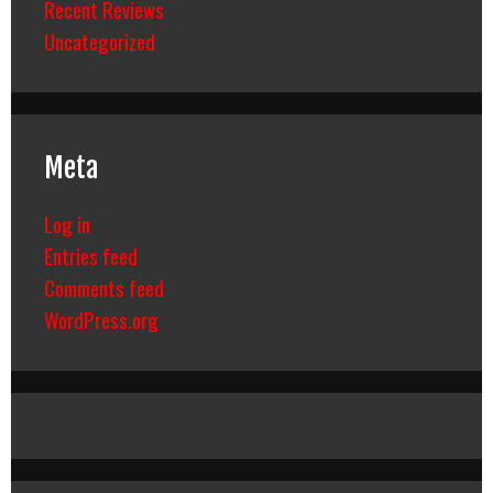
Recent Reviews
Uncategorized
Meta
Log in
Entries feed
Comments feed
WordPress.org