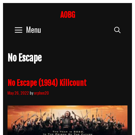
Skip
to
AOBG
content
Menu
Sear
No Escape
No Escape (1994) Killcount
May 26, 2022
by
orphen20