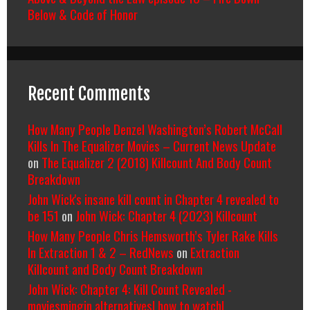
Below & Code of Honor
Recent Comments
How Many People Denzel Washington’s Robert McCall
Kills In The Equalizer Movies – Current News Update
on
The Equalizer 2 (2018) Killcount And Body Count
Breakdown
John Wick's insane kill count in Chapter 4 revealed to
be 151
on
John Wick: Chapter 4 (2023) Killcount
How Many People Chris Hemsworth’s Tyler Rake Kills
In Extraction 1 & 2 – RedNews
on
Extraction
Killcount and Body Count Breakdown
John Wick: Chapter 4: Kill Count Revealed -
moviesmingin alternatives| how to watch|