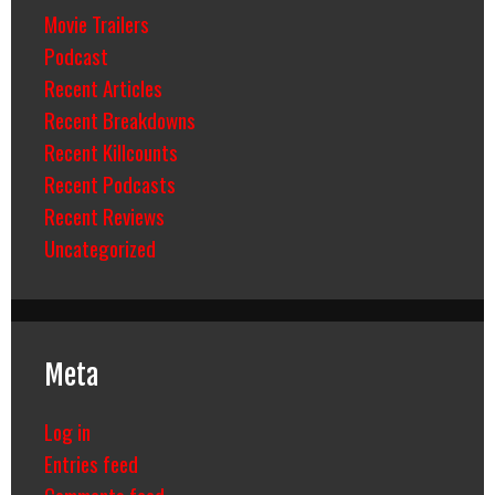
Movie Trailers
Podcast
Recent Articles
Recent Breakdowns
Recent Killcounts
Recent Podcasts
Recent Reviews
Uncategorized
Meta
Log in
Entries feed