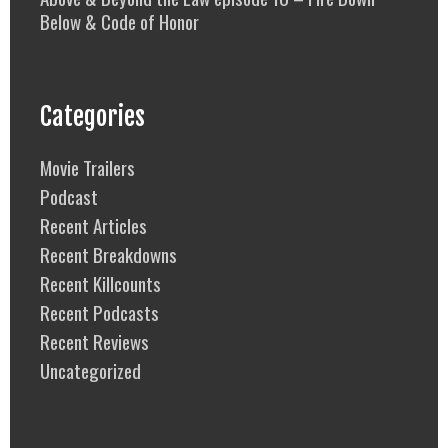
Below & Code of Honor
Categories
Movie Trailers
Podcast
Recent Articles
Recent Breakdowns
Recent Killcounts
Recent Podcasts
Recent Reviews
Uncategorized