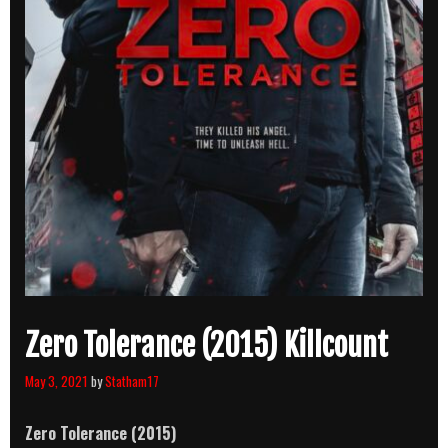
Zero Tolerance (2015) Killcount
May 3, 2021
by
Statham17
Zero Tolerance (2015)