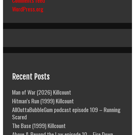
Comments feed
WordPress.org
Recent Posts
Man of War (2026) Killcount
Hitman’s Run (1999) Killcount
AllOuttaBubbleGum podcast episode 109 – Running
Scared
The Base (1999) Killcount
Above & Beyond the Law episode 10 – Fire Down