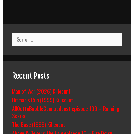
Search
for:
Recent Posts
Man of War (2026) Killcount
Hitman’s Run (1999) Killcount
AllOuttaBubbleGum podcast episode 109 – Running
Scared
The Base (1999) Killcount
Above & Beyond the Law episode 10 – Fire Down