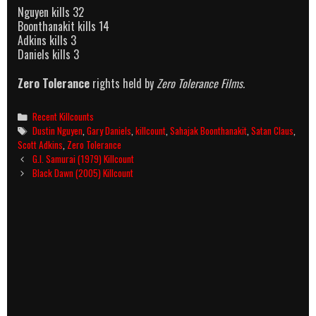
Nguyen kills 32
Boonthanakit kills 14
Adkins kills 3
Daniels kills 3
Zero Tolerance
rights held by
Zero Tolerance Films.
Categories
Recent Killcounts
Tags
Dustin Nguyen
,
Gary Daniels
,
killcount
,
Sahajak Boonthanakit
,
Satan Claus
,
Scott Adkins
,
Zero Tolerance
Post
G.I. Samurai (1979) Killcount
navigation
Black Dawn (2005) Killcount