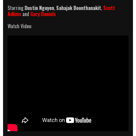
Starring
Dustin Nguyen
,
Sahajak Boonthanakit
,
Scott
Adkins
and
Gary Daniels
Watch Video: