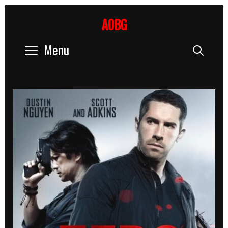
Skip
to
AOBG
content
Menu
Sear