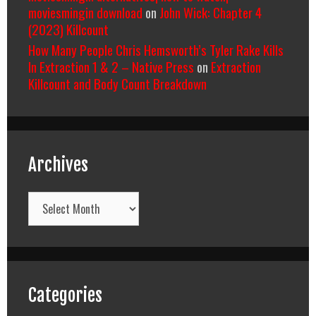
moviesmingin download
on
John Wick: Chapter 4
(2023) Killcount
How Many People Chris Hemsworth’s Tyler Rake Kills
In Extraction 1 & 2 – Native Press
on
Extraction
Killcount and Body Count Breakdown
Archives
Archives
Categories