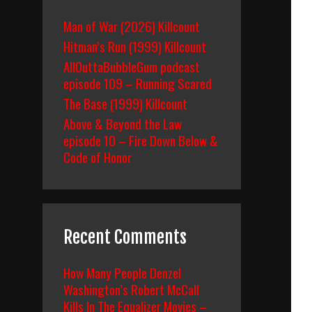
Man of War (2026) Killcount
Hitman’s Run (1999) Killcount
AllOuttaBubbleGum podcast
episode 109 – Running Scared
The Base (1999) Killcount
Above & Beyond the Law
episode 10 – Fire Down Below &
Code of Honor
Recent Comments
How Many People Denzel
Washington’s Robert McCall
Kills In The Equalizer Movies –