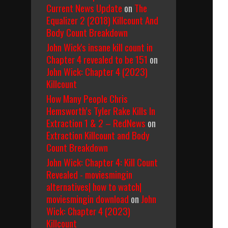
Current News Update
on
The
Equalizer 2 (2018) Killcount And
Body Count Breakdown
John Wick's insane kill count in
Chapter 4 revealed to be 151
on
John Wick: Chapter 4 (2023)
Killcount
How Many People Chris
Hemsworth’s Tyler Rake Kills In
Extraction 1 & 2 – RedNews
on
Extraction Killcount and Body
Count Breakdown
John Wick: Chapter 4: Kill Count
Revealed - moviesmingin
alternatives| how to watch|
moviesmingin download
on
John
Wick: Chapter 4 (2023)
Killcount