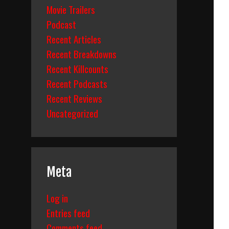
Movie Trailers
Podcast
Recent Articles
Recent Breakdowns
Recent Killcounts
Recent Podcasts
Recent Reviews
Uncategorized
Meta
Log in
Entries feed
Comments feed