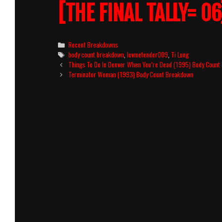
[THE FINAL TALLY= 06
Categories
Recent Breakdowns
Tags
body count breakdown
,
luvmetender009
,
Ti Lung
Post
Things To Do In Denver When You’re Dead (1995) Body Coun
navigation
Terminator Woman (1993) Body Count Breakdown