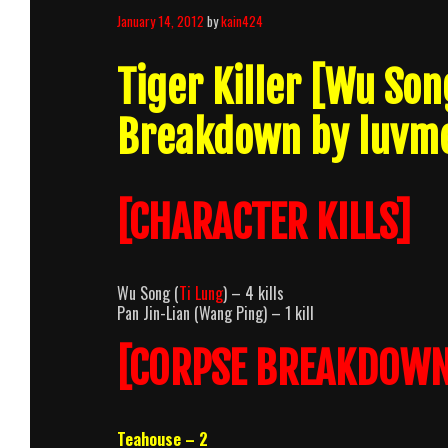
January 14, 2012
by
kain424
Tiger Killer [Wu So
Breakdown by luvm
[CHARACTER KILLS]
Wu Song (
Ti Lung
) – 4 kills
Pan Jin-Lian (Wang Ping) – 1 kill
[CORPSE BREAKDOWN
Teahouse – 2