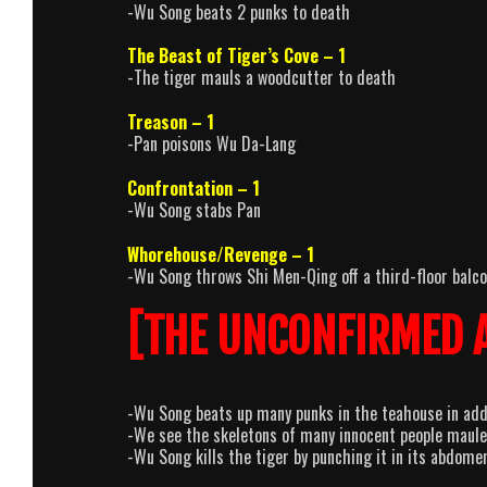
-Wu Song beats 2 punks to death
The Beast of Tiger’s Cove – 1
-The tiger mauls a woodcutter to death
Treason – 1
-Pan poisons Wu Da-Lang
Confrontation – 1
-Wu Song stabs Pan
Whorehouse/Revenge – 1
-Wu Song throws Shi Men-Qing off a third-floor balcon
[THE UNCONFIRMED 
-Wu Song beats up many punks in the teahouse in addi
-We see the skeletons of many innocent people mauled
-Wu Song kills the tiger by punching it in its abdomen