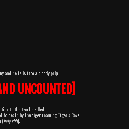
y and he falls into a bloody pulp
AND UNCOUNTED]
tion to the two he killed.
 to death by the tiger roaming Tiger’s Cove.
 (
holy shit
).