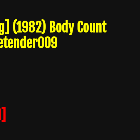
ng] (1982) Body Count
etender009
]