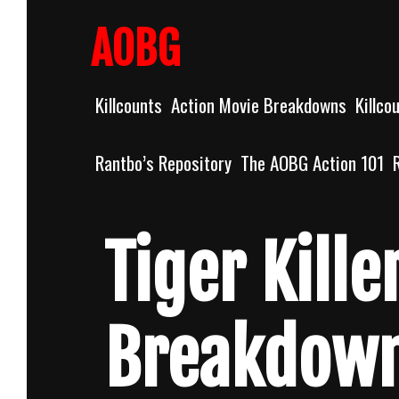
Skip
to
AOBG
content
Killcounts
Action Movie Breakdowns
Killco
Rantbo’s Repository
The AOBG Action 101
Tiger Kill
Breakdow