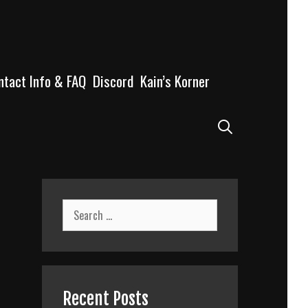
ntact Info & FAQ
Discord
Kain’s Korner
Search
Search
for:
Recent Posts