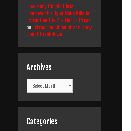
How Many People Chris
Hemsworth’s Tyler Rake Kills In
Extraction 1 & 2 – Native Press
on
Extraction Killcount and Body
Count Breakdown
Archives
Archives
Categories