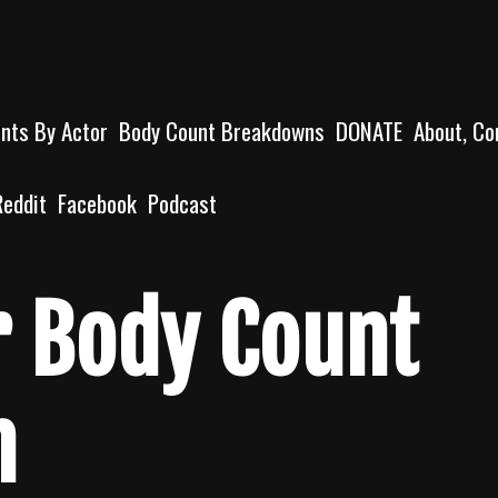
unts By Actor
Body Count Breakdowns
DONATE
About, Co
Reddit
Facebook
Podcast
er Body Count
n