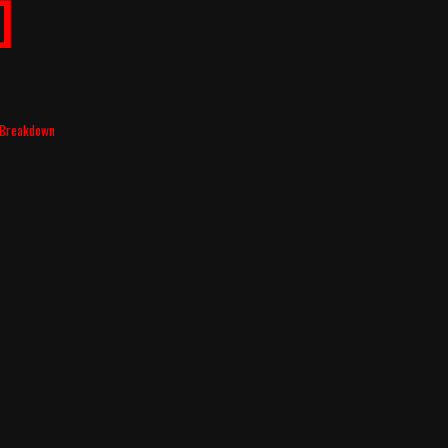
]
t Breakdown