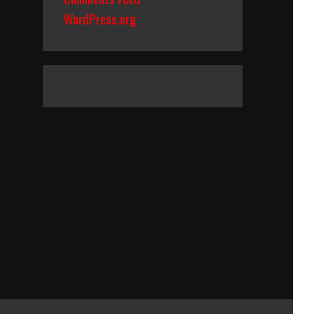
WordPress.org