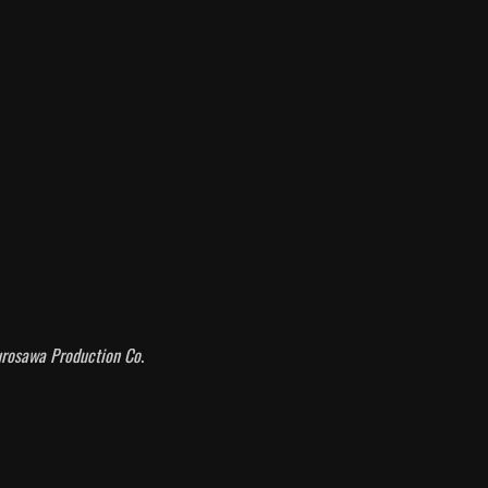
rosawa Production Co
.