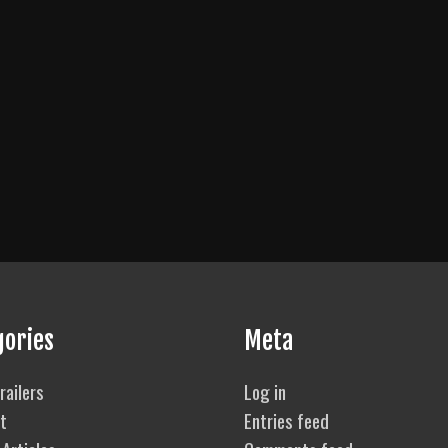
gories
Meta
railers
Log in
t
Entries feed