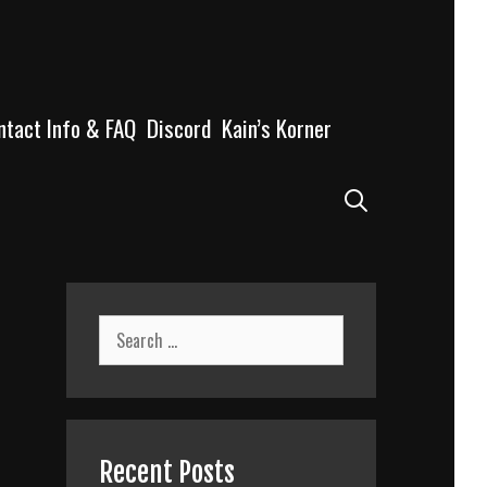
ntact Info & FAQ
Discord
Kain’s Korner
Search
Search
for:
Recent Posts