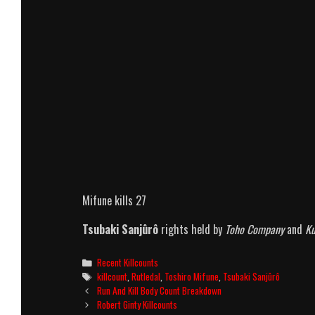
Mifune kills 27
Tsubaki Sanjûrô
rights held by
Toho Company
and
Ku
Categories
Recent Killcounts
Tags
killcount
,
Rutledal
,
Toshiro Mifune
,
Tsubaki Sanjûrô
Post
Run And Kill Body Count Breakdown
navigation
Robert Ginty Killcounts