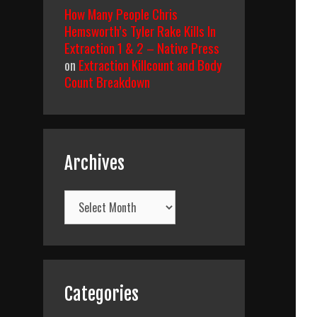
How Many People Chris
Hemsworth’s Tyler Rake Kills In
Extraction 1 & 2 – Native Press
on
Extraction Killcount and Body
Count Breakdown
Archives
Archives
Categories