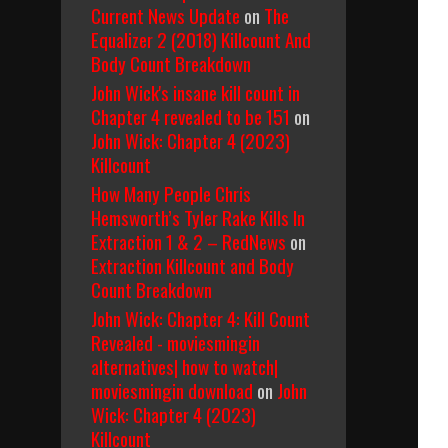
Current News Update
on
The
Equalizer 2 (2018) Killcount And
Body Count Breakdown
John Wick's insane kill count in
Chapter 4 revealed to be 151
on
John Wick: Chapter 4 (2023)
Killcount
How Many People Chris
Hemsworth’s Tyler Rake Kills In
Extraction 1 & 2 – RedNews
on
Extraction Killcount and Body
Count Breakdown
John Wick: Chapter 4: Kill Count
Revealed - moviesmingin
alternatives| how to watch|
moviesmingin download
on
John
Wick: Chapter 4 (2023)
Killcount