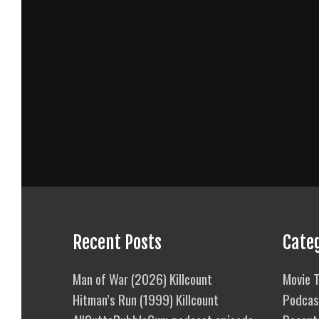
Recent Posts
Cate
Man of War (2026) Killcount
Movie T
Hitman’s Run (1999) Killcount
Podcas