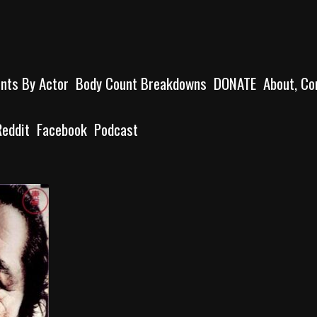
unts By Actor
Body Count Breakdowns
DONATE
About, Co
Reddit
Facebook
Podcast