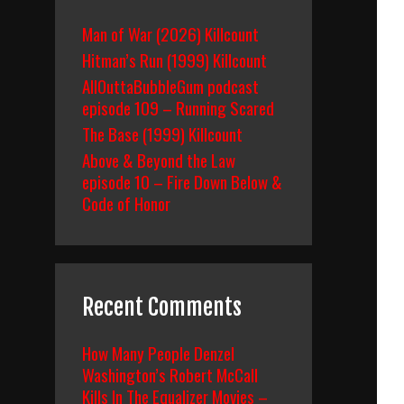
Man of War (2026) Killcount
Hitman’s Run (1999) Killcount
AllOuttaBubbleGum podcast
episode 109 – Running Scared
The Base (1999) Killcount
Above & Beyond the Law
episode 10 – Fire Down Below &
Code of Honor
Recent Comments
How Many People Denzel
Washington’s Robert McCall
Kills In The Equalizer Movies –