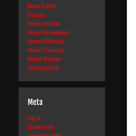
Movie Trailers
Podcast
Recent Articles
Recent Breakdowns
Recent Killcounts
Recent Podcasts
Recent Reviews
Uncategorized
Meta
Log in
Entries feed
Comments feed