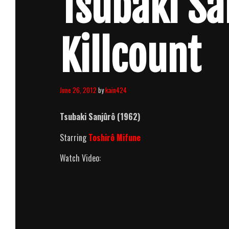
Tsubaki Sa
Killcount
June 26, 2012
by
kain424
Tsubaki Sanjûrô (1962)
Starring
Toshirô Mifune
Watch Video: