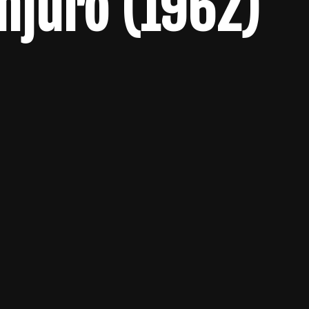
njûrô (1962)