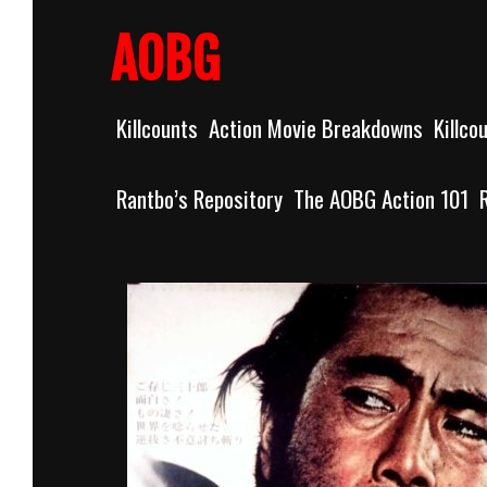
Skip
to
AOBG
content
Killcounts
Action Movie Breakdowns
Killco
Rantbo’s Repository
The AOBG Action 101