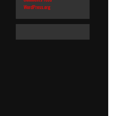
WordPress.org