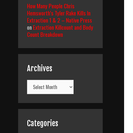
How Many People Chris
Hemsworth’s Tyler Rake Kills In
Extraction 1 & 2 – Native Press
on
Extraction Killcount and Body
Count Breakdown
Archives
Archives
Categories