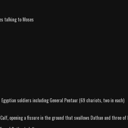
es talking to Moses
gyptian soldiers including General Pentaur (69 chariots, two in each)
f, opening a fissure in the ground that swallows Dathan and three of 