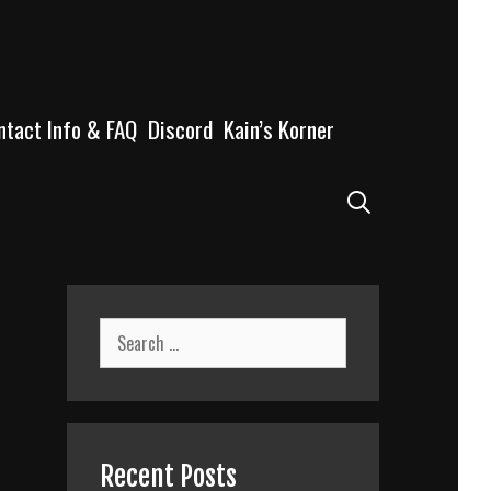
ntact Info & FAQ
Discord
Kain’s Korner
Search
Search
for:
Recent Posts