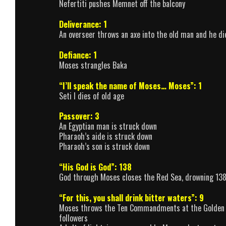
Nefertiti pushes Memnet off the balcony
Deliverance: 1
An overseer throws an axe into the old man and he di
Defiance: 1
Moses strangles Baka
“I’ll speak the name of Moses… Moses”: 1
Seti I dies of old age
Passover: 3
An Egyptian man is struck down
Pharaoh’s aide is struck down
Pharaoh’s son is struck down
“His God is God”: 138
God through Moses closes the Red Sea, drowning 138 E
“For this, you shall drink bitter waters”: 9
Moses throws the Ten Commandments at the Golden Cal
followers