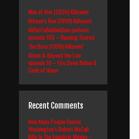
Man of War (2026) Killcount
Hitman’s Run (1999) Killcount
AllOuttaBubbleGum podcast
episode 109 – Running Scared
The Base (1999) Killcount
Above & Beyond the Law
episode 10 – Fire Down Below &
Code of Honor
Recent Comments
How Many People Denzel
Washington’s Robert McCall
Kills In The Equalizer Movies –