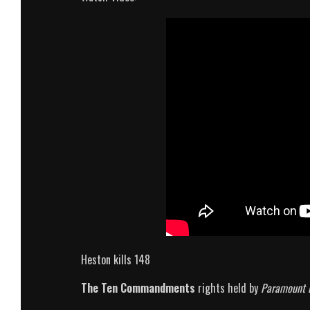
Heston kills 148
The Ten Commandments
rights held by
Paramount 