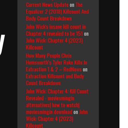
Current News Update
on
The
Equalizer 2 (2018) Killcount And
Body Count Breakdown
John Wick's insane kill count in
y
Chapter 4 revealed to be 151
on
John Wick: Chapter 4 (2023)
Killcount
How Many People Chris
Hemsworth’s Tyler Rake Kills In
Extraction 1 & 2 – RedNews
on
Extraction Killcount and Body
Count Breakdown
John Wick: Chapter 4: Kill Count
Revealed - moviesmingin
alternatives| how to watch|
moviesmingin download
on
John
Wick: Chapter 4 (2023)
Killcount