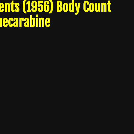
nts (1956) Body Count
uecarabine