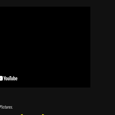
Pictures
.