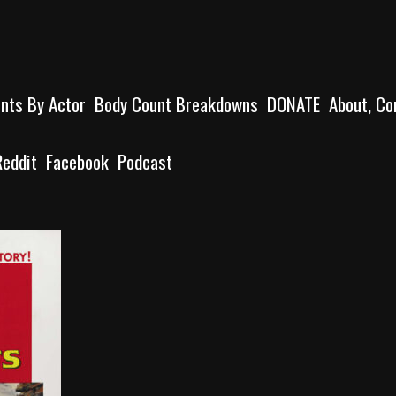
unts By Actor
Body Count Breakdowns
DONATE
About, Co
Reddit
Facebook
Podcast