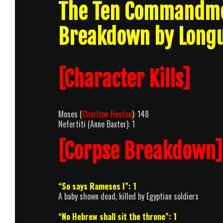
The Ten Commandme
Breakdown by Long
[Character Kills]
Moses (
Charlton Heston
): 148
Nefertiti (Anne Baxter): 1
[Corpse Breakdown]
“So says Rameses I”: 1
A baby shown dead, killed by Egyptian soldiers
“No Hebrew shall sit the throne”: 1