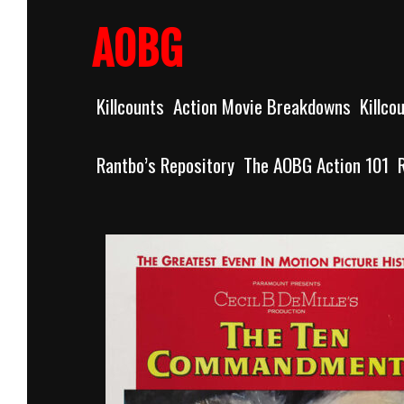
Skip
to
AOBG
content
Killcounts
Action Movie Breakdowns
Killco
Rantbo’s Repository
The AOBG Action 101