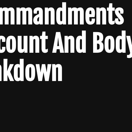
Commandments
lcount And Bod
akdown