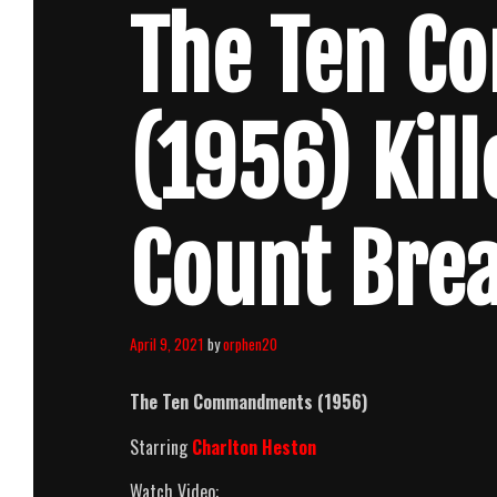
The Ten 
(1956) Kil
Count Bre
April 9, 2021
by
orphen20
The Ten Commandments (1956)
Starring
Charlton Heston
Watch Video: