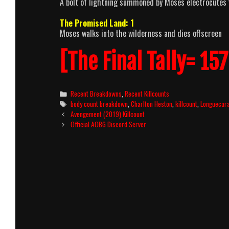
A bolt of lightning summoned by Moses electrocutes f
The Promised Land: 1
Moses walks into the wilderness and dies offscreen
[The Final Tally= 157
Categories
Recent Breakdowns
,
Recent Killcounts
Tags
body count breakdown
,
Charlton Heston
,
killcount
,
Longuecar
Post
Avengement (2019) Killcount
navigation
Official AOBG Discord Server