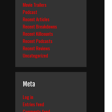
Movie Trailers
Podcast
Recent Articles
Recent Breakdowns
Recent Killcounts
Recent Podcasts
Recent Reviews
Uncategorized
Meta
Log in
Entries feed
Comments feed