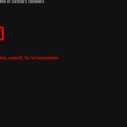
ive of Dathan’s followers
]
abine
,
orphen20
,
The Ten Commandments