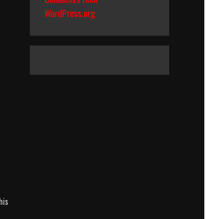
WordPress.org
his