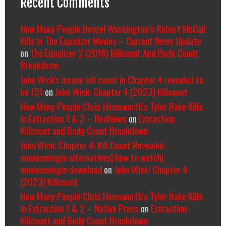
Recent Comments
How Many People Denzel Washington’s Robert McCall
Kills In The Equalizer Movies – Current News Update
on
The Equalizer 2 (2018) Killcount And Body Count
Breakdown
John Wick's insane kill count in Chapter 4 revealed to
be 151
on
John Wick: Chapter 4 (2023) Killcount
How Many People Chris Hemsworth’s Tyler Rake Kills
In Extraction 1 & 2 – RedNews
on
Extraction
Killcount and Body Count Breakdown
John Wick: Chapter 4: Kill Count Revealed -
moviesmingin alternatives| how to watch|
moviesmingin download
on
John Wick: Chapter 4
(2023) Killcount
How Many People Chris Hemsworth’s Tyler Rake Kills
In Extraction 1 & 2 – Native Press
on
Extraction
Killcount and Body Count Breakdown