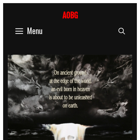
Skip
to
AOBG
content
Menu
Sear