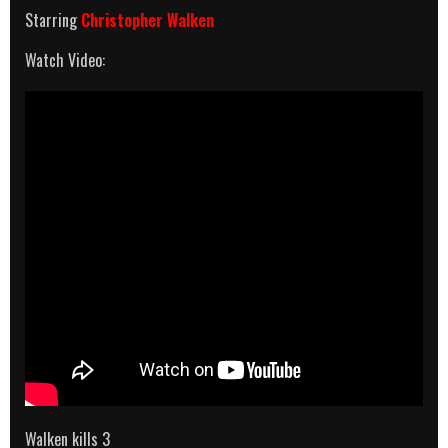
Starring
Christopher Walken
Watch Video:
Walken kills 3