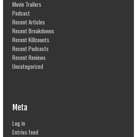
Movie Trailers
Podcast
Recent Articles
Recent Breakdowns
Recent Killcounts
Recent Podcasts
Recent Reviews
Uncategorized
Meta
Log in
Entries feed