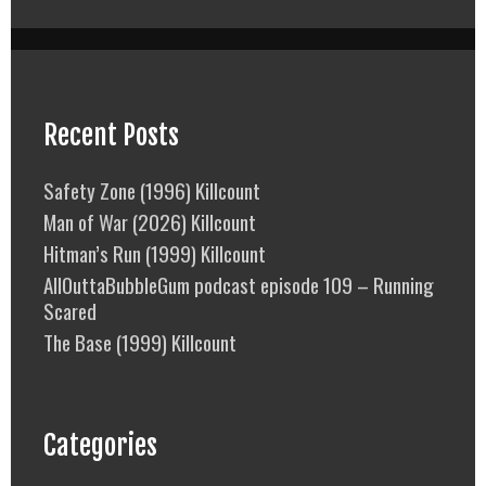
Recent Posts
Safety Zone (1996) Killcount
Man of War (2026) Killcount
Hitman’s Run (1999) Killcount
AllOuttaBubbleGum podcast episode 109 – Running
Scared
The Base (1999) Killcount
Categories