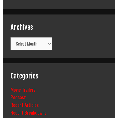
Archives
Archives
Categories
Movie Trailers
Podcast
Recent Articles
Recent Breakdowns