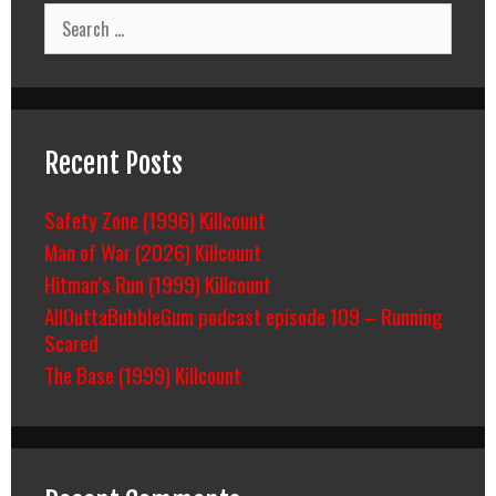
Search
for:
Recent Posts
Safety Zone (1996) Killcount
Man of War (2026) Killcount
Hitman’s Run (1999) Killcount
AllOuttaBubbleGum podcast episode 109 – Running
Scared
The Base (1999) Killcount