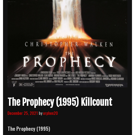
The Prophecy (1995) Killcount
December 25, 2021
by
orphen20
The Prophecy (1995)