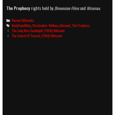
The Prophecy
rights held by
Dimension Films
and
Miramax
.
Categories
Recent Killcounts
Tags
BodyCountMan
,
Christopher Walken
,
killcount
,
The Prophecy
Post
The Long Kiss Goodnight (1996) Killcount
navigation
The Sword Of Swords (1968) Killcount