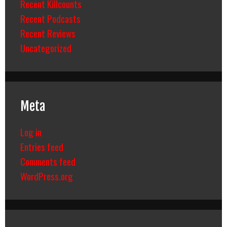
Recent Killcounts
Recent Podcasts
Recent Reviews
Uncategorized
Meta
Log in
Entries feed
Comments feed
WordPress.org