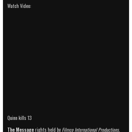
Watch Video:
Quinn kills 13
The Message
rights held by
Filmco International Productions.