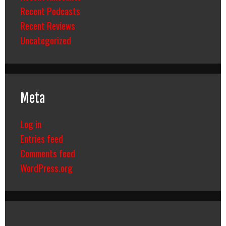
Recent Podcasts
Recent Reviews
Uncategorized
Meta
Log in
Entries feed
Comments feed
WordPress.org