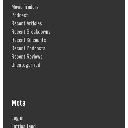
Movie Trailers
Podcast
Recent Articles
Recent Breakdowns
Recent Killcounts
Recent Podcasts
Recent Reviews
Uncategorized
Meta
Log in
Entries feed