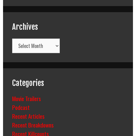
Archives
Archives
Categories
Movie Trailers
Podcast
Recent Articles
Recent Breakdowns
Recent Killcounts