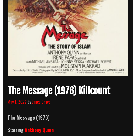
The Message (1976) Killcount
May 1, 2022
by
Lance Brave
The Message (1976)
Starring
Anthony Quinn