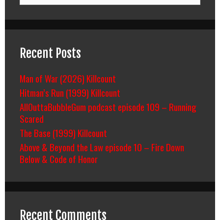
Recent Posts
Man of War (2026) Killcount
Hitman’s Run (1999) Killcount
AllOuttaBubbleGum podcast episode 109 – Running
Scared
The Base (1999) Killcount
Above & Beyond the Law episode 10 – Fire Down
Below & Code of Honor
Recent Comments