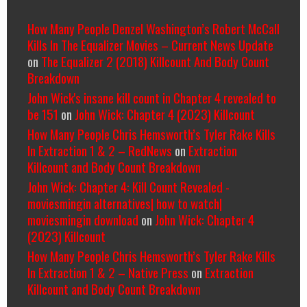
How Many People Denzel Washington’s Robert McCall
Kills In The Equalizer Movies – Current News Update
on
The Equalizer 2 (2018) Killcount And Body Count
Breakdown
John Wick's insane kill count in Chapter 4 revealed to
be 151
on
John Wick: Chapter 4 (2023) Killcount
How Many People Chris Hemsworth’s Tyler Rake Kills
In Extraction 1 & 2 – RedNews
on
Extraction
Killcount and Body Count Breakdown
John Wick: Chapter 4: Kill Count Revealed -
moviesmingin alternatives| how to watch|
moviesmingin download
on
John Wick: Chapter 4
(2023) Killcount
How Many People Chris Hemsworth’s Tyler Rake Kills
In Extraction 1 & 2 – Native Press
on
Extraction
Killcount and Body Count Breakdown