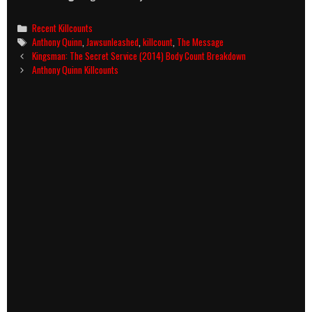
Categories
Recent Killcounts
Tags
Anthony Quinn
,
Jawsunleashed
,
killcount
,
The Message
Post
Kingsman: The Secret Service (2014) Body Count Breakdown
navigation
Anthony Quinn Killcounts