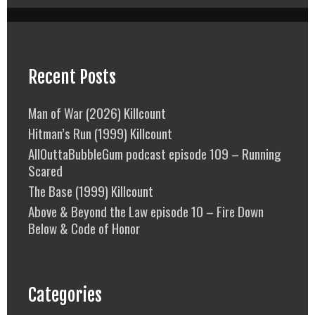
Recent Posts
Man of War (2026) Killcount
Hitman’s Run (1999) Killcount
AllOuttaBubbleGum podcast episode 109 – Running
Scared
The Base (1999) Killcount
Above & Beyond the Law episode 10 – Fire Down
Below & Code of Honor
Categories