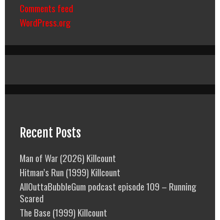
Comments feed
WordPress.org
Recent Posts
Man of War (2026) Killcount
Hitman’s Run (1999) Killcount
AllOuttaBubbleGum podcast episode 109 – Running
Scared
The Base (1999) Killcount