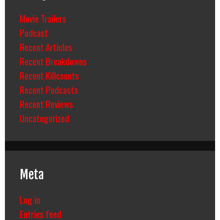
Movie Trailers
Podcast
Recent Articles
Recent Breakdowns
Recent Killcounts
Recent Podcasts
Recent Reviews
Uncategorized
Meta
Log in
Entries feed