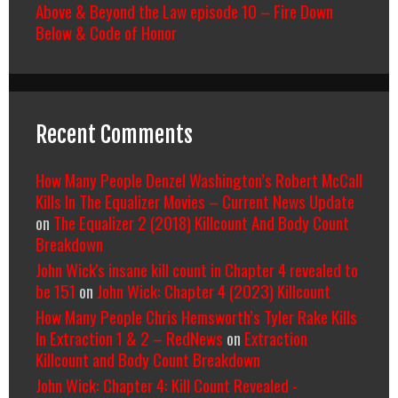
Above & Beyond the Law episode 10 – Fire Down
Below & Code of Honor
Recent Comments
How Many People Denzel Washington’s Robert McCall
Kills In The Equalizer Movies – Current News Update
on
The Equalizer 2 (2018) Killcount And Body Count
Breakdown
John Wick's insane kill count in Chapter 4 revealed to
be 151
on
John Wick: Chapter 4 (2023) Killcount
How Many People Chris Hemsworth’s Tyler Rake Kills
In Extraction 1 & 2 – RedNews
on
Extraction
Killcount and Body Count Breakdown
John Wick: Chapter 4: Kill Count Revealed -