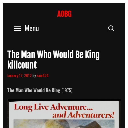
Skip
to
AOBG
content
Menu
Sear
The Man Who Would Be King
killcount
January 17, 2012
by
kain424
The Man Who Would Be King
(1975)