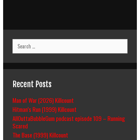
Search
for:
Recent Posts
Man of War (2026) Killcount
Hitman’s Run (1999) Killcount
AllOuttaBubbleGum podcast episode 109 – Running
Scared
The Base (1999) Killcount