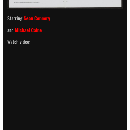
Starring
Sean Connery
and
Michael Caine
Watch video: