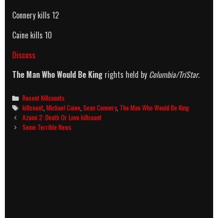
Connery kills 12
Caine kills 10
Discuss
The Man Who Would Be King
rights held by
Columbia/TriStar
.
Categories
Recent Killcounts
Tags
killcount
,
Michael Caine
,
Sean Connery
,
The Man Who Would Be King
Post
Azumi 2: Death Or Love killcount
navigation
Some Terrible News