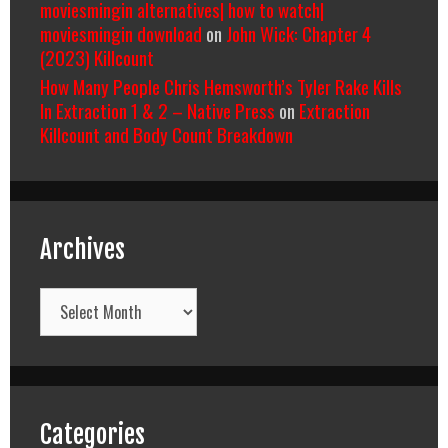
moviesmingin alternatives| how to watch|
moviesmingin download
on
John Wick: Chapter 4
(2023) Killcount
How Many People Chris Hemsworth’s Tyler Rake Kills
In Extraction 1 & 2 – Native Press
on
Extraction
Killcount and Body Count Breakdown
Archives
Archives
Categories