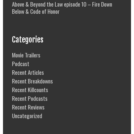
Above & Beyond the Law episode 10 – Fire Down
Below & Code of Honor
Categories
Movie Trailers
Podcast
Recent Articles
Recent Breakdowns
Recent Killcounts
Recent Podcasts
Recent Reviews
Uncategorized