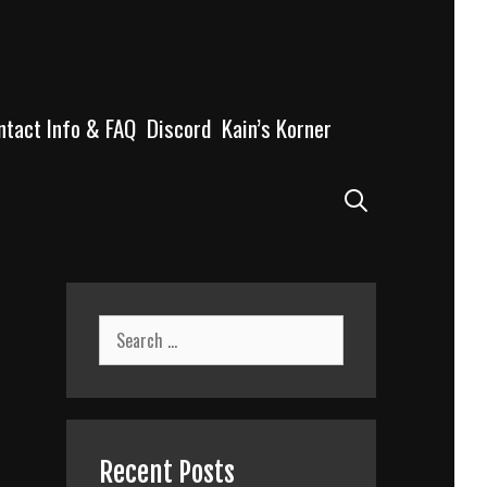
ntact Info & FAQ
Discord
Kain’s Korner
Search
Search
for:
Recent Posts