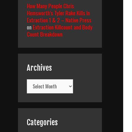
How Many People Chris
Hemsworth’s Tyler Rake Kills In
Extraction 1 & 2 – Native Press
on
Extraction Killcount and Body
Count Breakdown
Archives
Archives
Categories