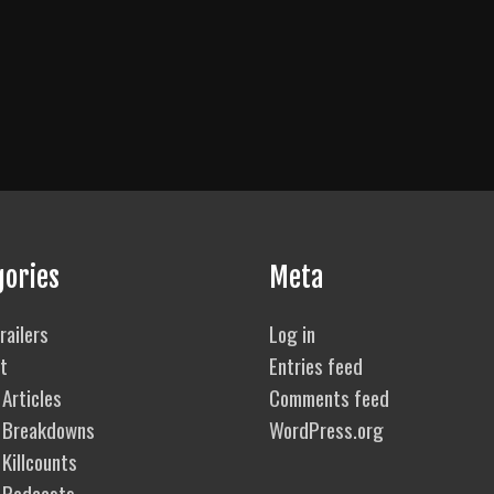
gories
Meta
railers
Log in
t
Entries feed
Articles
Comments feed
 Breakdowns
WordPress.org
Killcounts
 Podcasts