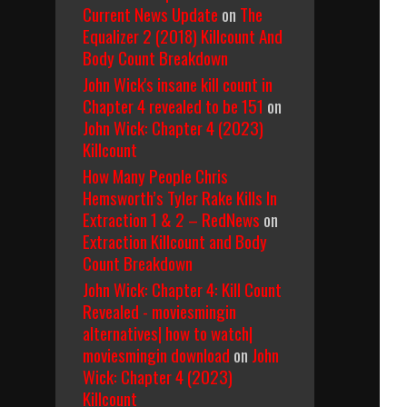
Current News Update
on
The
Equalizer 2 (2018) Killcount And
Body Count Breakdown
John Wick's insane kill count in
Chapter 4 revealed to be 151
on
John Wick: Chapter 4 (2023)
Killcount
How Many People Chris
Hemsworth’s Tyler Rake Kills In
Extraction 1 & 2 – RedNews
on
Extraction Killcount and Body
Count Breakdown
John Wick: Chapter 4: Kill Count
Revealed - moviesmingin
alternatives| how to watch|
moviesmingin download
on
John
Wick: Chapter 4 (2023)
Killcount