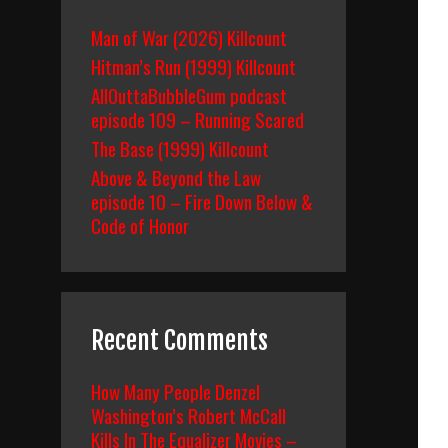
Man of War (2026) Killcount
Hitman’s Run (1999) Killcount
AllOuttaBubbleGum podcast
episode 109 – Running Scared
The Base (1999) Killcount
Above & Beyond the Law
episode 10 – Fire Down Below &
Code of Honor
Recent Comments
How Many People Denzel
Washington’s Robert McCall
Kills In The Equalizer Movies –