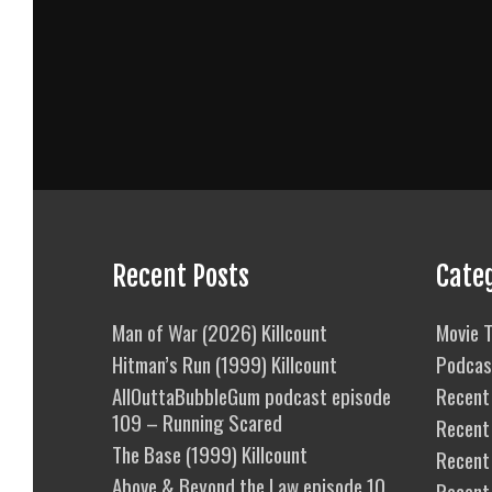
Recent Posts
Cate
Man of War (2026) Killcount
Movie T
Hitman’s Run (1999) Killcount
Podcas
AllOuttaBubbleGum podcast episode
Recent 
109 – Running Scared
Recent
The Base (1999) Killcount
Recent 
Above & Beyond the Law episode 10
Recent