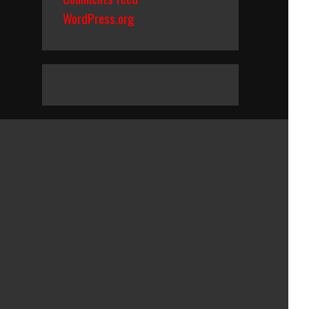
WordPress.org