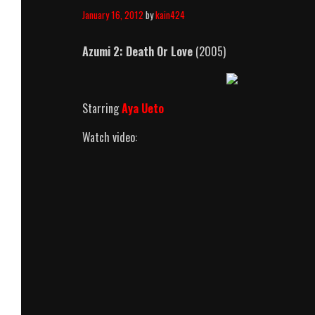
January 16, 2012
by
kain424
Azumi 2: Death Or Love
(2005)
Starring
Aya Ueto
Watch video: