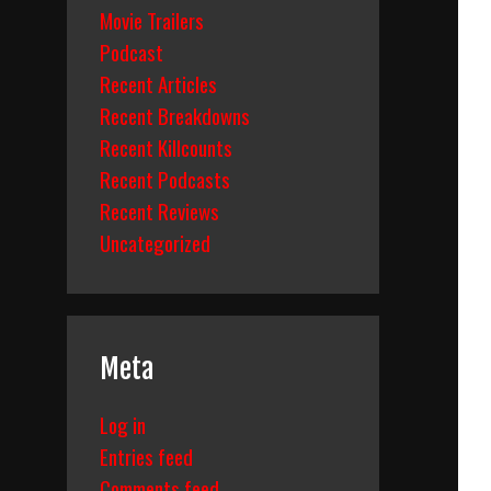
Movie Trailers
Podcast
Recent Articles
Recent Breakdowns
Recent Killcounts
Recent Podcasts
Recent Reviews
Uncategorized
Meta
Log in
Entries feed
Comments feed