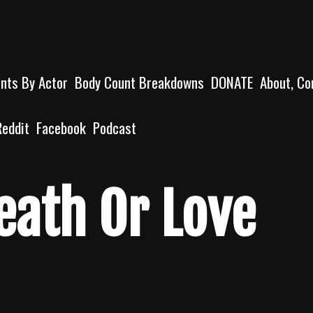
unts By Actor
Body Count Breakdowns
DONATE
About, Co
Reddit
Facebook
Podcast
eath Or Love