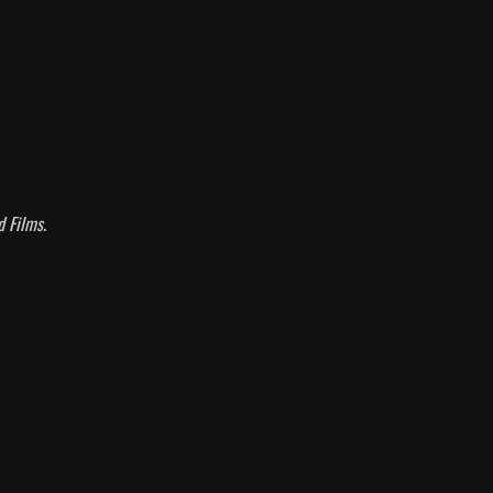
d Films
.