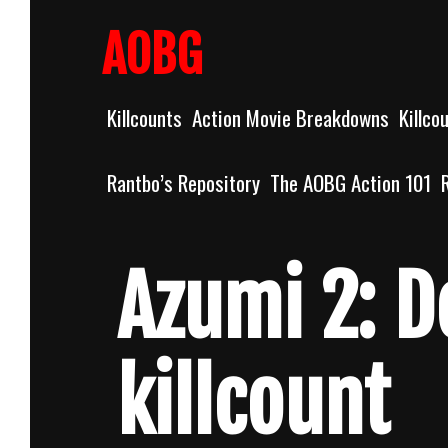
Skip
to
AOBG
content
Killcounts
Action Movie Breakdowns
Killco
Rantbo’s Repository
The AOBG Action 101
Azumi 2: D
killcount