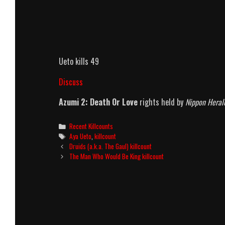
Ueto kills 49
Discuss
Azumi 2: Death Or Love
rights held by
Nippon Heral
Categories
Recent Killcounts
Tags
Aya Ueto
,
killcount
Post
Druids (a.k.a. The Gaul) killcount
navigation
The Man Who Would Be King killcount