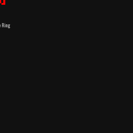
e Ring