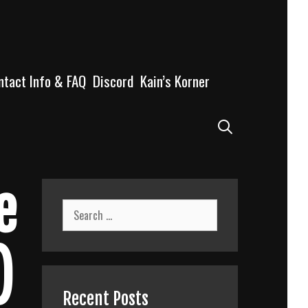
ntact Info & FAQ
Discord
Kain’s Korner
Search
e
Search
for:
)
Recent Posts