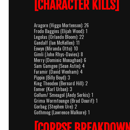
[CHARACTER KILLS]
Aragorn (Viggo Mortenson): 26
Frodo Baggins (Elijah Wood): 1
Legolas (Orlando Bloom): 22
Gandalf (Ian McKellen): 11
Eowyn (Miranda Otto): 10
Gimli (John Rhys-Davies): 8
Merry (Dominic Monaghan): 6
Sam Gamgee (Sean Astin): 4
Faramir (David Wenham): 4
Pippin (Billy Boyd): 3
King Theoden (Bernard Hill): 2
Eomer (Karl Urban): 3
Gollum/ Smeagol (Andy Serkis): 1
Grima Wormtounge (Brad Dourif): 1
Gorbag (Stephen Ure): 2
Gothmog (Lawrence Malkore): 1
[CORPSE BREAKDOWN