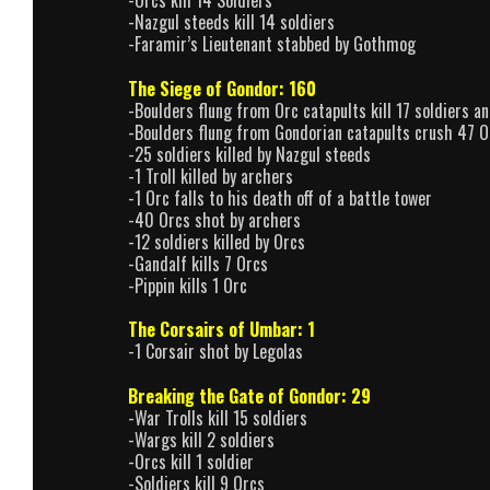
-Nazgul steeds kill 14 soldiers
-Faramir’s Lieutenant stabbed by Gothmog
The Siege of Gondor: 160
-Boulders flung from Orc catapults kill 17 soldiers an
-Boulders flung from Gondorian catapults crush 47 O
-25 soldiers killed by Nazgul steeds
-1 Troll killed by archers
-1 Orc falls to his death off of a battle tower
-40 Orcs shot by archers
-12 soldiers killed by Orcs
-Gandalf kills 7 Orcs
-Pippin kills 1 Orc
The Corsairs of Umbar: 1
-1 Corsair shot by Legolas
Breaking the Gate of Gondor: 29
-War Trolls kill 15 soldiers
-Wargs kill 2 soldiers
-Orcs kill 1 soldier
-Soldiers kill 9 Orcs