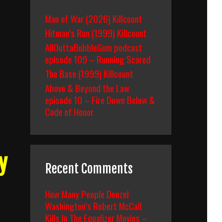
Man of War (2026) Killcount
Hitman’s Run (1999) Killcount
AllOuttaBubbleGum podcast
episode 109 – Running Scared
The Base (1999) Killcount
Above & Beyond the Law
episode 10 – Fire Down Below &
Code of Honor
y
Recent Comments
How Many People Denzel
Washington’s Robert McCall
Kills In The Equalizer Movies –