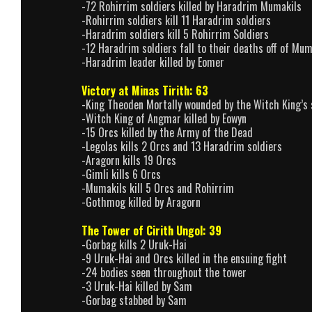
-72 Rohirrim soldiers killed by Haradrim Mumakils
-Rohirrim soldiers kill 11 Haradrim soldiers
-Haradrim soldiers kill 5 Rohirrim Soldiers
-12 Haradrim soldiers fall to their deaths off of Mum
-Haradrim leader killed by Eomer
Victory at Minas Tirith: 63
-King Theoden Mortally wounded by the Witch King’s
-Witch King of Angmar killed by Eowyn
-15 Orcs killed by the Army of the Dead
-Legolas kills 2 Orcs and 13 Haradrim soldiers
-Aragorn kills 19 Orcs
-Gimli kills 6 Orcs
-Mumakils kill 5 Orcs and Rohirrim
-Gothmog killed by Aragorn
The Tower of Cirith Ungol: 39
-Gorbag kills 2 Uruk-Hai
-9 Uruk-Hai and Orcs killed in the ensuing fight
-24 bodies seen throughout the tower
-3 Uruk-Hai killed by Sam
-Gorbag stabbed by Sam