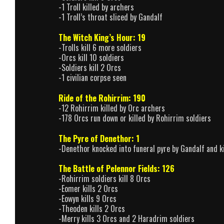
-1 Troll killed by archers
-1 Troll’s throat sliced by Gandalf
The Witch King’s Hour: 19
-Trolls kill 6 more soldiers
-Orcs kill 10 soldiers
-Soldiers kill 2 Orcs
-1 civilian corpse seen
Ride of the Rohirrim: 190
-12 Rohirrim killed by Orc archers
-178 Orcs run down or killed by Rohirrim soldiers
The Pyre of Denethor: 1
-Denethor knocked into funeral pyre by Gandalf and k
The Battle of Pelennor Fields: 126
-Rohirrim soldiers kill 8 Orcs
-Eomer kills 2 Orcs
-Eowyn kills 9 Orcs
-Theoden kills 2 Orcs
-Merry kills 3 Orcs and 2 Haradrim soldiers