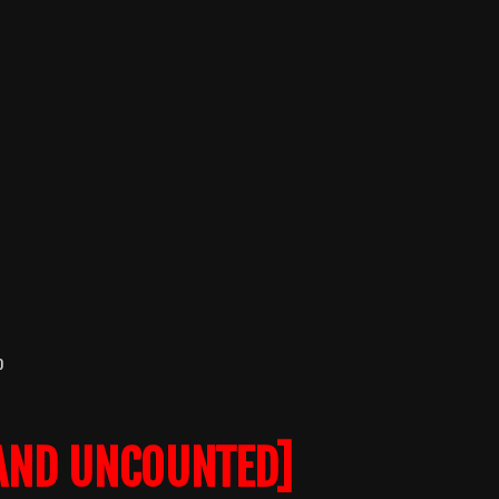
o
AND UNCOUNTED]