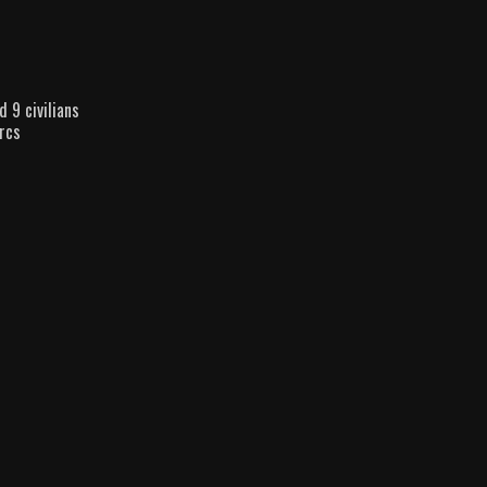
d 9 civilians
rcs