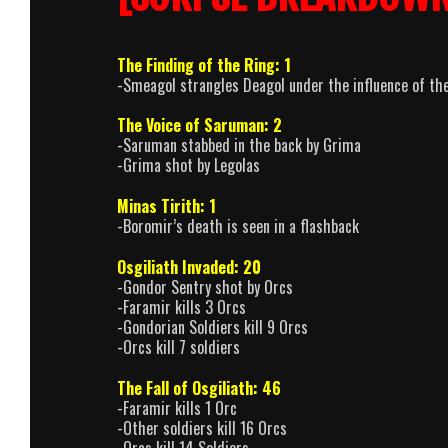
The Finding of the Ring: 1
-Smeagol strangles Deagol under the influence of th
The Voice of Saruman: 2
-Saruman stabbed in the back by Grima
-Grima shot by Legolas
Minas Tirith: 1
-Boromir’s death is seen in a flashback
Osgiliath Invaded: 20
-Gondor Sentry shot by Orcs
-Faramir kills 3 Orcs
-Gondorian Soldiers kill 9 Orcs
-Orcs kill 7 soldiers
The Fall of Osgiliath: 46
-Faramir kills 1 Orc
-Other soldiers kill 16 Orcs
-Orcs kill 14 Soldiers