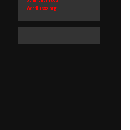
WordPress.org