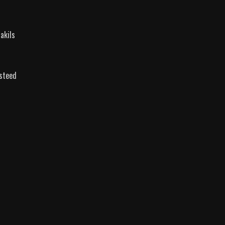
akils
 steed