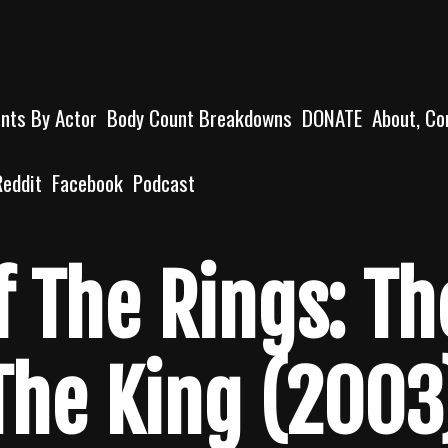
unts By Actor
Body Count Breakdowns
DONATE
About, Co
Reddit
Facebook
Podcast
f The Rings: Th
The King (2003