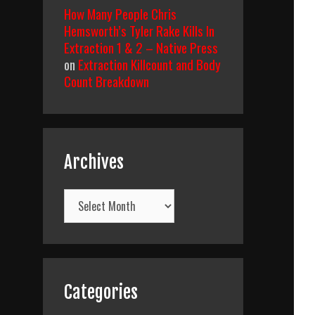
How Many People Chris
Hemsworth’s Tyler Rake Kills In
Extraction 1 & 2 – Native Press
on
Extraction Killcount and Body
Count Breakdown
Archives
Archives
Categories