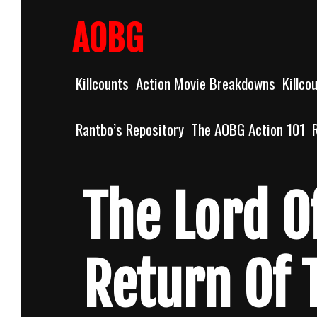
Skip
to
AOBG
content
Killcounts
Action Movie Breakdowns
Killco
Rantbo’s Repository
The AOBG Action 101
The Lord O
Return Of 