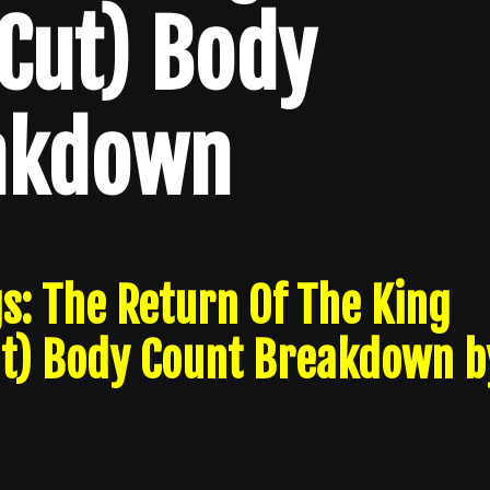
Cut) Body
akdown
s: The Return Of The King
ut) Body Count Breakdown b