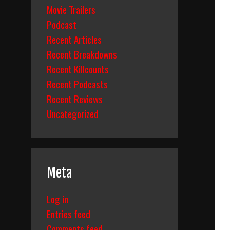
Movie Trailers
Podcast
Recent Articles
Recent Breakdowns
Recent Killcounts
Recent Podcasts
Recent Reviews
Uncategorized
Meta
Log in
Entries feed
Comments feed