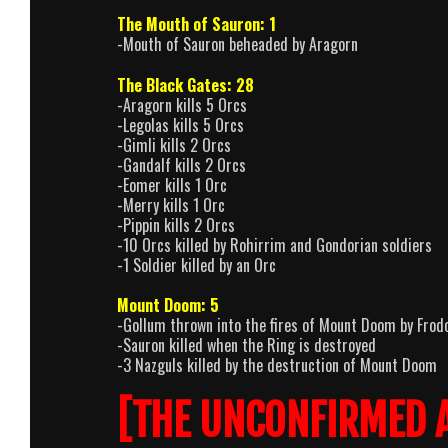
The Mouth of Sauron: 1
-Mouth of Sauron beheaded by Aragorn
The Black Gates: 28
-Aragorn kills 5 Orcs
-Legolas kills 5 Orcs
-Gimli kills 2 Orcs
-Gandalf kills 2 Orcs
-Eomer kills 1 Orc
-Merry kills 1 Orc
-Pippin kills 2 Orcs
-10 Orcs killed by Rohirrim and Gondorian soldiers
-1 Soldier killed by an Orc
Mount Doom: 5
-Gollum thrown into the fires of Mount Doom by Frod
-Sauron killed when the Ring is destroyed
-3 Nazguls killed by the destruction of Mount Doom
[THE UNCONFIRMED 