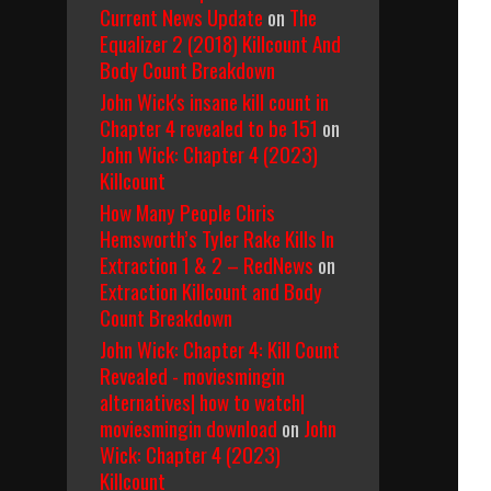
Current News Update
on
The
Equalizer 2 (2018) Killcount And
Body Count Breakdown
John Wick's insane kill count in
Chapter 4 revealed to be 151
on
John Wick: Chapter 4 (2023)
Killcount
How Many People Chris
Hemsworth’s Tyler Rake Kills In
Extraction 1 & 2 – RedNews
on
Extraction Killcount and Body
Count Breakdown
John Wick: Chapter 4: Kill Count
Revealed - moviesmingin
alternatives| how to watch|
moviesmingin download
on
John
Wick: Chapter 4 (2023)
Killcount