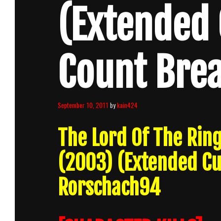
(Extended 
Count Bre
September 10, 2011
by
kain424
The Lord Of The Ring
(2003) (Extended C
Rorschach94